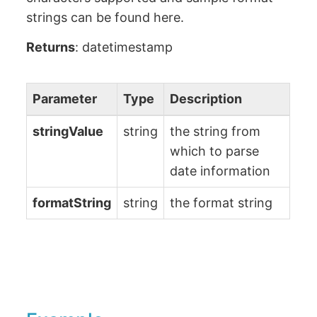
strings can be found here.
Returns
: datetimestamp
Parameter
Type
Description
stringValue
string
the string from
which to parse
date information
formatString
string
the format string