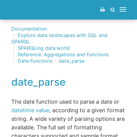
Toggle
navigat
Documentation
Explore data landscapes with SQL and
SPARQL
SPARQLing data.world
Reference: Aggregations and Functions
Date Functions
date_parse
date_parse
The date function used to parse a date or
datetime value
, according to a given format
string. A wide variety of parsing options are
available. The full set of formatting
characters supported and sample format