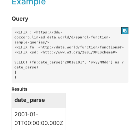
Example
Query
PREFIX : <https://ddw-
doccorp.linked.data.world/d/sparql-function-
sample-queries/>

PREFIX fn: <http://data.world/function/functions#>

PREFIX xsd: <http://www.w3.org/2001/XMLSchema#>

SELECT (fn:date_parse("20010101", "yyyyMMdd") as ?
date_parse)

{

}
Results
date_parse
2001-01-
01T00:00:00.000Z