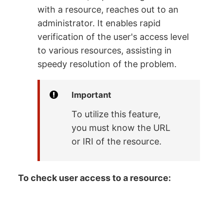
with a resource, reaches out to an
administrator. It enables rapid
verification of the user's access level
to various resources, assisting in
speedy resolution of the problem.
Important
To utilize this feature,
you must know the URL
or IRI of the resource.
To check user access to a resource: