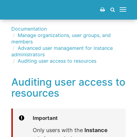
Toggle
navigat
Documentation
Manage organizations, user groups, and
members
Advanced user management for instance
administrators
Auditing user access to resources
Auditing user access to
resources
Important
Only users with the
Instance