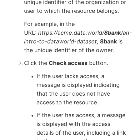
unique identifier of the organization or
user to which the resource belongs.
For example, in the
URL:
https://acme.data.world/
8bank
/an-
intro-to-dataworld-dataset
,
8bank
is
the unique identifier of the owner.
Сlick the
Check access
button.
If the user lacks access, a
message is displayed indicating
that the user does not have
access to the resource.
If the user has access, a message
is displayed with the access
details of the user, including a link