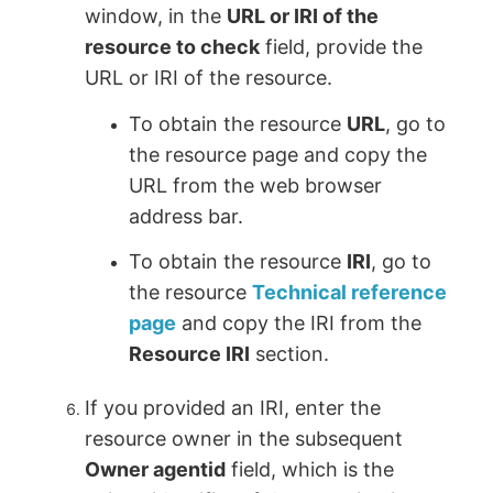
window, in the
URL or IRI of the
resource to check
field, provide the
URL or IRI of the resource.
To obtain the resource
URL
, go to
the resource page and copy the
URL from the web browser
address bar.
To obtain the resource
IRI
, go to
the resource
Technical reference
page
and copy the IRI from the
Resource IRI
section.
If you provided an IRI, enter the
resource owner in the subsequent
Owner agentid
field, which is the