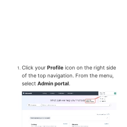
Click your
Profile
icon on the right side
of the top navigation. From the menu,
select
Admin portal
.