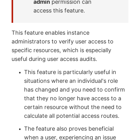
admin
permission can
access this feature.
This feature enables instance
administrators to verify user access to
specific resources, which is especially
useful during user access audits.
This feature is particularly useful in
situations where an individual's role
has changed and you need to confirm
that they no longer have access to a
certain resource without the need to
calculate all potential access routes.
The feature also proves beneficial
when a user, experiencing an issue