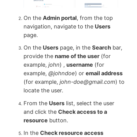
On the
Admin portal
, from the top
navigation, navigate to the
Users
page.
On the
Users
page, in the
Search
bar,
provide the
name of the user
(for
example,
john
) ,
username
(for
example,
@johndoe
) or
email address
(for example,
john-doe@gmail.com
) to
locate the user.
From the
Users
list, select the user
and click the
Check access to a
resource
button.
In the
Check resource access