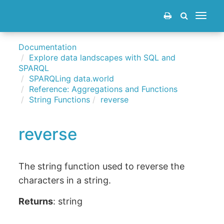
Toggle
navigat
Documentation
Explore data landscapes with SQL and
SPARQL
SPARQLing data.world
Reference: Aggregations and Functions
String Functions
reverse
reverse
The string function used to reverse the
characters in a string.
Returns
: string