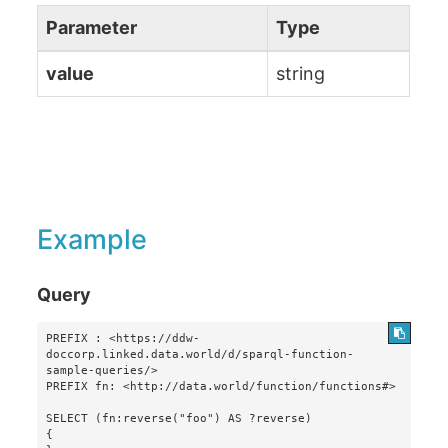
Parameter
Type
value
string
Example
Query
PREFIX : <https://ddw-
doccorp.linked.data.world/d/sparql-function-
sample-queries/>

PREFIX fn: <http://data.world/function/functions#>

SELECT (fn:reverse("foo") AS ?reverse)

{
