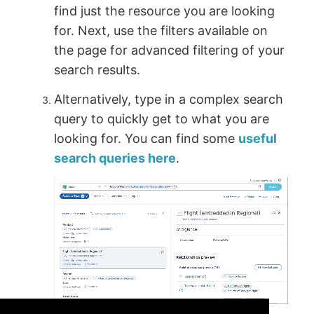
find just the resource you are looking
for. Next, use the filters available on
the page for advanced filtering of your
search results.
Alternatively, type in a complex search
query to quickly get to what you are
looking for. You can find some
useful
search queries here
.