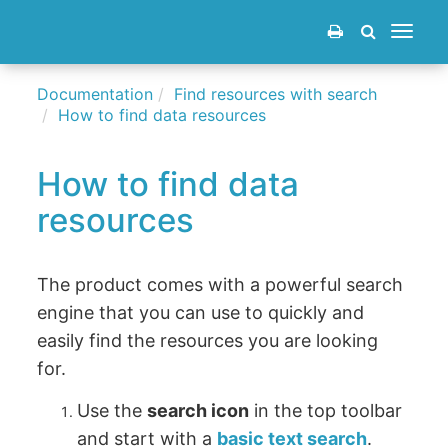
Toggle
navigat
Documentation
Find resources with search
How to find data resources
How to find data
resources
The product comes with a powerful search
engine that you can use to quickly and
easily find the resources you are looking
for.
Use the
search icon
in the top toolbar
and start with a
basic text search
.