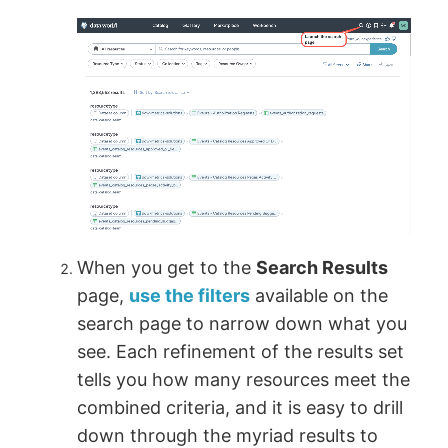
When you get to the
Search Results
page,
use the filters
available on the
search page to narrow down what you
see. Each refinement of the results set
tells you how many resources meet the
combined criteria, and it is easy to drill
down through the myriad results to