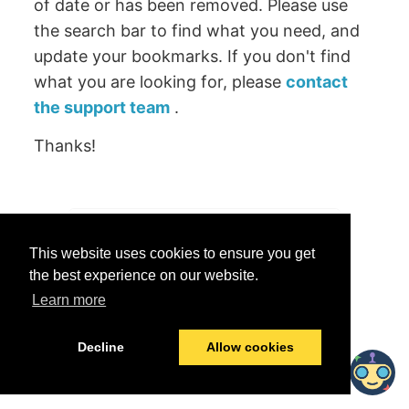
of date or has been removed. Please use
the search bar to find what you need, and
update your bookmarks. If you don't find
what you are looking for, please
contact
the support team
.
Thanks!
Was this helpful?
This website uses cookies to ensure you get
Yes
No
the best experience on our website.
Learn more
© 2026 data.world
Last modified:
June 25, 2026
Decline
Allow cookies