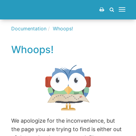
Toggle
navigat
Documentation
Whoops!
Whoops!
We apologize for the inconvenience, but
the page you are trying to find is either out