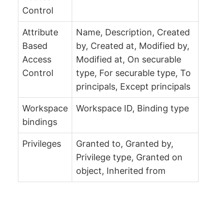
Control
Attribute
Name, Description, Created
Based
by, Created at, Modified by,
Access
Modified at, On securable
Control
type, For securable type, To
principals, Except principals
Workspace
Workspace ID, Binding type
bindings
Privileges
Granted to, Granted by,
Privilege type, Granted on
object, Inherited from