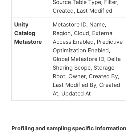
Source Table Type, Filter,
Created, Last Modified
Unity
Metastore ID, Name,
Catalog
Region, Cloud, External
Metastore
Access Enabled, Predictive
Optimization Enabled,
Global Metastore ID, Delta
Sharing Scope, Storage
Root, Owner, Created By,
Last Modified By, Created
At, Updated At
Profiling and sampling specific information