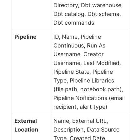
Directory, Dbt warehouse,
Dbt catalog, Dbt schema,
Dbt commands
Pipeline
ID, Name, Pipeline
Continuous, Run As
Username, Creator
Username, Last Modified,
Pipeline State, Pipeline
Type, Pipeline Libraries
(file path, notebook path),
Pipeline Noifications (email
recipient, alert type)
External
Name, External URL,
Location
Description, Data Source
Type, Created Date,