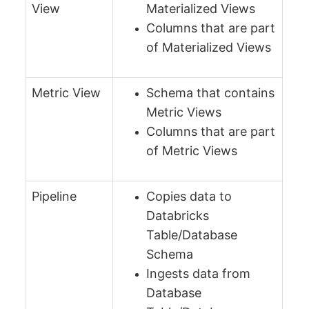
View
Materialized Views
Columns that are part
of Materialized Views
Metric View
Schema that contains
Metric Views
Columns that are part
of Metric Views
Pipeline
Copies data to
Databricks
Table/Database
Schema
Ingests data from
Database