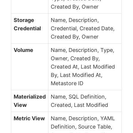
Created By, Owner
Storage
Name, Description,
Credential
Credential, Created Date,
Created By, Owner
Volume
Name, Description, Type,
Owner, Created By,
Created At, Last Modified
By, Last Modified At,
Metastore ID
Materialized
Name, SQL Definition,
View
Created, Last Modified
Metric View
Name, Description, YAML
Definition, Source Table,