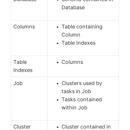
Database
Columns
Table containing
Column
Table Indexes
Table
Columns
Indexes
Job
Clusters used by
tasks in Job
Tasks contained
within Job
Cluster
Cluster contained in