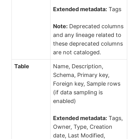
Extended metadata:
Tags
Note:
Deprecated columns
and any lineage related to
these deprecated columns
are not cataloged.
Table
Name, Description,
Schema, Primary key,
Foreign key, Sample rows
(if data sampling is
enabled)
Extended metadata:
Tags,
Owner, Type, Creation
date, Last Modified,