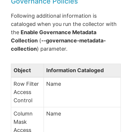
Governance Policies
Following additional information is
cataloged when you run the collector with
the
Enable Governance Metadata
Collection
(
--governance-metadata-
collection
) parameter.
Object
Information Cataloged
Row Filter
Name
Access
Control
Column
Name
Mask
Access