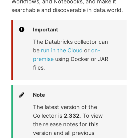
Workflows, and Notebooks, and make it
searchable and discoverable in data.world.
Important
The Databricks collector can
be
run in the Cloud
or
on-
premise
using Docker or JAR
files.
Note
The latest version of the
Collector is
2.332
. To view
the release notes for this
version and all previous