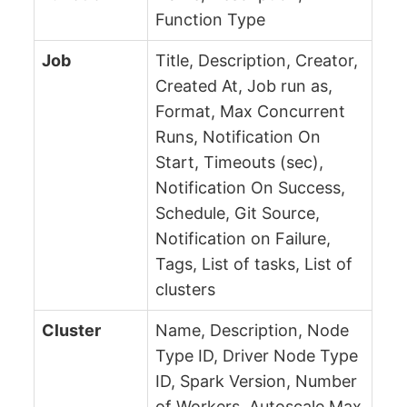
Function Type
Job
Title, Description, Creator,
Created At, Job run as,
Format, Max Concurrent
Runs, Notification On
Start, Timeouts (sec),
Notification On Success,
Schedule, Git Source,
Notification on Failure,
Tags, List of tasks, List of
clusters
Cluster
Name, Description, Node
Type ID, Driver Node Type
ID, Spark Version, Number
of Workers, Autoscale Max