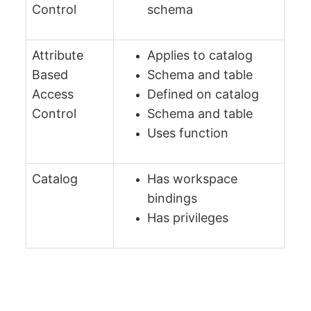
Control
schema
Attribute
Applies to catalog
Based
Schema and table
Access
Defined on catalog
Control
Schema and table
Uses function
Catalog
Has workspace
bindings
Has privileges