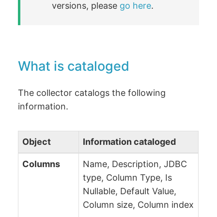
versions, please
go here
.
What is cataloged
The collector catalogs the following
information.
Object
Information cataloged
Columns
Name, Description, JDBC
type, Column Type, Is
Nullable, Default Value,
Column size, Column index