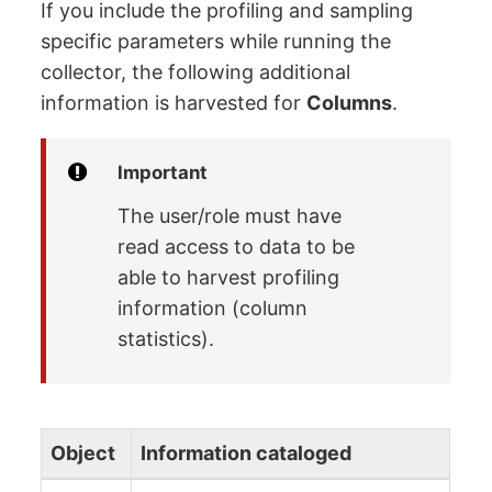
If you include the profiling and sampling
specific parameters while running the
collector, the following additional
information is harvested for
Columns
.
Important
The user/role must have
read access to data to be
able to harvest profiling
information (column
statistics).
Object
Information cataloged