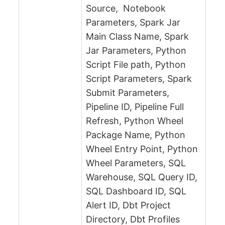
Source, Notebook
Parameters, Spark Jar
Main Class Name, Spark
Jar Parameters, Python
Script File path, Python
Script Parameters, Spark
Submit Parameters,
Pipeline ID, Pipeline Full
Refresh, Python Wheel
Package Name, Python
Wheel Entry Point, Python
Wheel Parameters, SQL
Warehouse, SQL Query ID,
SQL Dashboard ID, SQL
Alert ID, Dbt Project
Directory, Dbt Profiles