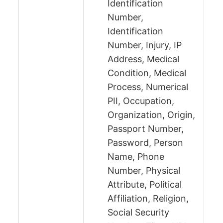
Identification
Number,
Identification
Number, Injury, IP
Address, Medical
Condition, Medical
Process, Numerical
PII, Occupation,
Organization, Origin,
Passport Number,
Password, Person
Name, Phone
Number, Physical
Attribute, Political
Affiliation, Religion,
Social Security