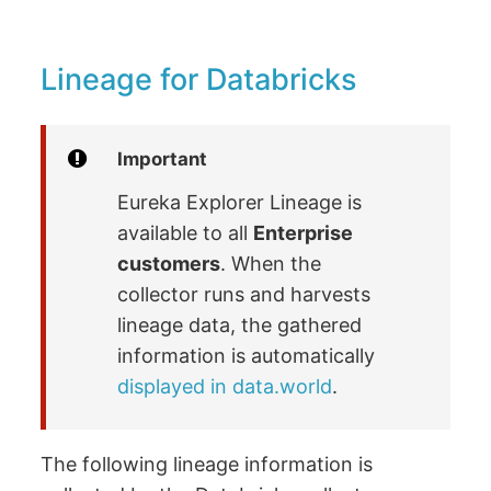
Lineage for Databricks
Important
Eureka Explorer Lineage is
available to all
Enterprise
customers
. When the
collector runs and harvests
lineage data, the gathered
information is automatically
displayed in data.world
.
The following lineage information is