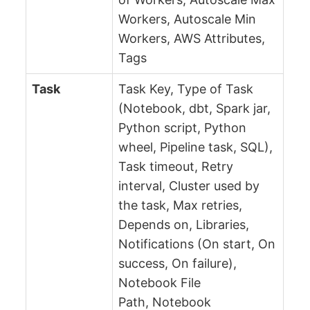
Workers, Autoscale Min
Workers, AWS Attributes,
Tags
Task
Task Key, Type of Task
(Notebook, dbt, Spark jar,
Python script, Python
wheel, Pipeline task, SQL),
Task timeout, Retry
interval, Cluster used by
the task, Max retries,
Depends on, Libraries,
Notifications (On start, On
success, On failure),
Notebook File
Path, Notebook