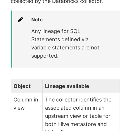
collected by the Databricks collector.
Note
Any lineage for SQL
Statements defined via
variable statements are not
supported.
Object
Lineage available
Column in
The collector identifies the
view
associated column in an
upstream view or table for
both Hive metastore and