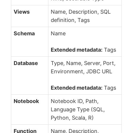
Views
Name, Description, SQL
definition, Tags
Schema
Name
Extended metadata:
Tags
Database
Type, Name, Server, Port,
Environment, JDBC URL
Extended metadata:
Tags
Notebook
Notebook ID, Path,
Language Type (SQL,
Python, Scala, R)
Function
Name, Description,