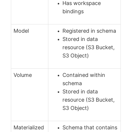
Has workspace
bindings
Model
Registered in schema
Stored in data
resource (S3 Bucket,
S3 Object)
Volume
Contained within
schema
Stored in data
resource (S3 Bucket,
S3 Object)
Materialized
Schema that contains