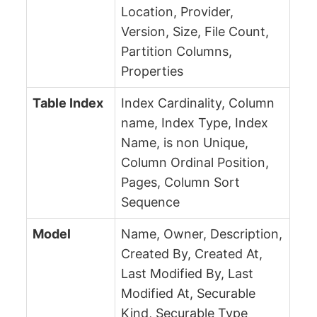
Location, Provider,
Version, Size, File Count,
Partition Columns,
Properties
Table Index
Index Cardinality, Column
name, Index Type, Index
Name, is non Unique,
Column Ordinal Position,
Pages, Column Sort
Sequence
Model
Name, Owner, Description,
Created By, Created At,
Last Modified By, Last
Modified At, Securable
Kind, Securable Type