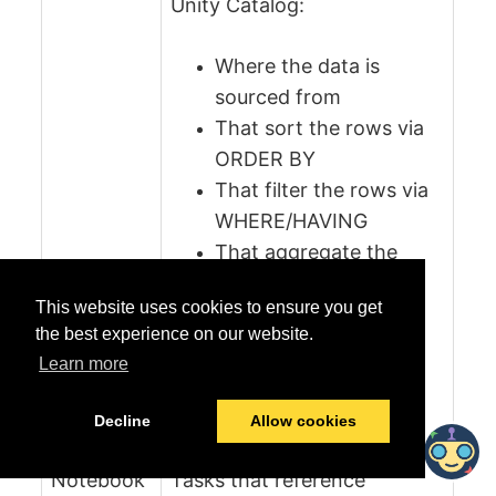
Unity Catalog:
Where the data is
sourced from
That sort the rows via
ORDER BY
That filter the rows via
WHERE/HAVING
That aggregate the
rows via GROUP BY
This website uses cookies to ensure you get
the best experience on our website.
Note:
Deprecated columns
Learn more
and any lineage related to
these deprecated columns
Decline
Allow cookies
are not cataloged.
Notebook
Tasks that reference