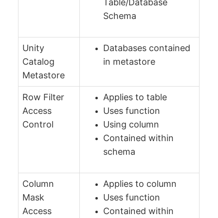
Table/Database
Schema
Unity
Databases contained
Catalog
in metastore
Metastore
Row Filter
Applies to table
Access
Uses function
Control
Using column
Contained within
schema
Column
Applies to column
Mask
Uses function
Access
Contained within