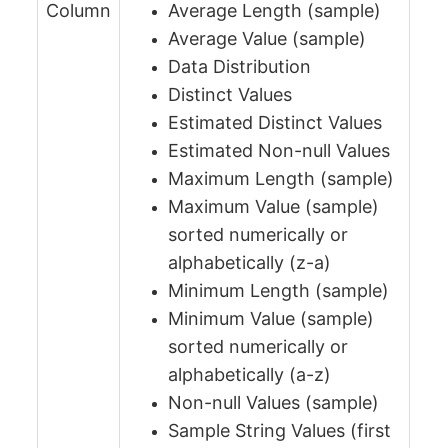
Column
Average Length (sample)
Average Value (sample)
Data Distribution
Distinct Values
Estimated Distinct Values
Estimated Non-null Values
Maximum Length (sample)
Maximum Value (sample)
sorted numerically or
alphabetically (z-a)
Minimum Length (sample)
Minimum Value (sample)
sorted numerically or
alphabetically (a-z)
Non-null Values (sample)
Sample String Values (first