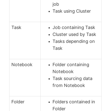
job
Task using Cluster
Task
Job containing Task
Cluster used by Task
Tasks depending on
Task
Notebook
Folder containing
Notebook
Task sourcing data
from Notebook
Folder
Folders contained in
Folder