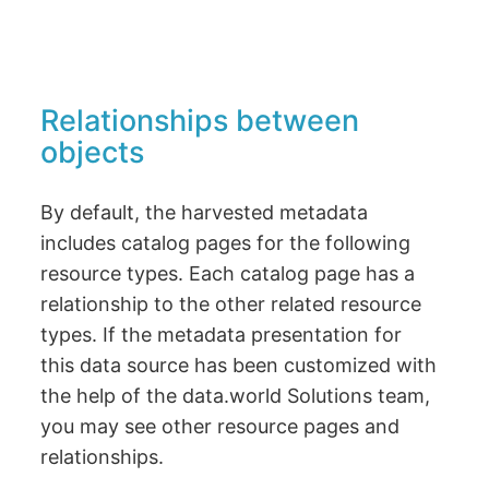
Relationships between
objects
By default, the harvested metadata
includes catalog pages for the following
resource types. Each catalog page has a
relationship to the other related resource
types. If the metadata presentation for
this data source has been customized with
the help of the data.world Solutions team,
you may see other resource pages and
relationships.