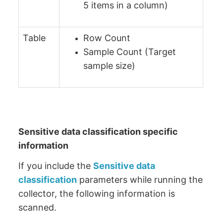
5 items in a column)
Table
Row Count
Sample Count (Target
sample size)
Sensitive data classification specific
information
If you include the
Sensitive data
classification
parameters while running the
collector, the following information is
scanned.