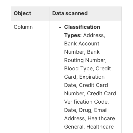
Object
Data scanned
Column
Classification
Types:
Address,
Bank Account
Number, Bank
Routing Number,
Blood Type, Credit
Card, Expiration
Date, Credit Card
Number, Credit Card
Verification Code,
Date, Drug, Email
Address, Healthcare
General, Healthcare