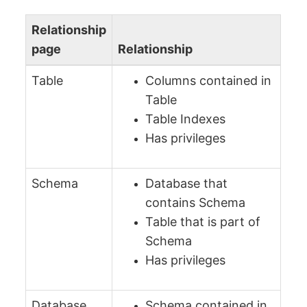
Relationship
page
Relationship
Table
Columns contained in
Table
Table Indexes
Has privileges
Schema
Database that
contains Schema
Table that is part of
Schema
Has privileges
Database
Schema contained in