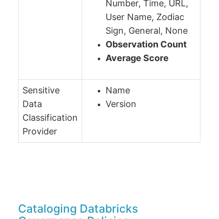
Number, Time, URL,
User Name, Zodiac
Sign, General, None
Observation Count
Average Score
Sensitive
Name
Data
Version
Classification
Provider
Cataloging Databricks