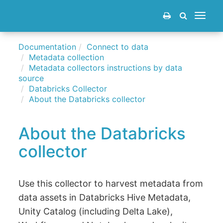
Toggle
navigat
Documentation
Connect to data
Metadata collection
Metadata collectors instructions by data
source
Databricks Collector
About the Databricks collector
About the Databricks
collector
Use this collector to harvest metadata from
data assets in Databricks Hive Metadata,
Unity Catalog (including Delta Lake),