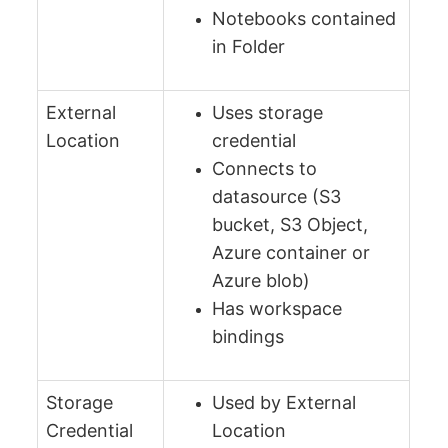
Notebooks contained
in Folder
External
Uses storage
Location
credential
Connects to
datasource (S3
bucket, S3 Object,
Azure container or
Azure blob)
Has workspace
bindings
Storage
Used by External
Credential
Location