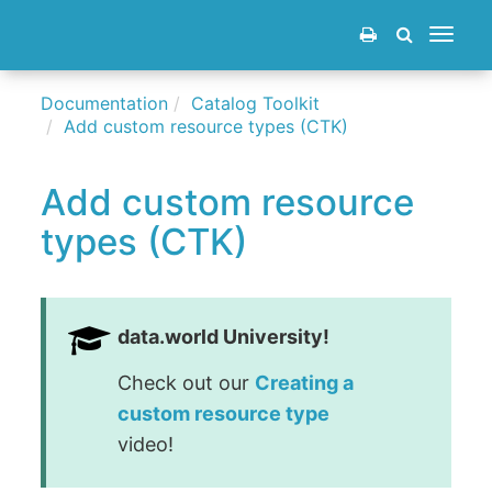
Toggle
navigat
Documentation
Catalog Toolkit
Add custom resource types (CTK)
Add custom resource
types (CTK)
data.world University!
Check out our
Creating a
custom resource type
video!