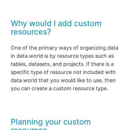
Why would I add custom
resources?
One of the primary ways of organizing data
in data.world is by resource types such as
tables, datasets, and projects. If there is a
specific type of resource not included with
data.world that you would like to use, then
you can create a custom resource type.
Planning your custom