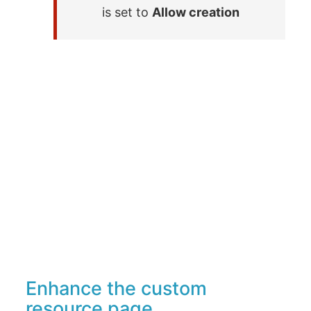
is set to
Allow creation
Enhance the custom
resource page