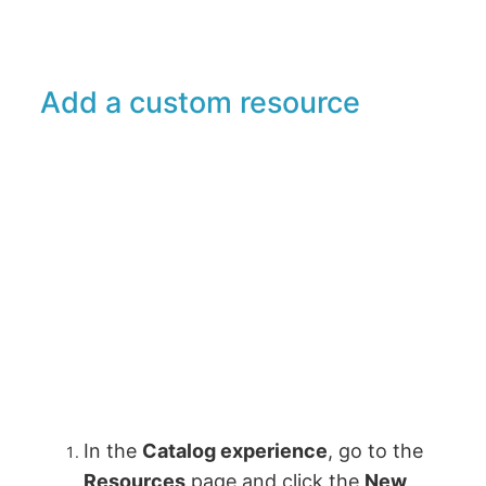
Add a custom resource
In the
Catalog experience
, go to the
Resources
page and click the
New