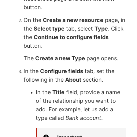
button.
On the
Create a new resource
page, in
the
Select type
tab, select
Type
. Click
the
Continue to configure fields
button.
The
Create a new Type
page opens.
In the
Configure fields
tab, set the
following in the
About
section.
In the
Title
field, provide a name
of the relationship you want to
add. For example, let us add a
type called
Bank account
.