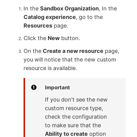
In the
Sandbox Organization
, In the
Catalog experience
, go to the
Resources
page.
Click the
New
button.
On the
Create a new resource
page,
you will notice that the new custom
resource is available.
Important
If you don't see the new
custom resource type,
check the configuration
to make sure that the
Ability to create
option