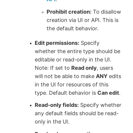
Prohibit creation:
To disallow
creation via UI or API. This is
the default behavior.
Edit permissions:
Specify
whether the entire type should be
editable or read-only in the UI.
Note: If set to
Read only
, users
will not be able to make
ANY
edits
in the UI for resources of this
type. Default behavior is
Can edit
.
Read-only fields:
Specify whether
any default fields should be read-
only in the UI.