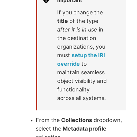
Important
If you change the
title
of the type
after it is in use
in
the destination
organizations, you
must
setup the IRI
override
to
maintain seamless
object visibility and
functionality
across all systems.
From the
Collections
dropdown,
select the
Metadata profile