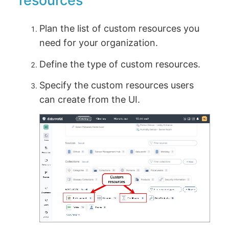
resources
Plan the list of custom resources you
need for your organization.
Define the type of custom resources.
Specify the custom resources users
can create from the UI.