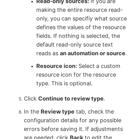
Read-only sources:
If you are
making the entire resource read-
only, you can specifiy what source
defines the values of the resource
fields. If nothing is selected, the
default read-only source text
reads as
an automation or source
.
Resource icon:
Select a custom
resource icon for the resource
type. This is optional.
Click
Continue to review type
.
In the
Review type
tab, check the
configuration details for any possible
errors before saving it. If adjustments
are needed, click
Back
to edit the