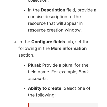
collection.
In the
Description
field, provide a
concise description of the
resource that will appear in
resource creation window.
In the
Configure fields
tab, set the
following in the
More information
section.
Plural:
Provide a plural for the
field name. For example,
Bank
accounts
.
Ability to create
: Select one of
the following: