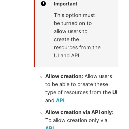
Important
This option must
be turned on to
allow users to
create the
resources from the
UI and API.
Allow creation:
Allow users
to be able to create these
type of resources from the
UI
and
API
.
Allow creation via API only:
To allow creation only via
API
.