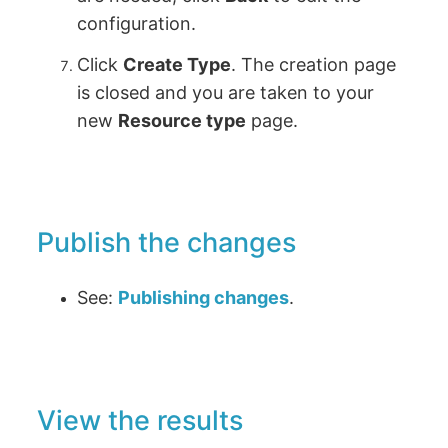
configuration.
Click
Create Type
. The creation page
is closed and you are taken to your
new
Resource type
page.
Publish the changes
See:
Publishing changes
.
View the results