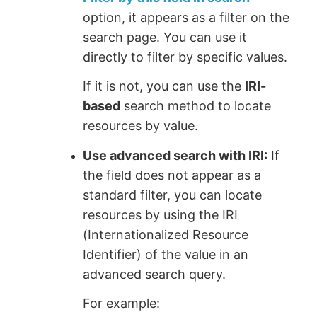
option, it appears as a filter on the
search page. You can use it
directly to filter by specific values.
If it is not, you can use the
IRI-
based
search method to locate
resources by value.
Use advanced search with IRI:
If
the field does not appear as a
standard filter, you can locate
resources by using the IRI
(Internationalized Resource
Identifier) of the value in an
advanced search query.
For example: