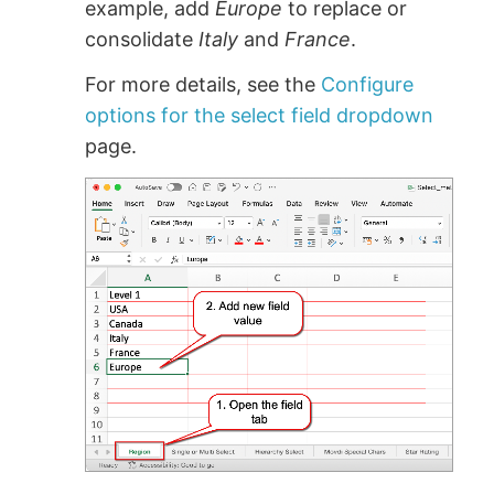
example, add
Europe
to replace or
consolidate
Italy
and
France
.
For more details, see the
Configure
options for the select field dropdown
page.