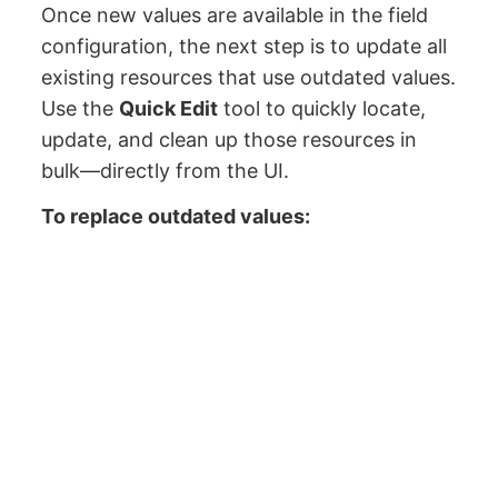
Once new values are available in the field
configuration, the next step is to update all
existing resources that use outdated values.
Use the
Quick Edit
tool to quickly locate,
update, and clean up those resources in
bulk—directly from the UI.
To replace outdated values: