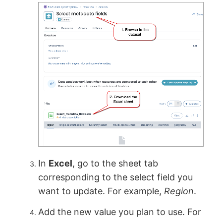
In
Excel
, go to the sheet tab
corresponding to the select field you
want to update. For example,
Region
.
Add the new value you plan to use. For