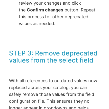
review your changes and click
the
Confirm changes
button. Repeat
this process for other deprecated
values as needed.
STEP 3: Remove deprecated
values from the select field
With all references to outdated values now
replaced across your catalog, you can
safely remove those values from the field
configuration file. This ensures they no
longer appear in dropdowns and helps