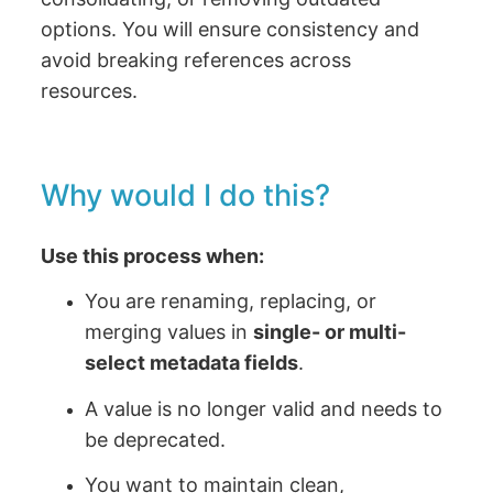
options. You will ensure consistency and
avoid breaking references across
resources.
Why would I do this?
Use this process when:
You are renaming, replacing, or
merging values in
single- or multi-
select metadata fields
.
A value is no longer valid and needs to
be deprecated.
You want to maintain clean,