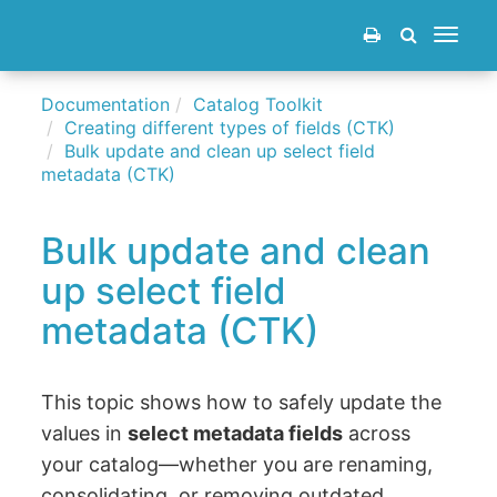
Toggle
navigat
Documentation
Catalog Toolkit
Creating different types of fields (CTK)
Bulk update and clean up select field
metadata (CTK)
Bulk update and clean
up select field
metadata (CTK)
This topic shows how to safely update the
values in
select metadata fields
across
your catalog—whether you are renaming,
consolidating, or removing outdated