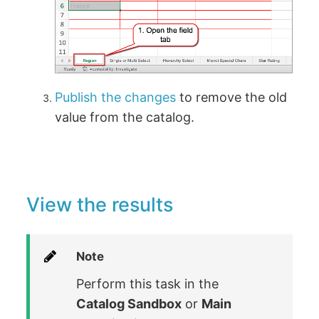
Publish the changes
to remove the old
value from the catalog.
View the results
Note
Perform this task in the
Catalog Sandbox
or
Main