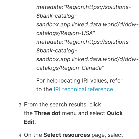
metadata:"Region:https://solutions-
8bank-catalog-
sandbox.app.linked.data.world/d/ddw-
catalogs/Region-USA"
metadata:"Region:https://solutions-
8bank-catalog-
sandbox.app.linked.data.world/d/ddw-
catalogs/Region-Canada"
For help locating IRI values, refer
to the
IRI technical reference
.
From the search results, click
the
Three dot
menu and select
Quick
Edit
.
On the
Select resources
page, select