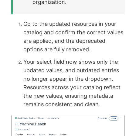
organization.
Go to the updated resources in your
catalog and confirm the correct values
are applied, and the deprecated
options are fully removed.
Your select field now shows only the
updated values, and outdated entries
no longer appear in the dropdown.
Resources across your catalog reflect
the new values, ensuring metadata
remains consistent and clean.