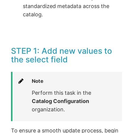
standardized metadata across the
catalog.
STEP 1: Add new values to
the select field
Note
Perform this task in the
Catalog Configuration
organization.
To ensure a smooth update process, begin