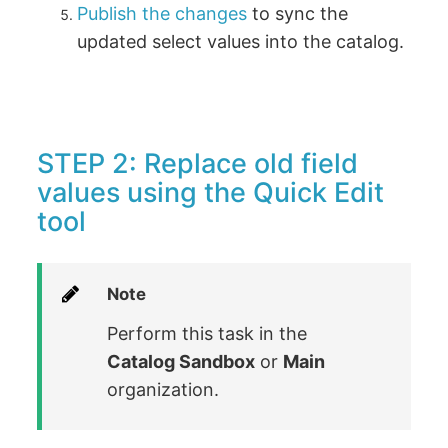
Publish the changes
to sync the
updated select values into the catalog.
STEP 2: Replace old field
values using the Quick Edit
tool
Note
Perform this task in the
Catalog Sandbox
or
Main
organization.