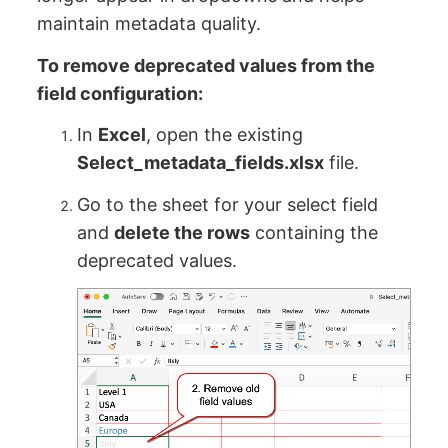
maintain metadata quality.
To remove deprecated values from the
field configuration:
In
Excel
, open the existing
Select_metadata_fields.xlsx
file.
Go to the sheet for your select field
and
delete the rows
containing the
deprecated values.