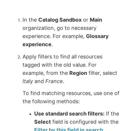
In the
Catalog Sandbox
or
Main
organization, go to necessary
experience. For example,
Glossary
experience
.
Apply filters to find all resources
tagged with the old value. For
example, from the
Region
filter, select
Italy
and
France
.
To find matching resources, use one of
the following methods:
Use standard search filters:
If the
Select
field is configured with the
Filter by this field in search