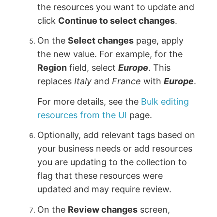
the resources you want to update and
click
Continue to select changes
.
On the
Select changes
page, apply
the new value. For example, for the
Region
field, select
Europe
. This
replaces
Italy
and
France
with
Europe
.
For more details, see the
Bulk editing
resources from the UI
page.
Optionally, add relevant tags based on
your business needs or add resources
you are updating to the collection to
flag that these resources were
updated and may require review.
On the
Review changes
screen,