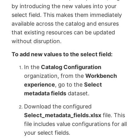
by introducing the new values into your
select field. This makes them immediately
available across the catalog and ensures
that existing resources can be updated
without disruption.
To add new values to the select field:
In the
Catalog Configuration
organization, from the
Workbench
experience
, go to the
Select
metadata fields
dataset.
Download the configured
Select_metadata_fields.xlsx
file. This
file includes value configurations for all
your select fields.