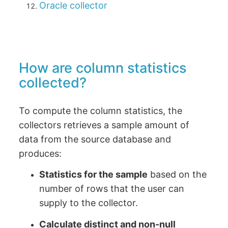
Oracle collector
How are column statistics
collected?
To compute the column statistics, the
collectors retrieves a sample amount of
data from the source database and
produces:
Statistics for the sample
based on the
number of rows that the user can
supply to the collector.
Calculate distinct and non-null