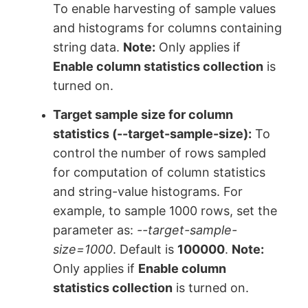
To enable harvesting of sample values
and histograms for columns containing
string data.
Note:
Only applies if
Enable column statistics collection
is
turned on.
Target sample size for column
statistics
(--target-sample-size):
To
control the number of rows sampled
for computation of column statistics
and string-value histograms. For
example, to sample 1000 rows, set the
parameter as:
--target-sample-
size=1000
. Default is
100000
.
Note:
Only applies if
Enable column
statistics collection
is turned on.