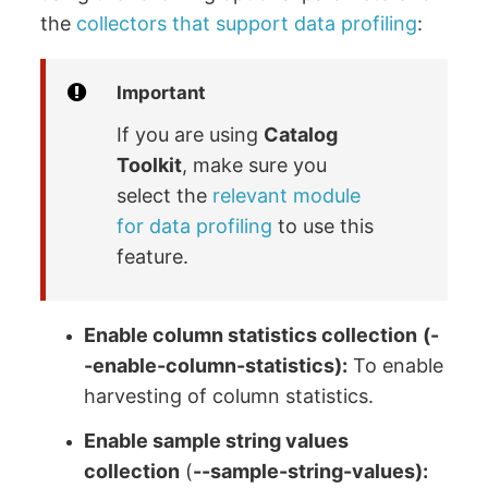
the
collectors that support data profiling
:
Important
If you are using
Catalog
Toolkit
, make sure you
select the
relevant module
for data profiling
to use this
feature.
Enable column statistics collection
(-
-enable-column-statistics):
To enable
harvesting of column statistics.
Enable sample string values
collection
(
--sample-string-values):