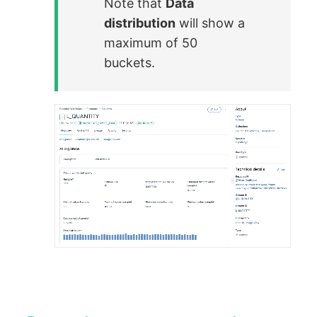
Note that
Data
distribution
will show a
maximum of 50
buckets.