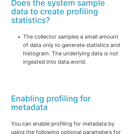
Does the system sample
data to create profiling
statistics?
The collector samples a small amount
of data only to generate statistics and
histogram. The underlying data
is not
ingested into data.world.
Enabling profiling for
metadata
You can enable profiling for metadata by
using the following optional parameters for