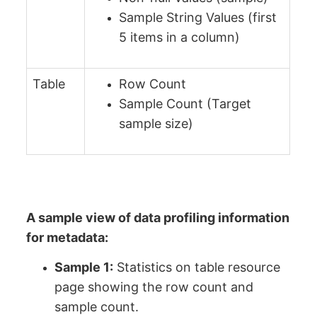
Sample String Values (first
5 items in a column)
Table
Row Count
Sample Count (Target
sample size)
A sample view of data profiling information
for metadata:
Sample 1:
Statistics on table resource
page showing the row count and
sample count.