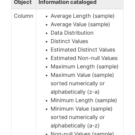
Object
Information cataloged
Column
Average Length (sample)
Average Value (sample)
Data Distribution
Distinct Values
Estimated Distinct Values
Estimated Non-null Values
Maximum Length (sample)
Maximum Value (sample)
sorted numerically or
alphabetically (z-a)
Minimum Length (sample)
Minimum Value (sample)
sorted numerically or
alphabetically (a-z)
Non-null Values (sample)