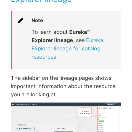
Note
To learn about
Eureka™️
Explorer lineage
, see
Eureka
Explorer lineage for catalog
resources
The sidebar on the lineage pages shows
important information about the resource
you are looking at.