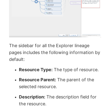
The sidebar for all the Explorer lineage
pages includes the following information by
default:
Resource Type:
The type of resource.
Resource Parent:
The parent of the
selected resource.
Description:
The description field for
the resource.