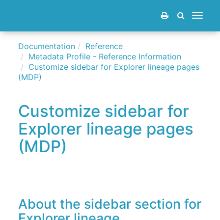
Toggle
navigat
Documentation
Reference
Metadata Profile - Reference Information
Customize sidebar for Explorer lineage pages
(MDP)
Customize sidebar for
Explorer lineage pages
(MDP)
About the sidebar section for
Explorer lineage