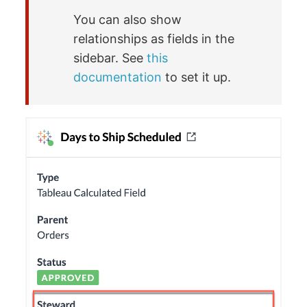
You can also show
relationships as fields in the
sidebar. See
this
documentation
to set it up.