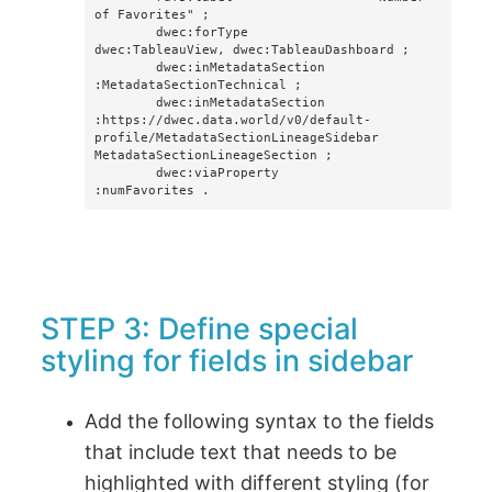
of Favorites" ;

        dwec:forType                
dwec:TableauView, dwec:TableauDashboard ;

        dwec:inMetadataSection      
:MetadataSectionTechnical ;

        dwec:inMetadataSection      
:https://dwec.data.world/v0/default-
profile/MetadataSectionLineageSidebar 
MetadataSectionLineageSection ; 

        dwec:viaProperty            
:numFavorites .
STEP 3: Define special
styling for fields in sidebar
Add the following syntax to the fields
that include text that needs to be
highlighted with different styling (for