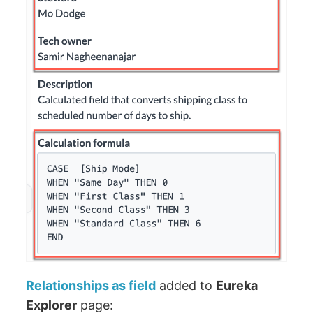
Relationships as field
added to
Eureka
Explorer
page: