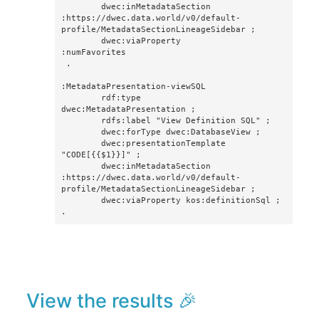
        dwec:inMetadataSection      
:https://dwec.data.world/v0/default-
profile/MetadataSectionLineageSidebar ; 

        dwec:viaProperty            
:numFavorites

 .

:MetadataPresentation-viewSQL

        rdf:type                    
dwec:MetadataPresentation ;

        rdfs:label "View Definition SQL" ;

        dwec:forType dwec:DatabaseView ;

        dwec:presentationTemplate 
"CODE[{{$1}}]" ; 

        dwec:inMetadataSection 
:https://dwec.data.world/v0/default-
profile/MetadataSectionLineageSidebar ;

        dwec:viaProperty kos:definitionSql ;

.
View the results 🎉