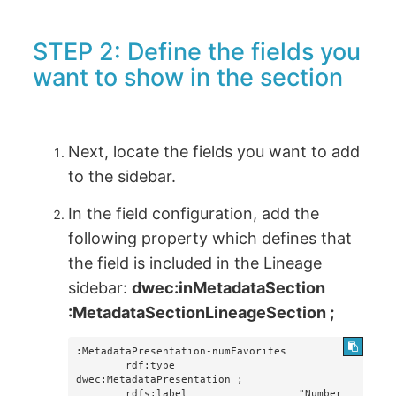
STEP 2: Define the fields you
want to show in the section
Next, locate the fields you want to add
to the sidebar.
In the field configuration, add the
following property which defines that
the field is included in the Lineage
sidebar:
dwec:inMetadataSection
:MetadataSectionLineageSection ;
:MetadataPresentation-numFavorites

        rdf:type                    
dwec:MetadataPresentation ;

        rdfs:label                  "Number 