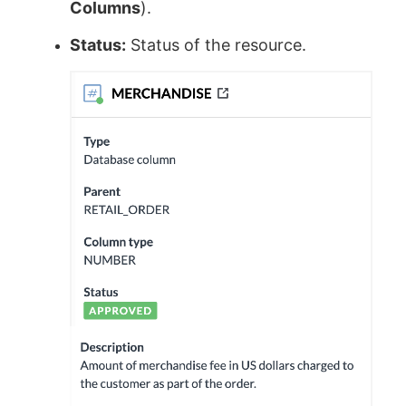
Columns
).
Status:
Status of the resource.