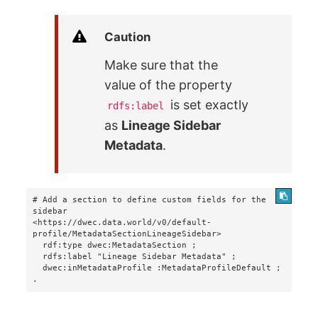
Caution
Make sure that the
value of the property
is set exactly
rdfs:label
as
Lineage Sidebar
Metadata
.
# Add a section to define custom fields for the 
sidebar

<https://dwec.data.world/v0/default-
profile/MetadataSectionLineageSidebar>

  rdf:type dwec:MetadataSection ;

  rdfs:label "Lineage Sidebar Metadata" ;

  dwec:inMetadataProfile :MetadataProfileDefault ;

.