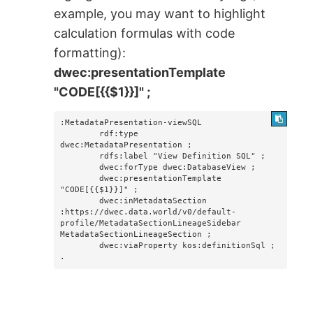
example, you may want to highlight
calculation formulas with code
formatting):
dwec:presentationTemplate
"CODE[{{$1}}]" ;
:MetadataPresentation-viewSQL

        rdf:type                    
dwec:MetadataPresentation ;

        rdfs:label "View Definition SQL" ;

        dwec:forType dwec:DatabaseView ;

        dwec:presentationTemplate 
"CODE[{{$1}}]" ; 

        dwec:inMetadataSection 
:https://dwec.data.world/v0/default-
profile/MetadataSectionLineageSidebar 
MetadataSectionLineageSection ;

        dwec:viaProperty kos:definitionSql ;

.