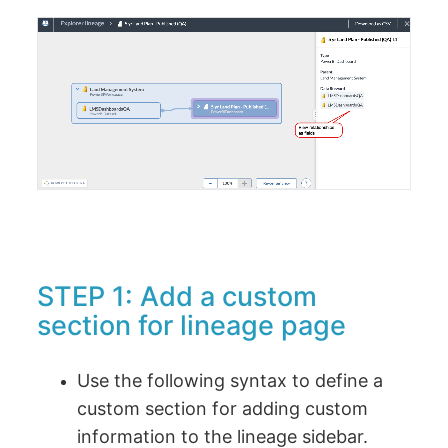
STEP 1: Add a custom
section for lineage page
Use the following syntax to define a
custom section for adding custom
information to the lineage sidebar.