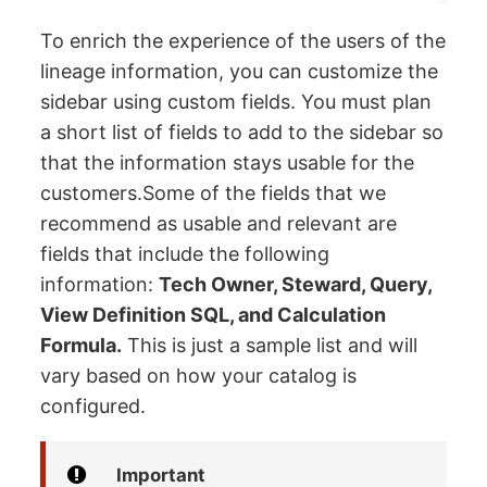
To enrich the experience of the users of the
lineage information, you can customize the
sidebar using custom fields. You must plan
a short list of fields to add to the sidebar so
that the information stays usable for the
customers.Some of the fields that we
recommend as usable and relevant are
fields that include the following
information:
Tech Owner, Steward, Query,
View Definition SQL, and Calculation
Formula.
This is just a sample list and will
vary based on how your catalog is
configured.
Important