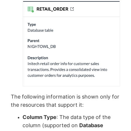
The following information is shown only for
the resources that support it:
Column Type
: The data type of the
column (supported on
Database