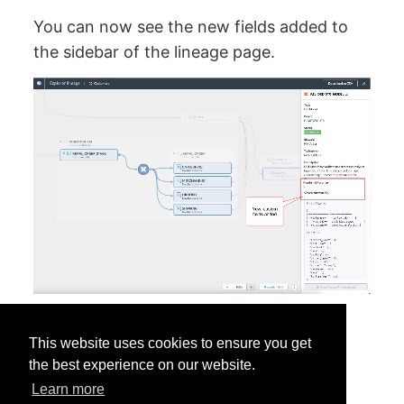
You can now see the new fields added to
the sidebar of the lineage page.
This website uses cookies to ensure you get
the best experience on our website.
Learn more
Was this helpful?