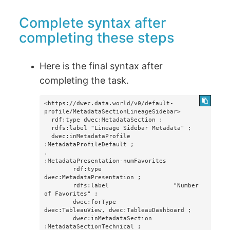
Complete syntax after
completing these steps
Here is the final syntax after
completing the task.
<https://dwec.data.world/v0/default-
profile/MetadataSectionLineageSidebar>

  rdf:type dwec:MetadataSection ;

  rdfs:label "Lineage Sidebar Metadata" ;

  dwec:inMetadataProfile 
:MetadataProfileDefault ;

.

:MetadataPresentation-numFavorites

        rdf:type                    
dwec:MetadataPresentation ;

        rdfs:label                  "Number 
of Favorites" ;

        dwec:forType                
dwec:TableauView, dwec:TableauDashboard ;

        dwec:inMetadataSection      
:MetadataSectionTechnical ;
