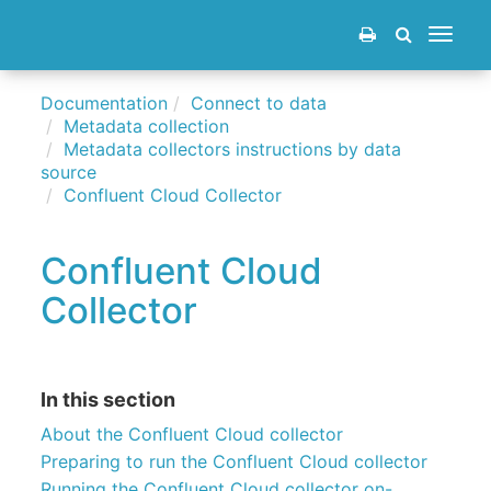
Toggle
navigat
Documentation
Connect to data
Metadata collection
Metadata collectors instructions by data
source
Confluent Cloud Collector
Confluent Cloud
Collector
In this section
About the Confluent Cloud collector
Preparing to run the Confluent Cloud collector
Running the Confluent Cloud collector on-