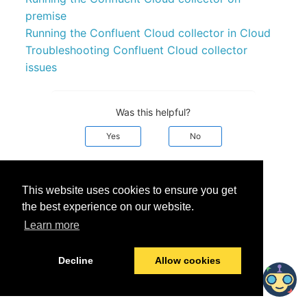
premise
Running the Confluent Cloud collector in Cloud
Troubleshooting Confluent Cloud collector
issues
Was this helpful?
Yes
No
© 2026 data.world
Last modified:
September 25, 2024
This website uses cookies to ensure you get
the best experience on our website.
Learn more
Decline
Allow cookies