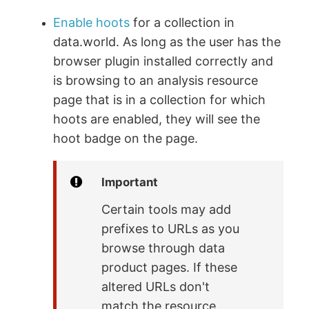
Enable hoots
for a collection in
data.world. As long as the user has the
browser plugin installed correctly and
is browsing to an analysis resource
page that is in a collection for which
hoots are enabled, they will see the
hoot badge on the page.
Important
Certain tools may add
prefixes to URLs as you
browse through data
product pages. If these
altered URLs don't
match the resource