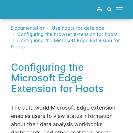
Toggle
navigat
Documentation
Use hoots for data ops
Configuring the browser extension for hoots
Configuring the Microsoft Edge Extension for
Hoots
Configuring the
Microsoft Edge
Extension for Hoots
The data.world Microsoft Edge extension
enables users to view status information
about their data analysis workbooks,
dashboards, and other analytical assets