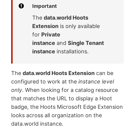
Important
The
data.world Hoots
Extension
is only available
for
Private
instance
and
Single Tenant
instance
installations.
The
data.world Hoots Extension
can be
configured to work at the
instance level
only
. When looking for a catalog resource
that matches the URL to display a Hoot
badge, the Hoots Microsoft Edge Extension
looks across all organization on the
data.world instance.