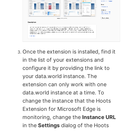
Once the extension is installed, find it
in the list of your extensions and
configure it by providing the link to
your data.world instance. The
extension can only work with one
data.world instance at a time. To
change the instance that the Hoots
Extension for Microsoft Edge is
monitoring, change the
Instance URL
in the
Settings
dialog of the Hoots