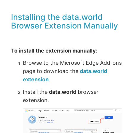
Installing the data.world
Browser Extension Manually
To install the extension manually:
Browse to the Microsoft Edge Add-ons
page to download the
data.world
extension
.
Install the
data.world
browser
extension.