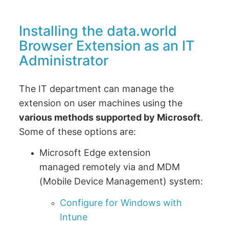
Installing the data.world
Browser Extension as an IT
Administrator
The IT department can manage the
extension on user machines using the
various methods supported by Microsoft
.
Some of these options are:
Microsoft Edge extension
managed remotely via and MDM
(Mobile Device Management) system:
Configure for Windows with
Intune