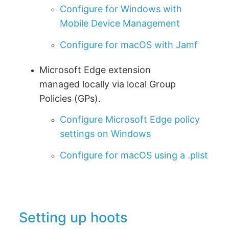
Configure for Windows with
Mobile Device Management
Configure for macOS with Jamf
Microsoft Edge extension
managed locally via local Group
Policies (GPs).
Configure Microsoft Edge policy
settings on Windows
Configure for macOS using a .plist
Setting up hoots