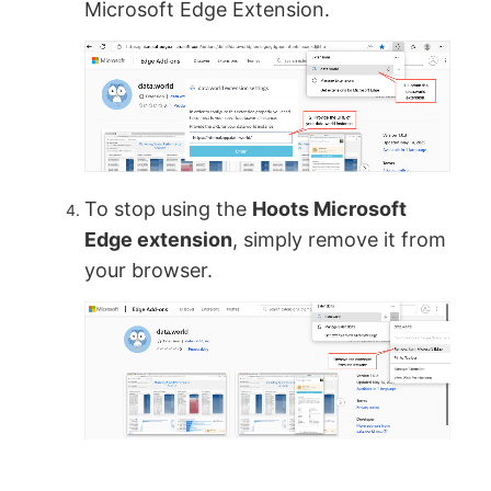
Microsoft Edge Extension.
To stop using the
Hoots Microsoft
Edge extension
, simply remove it from
your browser.