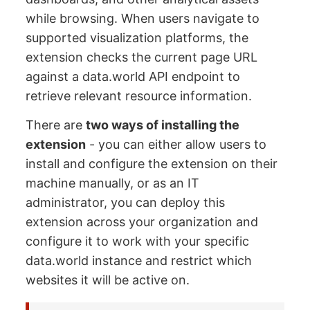
while browsing. When users navigate to
supported visualization platforms, the
extension checks the current page URL
against a data.world API endpoint to
retrieve relevant resource information.
There are
two ways of installing the
extension
- you can either allow users to
install and configure the extension on their
machine manually, or as an IT
administrator, you can deploy this
extension across your organization and
configure it to work with your specific
data.world instance and restrict which
websites it will be active on.