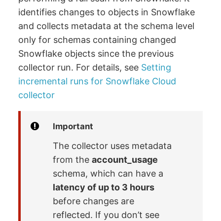
identifies changes to objects in Snowflake
and collects metadata at the schema level
only for schemas containing changed
Snowflake objects since the previous
collector run. For details, see
Setting
incremental runs for Snowflake Cloud
collector
Important
The collector uses metadata
from the
account_usage
schema, which can have a
latency of up to 3 hours
before changes are
reflected. If you don’t see