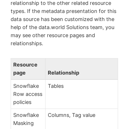
relationship to the other related resource
types. If the metadata presentation for this
data source has been customized with the
help of the data.world Solutions team, you
may see other resource pages and
relationships.
Resource
page
Relationship
Snowflake
Tables
Row access
policies
Snowflake
Columns, Tag value
Masking