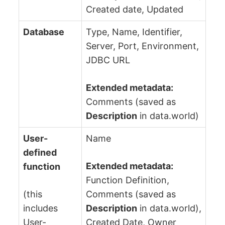
Created date, Updated
Database
Type, Name, Identifier,
Server, Port, Environment,
JDBC URL
Extended metadata:
Comments (saved as
Description
in data.world)
User-
Name
defined
Extended metadata:
function
Function Definition,
(this
Comments (saved as
includes
Description
in data.world),
User-
Created Date, Owner