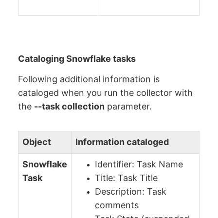
Cataloging Snowflake tasks
Following additional information is
cataloged when you run the collector with
the
--task collection
parameter.
Object
Information cataloged
Snowflake
Identifier: Task Name
Task
Title: Task Title
Description: Task
comments