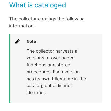
What is cataloged
The collector catalogs the following
information.
Note
The collector harvests all
versions of overloaded
functions and stored
procedures. Each version
has its own title/name in the
catalog, but a distinct
identifier.