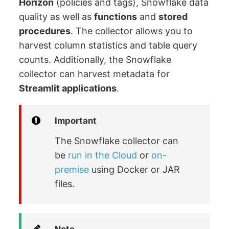
Horizon
(policies and tags), Snowflake data
quality as well as
functions
and
stored
procedures
. The collector allows you to
harvest column statistics and table query
counts. Additionally, the Snowflake
collector can harvest metadata for
Streamlit applications
.
Important
The Snowflake collector can
be
run in the Cloud
or
on-
premise
using Docker or JAR
files.