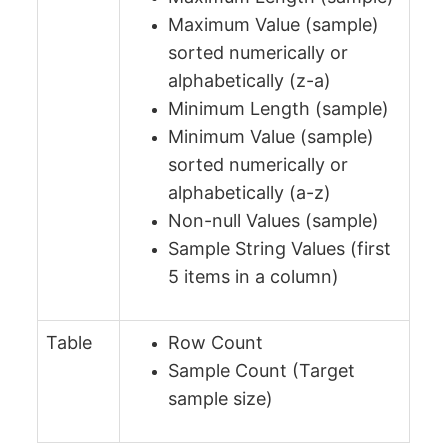
Maximum Value (sample)
sorted numerically or
alphabetically (z-a)
Minimum Length (sample)
Minimum Value (sample)
sorted numerically or
alphabetically (a-z)
Non-null Values (sample)
Sample String Values (first
5 items in a column)
Table
Row Count
Sample Count (Target
sample size)