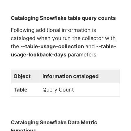
Cataloging Snowflake table query counts
Following additional information is
cataloged when you run the collector with
the
--table-usage-collection
and
--table-
usage-lookback-days
parameters.
Object
Information cataloged
Table
Query Count
Cataloging Snowflake Data Metric
Functions