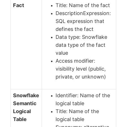
Fact
Title: Name of the fact
DescriptionExpression:
SQL expression that
defines the fact
Data type: Snowflake
data type of the fact
value
Access modifier:
visibility level (public,
private, or unknown)
Snowflake
Identifier: Name of the
Semantic
logical table
Logical
Title: Name of the
Table
logical table