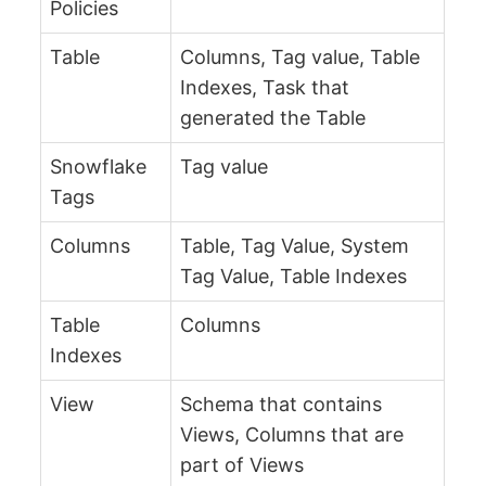
Policies
Table
Columns, Tag value, Table
Indexes, Task that
generated the Table
Snowflake
Tag value
Tags
Columns
Table, Tag Value, System
Tag Value, Table Indexes
Table
Columns
Indexes
View
Schema that contains
Views, Columns that are
part of Views