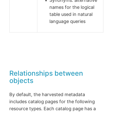
Synonyms: alternative
names for the logical
table used in natural
language queries
Relationships between
objects
By default, the harvested metadata
includes catalog pages for the following
resource types. Each catalog page has a