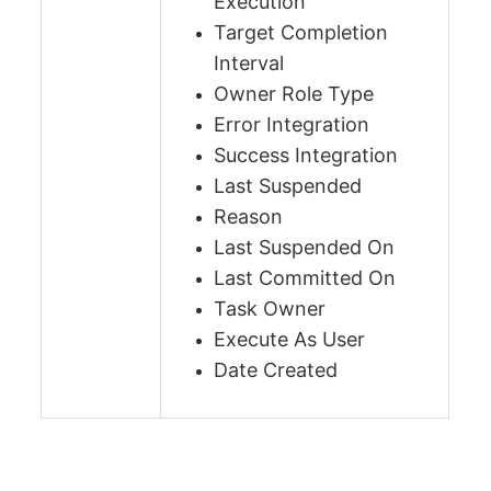
Execution
Target Completion
Interval
Owner Role Type
Error Integration
Success Integration
Last Suspended
Reason
Last Suspended On
Last Committed On
Task Owner
Execute As User
Date Created