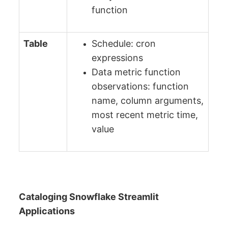
function
Table
Schedule: cron
expressions
Data metric function
observations: function
name, column arguments,
most recent metric time,
value
Cataloging Snowflake Streamlit
Applications