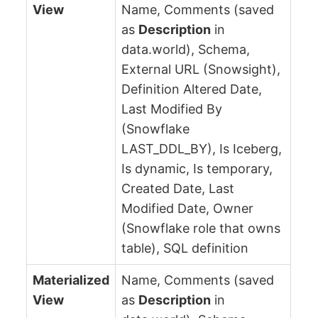
View
Name, Comments (saved
as
Description
in
data.world), Schema,
External URL (Snowsight),
Definition Altered Date,
Last Modified By
(Snowflake
LAST_DDL_BY), Is Iceberg,
Is dynamic, Is temporary,
Created Date, Last
Modified Date, Owner
(Snowflake role that owns
table), SQL definition
Materialized
Name, Comments (saved
View
as
Description
in