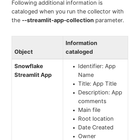
Following additional information is
cataloged when you run the collector with
the
--streamlit-app-collection
parameter.
Information
Object
cataloged
Snowflake
Identifier: App
Streamlit App
Name
Title: App Title
Description: App
comments
Main file
Root location
Date Created
Owner