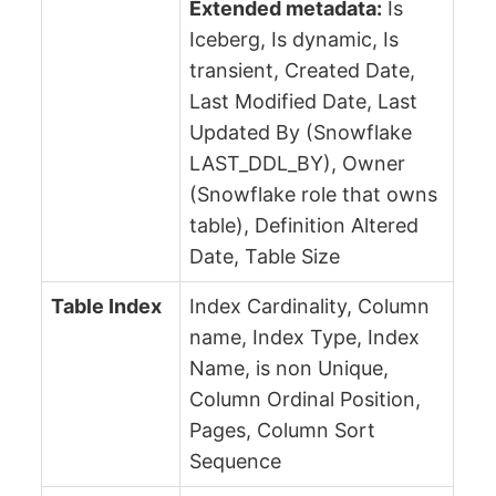
Extended metadata:
Is
Iceberg, Is dynamic, Is
transient, Created Date,
Last Modified Date, Last
Updated By (Snowflake
LAST_DDL_BY), Owner
(Snowflake role that owns
table), Definition Altered
Date, Table Size
Table Index
Index Cardinality, Column
name, Index Type, Index
Name, is non Unique,
Column Ordinal Position,
Pages, Column Sort
Sequence