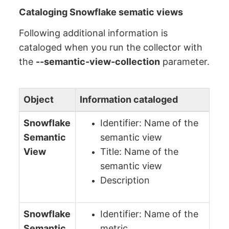
Cataloging Snowflake sematic views
Following additional information is
cataloged when you run the collector with
the
--semantic-view-collection
parameter.
Object
Information cataloged
Snowflake
Identifier: Name of the
Semantic
semantic view
View
Title: Name of the
semantic view
Description
Snowflake
Identifier: Name of the
Semantic
metric