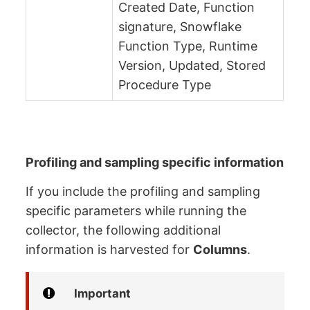
Created Date, Function
signature, Snowflake
Function Type, Runtime
Version, Updated, Stored
Procedure Type
Profiling and sampling specific information
If you include the profiling and sampling
specific parameters while running the
collector, the following additional
information is harvested for
Columns
.
Important