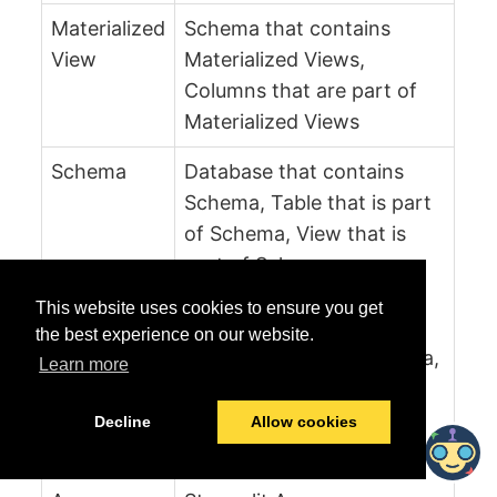
Materialized
Schema that contains
View
Materialized Views,
Columns that are part of
Materialized Views
Schema
Database that contains
Schema, Table that is part
of Schema, View that is
part of Schema,
Materialized View that is
This website uses cookies to ensure you get
part of Schema, Streamlit
the best experience on our website.
app that is part of schema,
Learn more
Task that is part of the
Schema
Decline
Allow cookies
Streamlit
Schema that contains