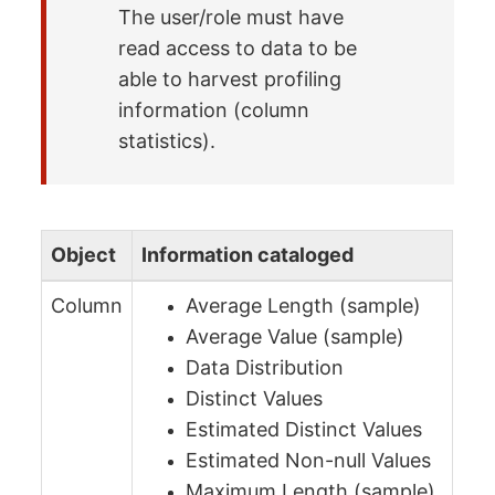
The user/role must have
read access to data to be
able to harvest profiling
information (column
statistics).
Object
Information cataloged
Column
Average Length (sample)
Average Value (sample)
Data Distribution
Distinct Values
Estimated Distinct Values
Estimated Non-null Values
Maximum Length (sample)