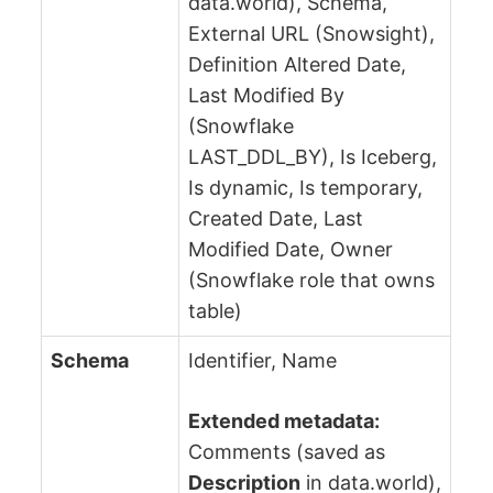
data.world), Schema,
External URL (Snowsight),
Definition Altered Date,
Last Modified By
(Snowflake
LAST_DDL_BY), Is Iceberg,
Is dynamic, Is temporary,
Created Date, Last
Modified Date, Owner
(Snowflake role that owns
table)
Schema
Identifier, Name
Extended metadata:
Comments (saved as
Description
in data.world),