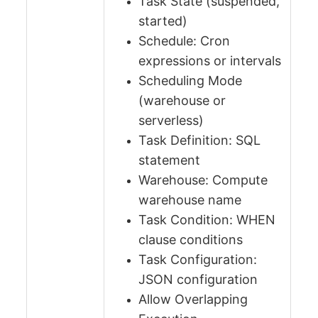
Task State (suspended,
started)
Schedule: Cron
expressions or intervals
Scheduling Mode
(warehouse or
serverless)
Task Definition: SQL
statement
Warehouse: Compute
warehouse name
Task Condition: WHEN
clause conditions
Task Configuration:
JSON configuration
Allow Overlapping