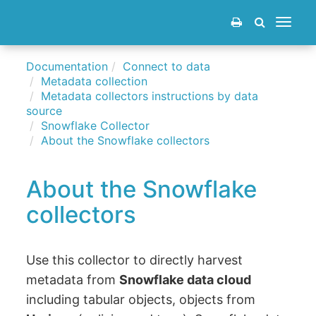
Toggle
navigat
Documentation
Connect to data
Metadata collection
Metadata collectors instructions by data
source
Snowflake Collector
About the Snowflake collectors
About the Snowflake
collectors
Use this collector to directly harvest
metadata from
Snowflake data cloud
including tabular objects, objects from