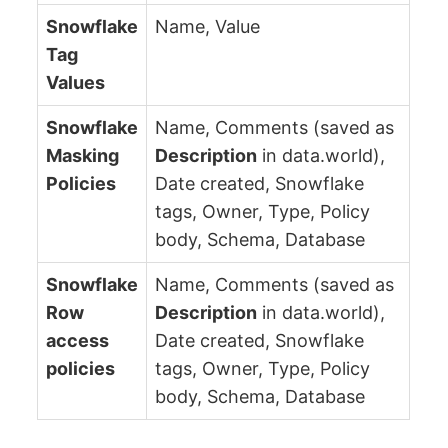
Snowflake
Name, Value
Tag
Values
Snowflake
Name, Comments (saved as
Masking
Description
in data.world),
Policies
Date created, Snowflake
tags, Owner, Type, Policy
body, Schema, Database
Snowflake
Name, Comments (saved as
Row
Description
in data.world),
access
Date created, Snowflake
policies
tags, Owner, Type, Policy
body, Schema, Database