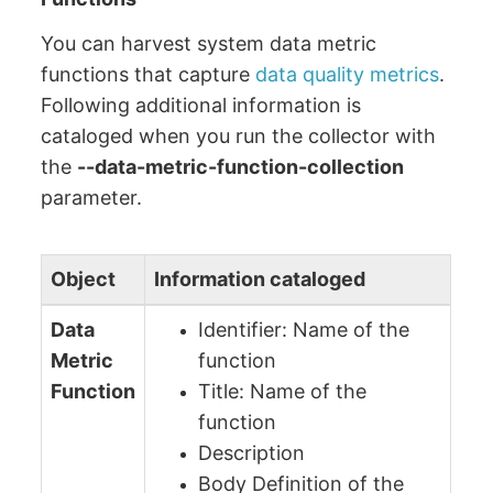
You can harvest system data metric
functions that capture
data quality metrics
.
Following additional information is
cataloged when you run the collector with
the
--data-metric-function-collection
parameter.
Object
Information cataloged
Data
Identifier: Name of the
Metric
function
Function
Title: Name of the
function
Description
Body Definition of the