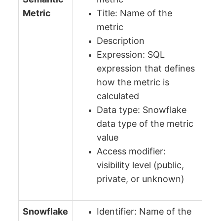
Metric
Title: Name of the
metric
Description
Expression: SQL
expression that defines
how the metric is
calculated
Data type: Snowflake
data type of the metric
value
Access modifier:
visibility level (public,
private, or unknown)
Snowflake
Identifier: Name of the