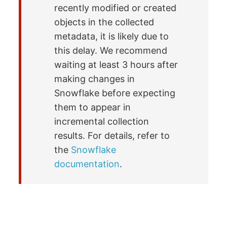
recently modified or created
objects in the collected
metadata, it is likely due to
this delay. We recommend
waiting at least 3 hours after
making changes in
Snowflake before expecting
them to appear in
incremental collection
results. For details, refer to
the
Snowflake
documentation
.