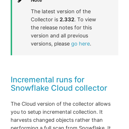
Note
The latest version of the
Collector is
2.332
. To view
the release notes for this
version and all previous
versions, please
go here
.
Incremental runs for
Snowflake Cloud collector
The Cloud version of the collector allows
you to setup incremental collection. It
harvests changed objects rather than
performing a full scan from Snowflake. It