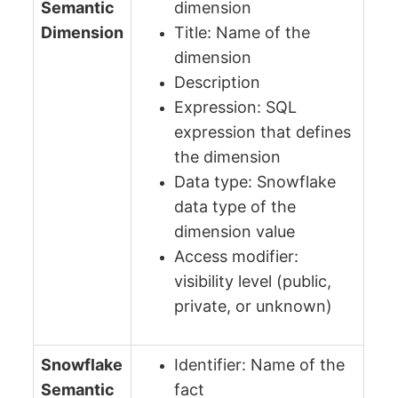
Semantic
dimension
Dimension
Title: Name of the
dimension
Description
Expression: SQL
expression that defines
the dimension
Data type: Snowflake
data type of the
dimension value
Access modifier:
visibility level (public,
private, or unknown)
Snowflake
Identifier: Name of the
Semantic
fact