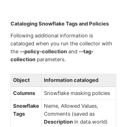
Cataloging Snowflake Tags and Policies
Following additional information is
cataloged when you run the collector with
the
--policy-collection
and
--tag-
collection
parameters.
Object
Information cataloged
Columns
Snowflake masking policies
Snowflake
Name, Allowed Values,
Tags
Comments (saved as
Description
in data.world)