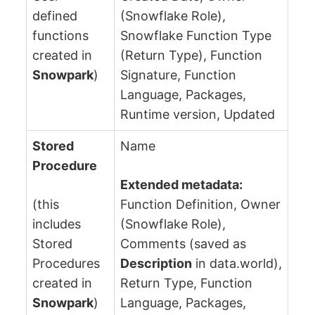
defined
(Snowflake Role),
functions
Snowflake Function Type
created in
(Return Type), Function
Snowpark
)
Signature, Function
Language, Packages,
Runtime version, Updated
Stored
Name
Procedure
Extended metadata:
(this
Function Definition, Owner
includes
(Snowflake Role),
Stored
Comments (saved as
Procedures
Description
in data.world),
created in
Return Type, Function
Snowpark
)
Language, Packages,