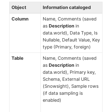
Object
Information cataloged
Column
Name, Comments (saved
as
Description
in
data.world), Data Type, Is
Nullable, Default Value, Key
type (Primary, foreign)
Table
Name, Comments (saved
as
Description
in
data.world), Primary key,
Schema, External URL
(Snowsight), Sample rows
(if data sampling is
enabled)