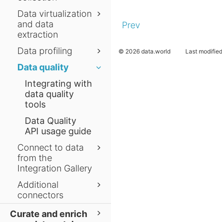
Data virtualization
and data
Prev
extraction
Data profiling
© 2026 data.world
Last modifie
Data quality
Integrating with
data quality
tools
Data Quality
API usage guide
Connect to data
from the
Integration Gallery
Additional
connectors
Curate and enrich