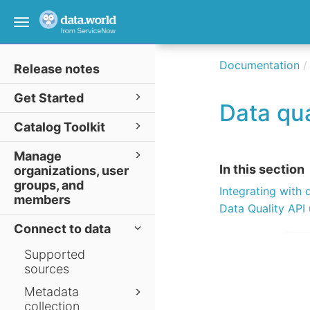
Toggle
navigation
Documentation
Release notes
Get Started
Data qua
Catalog Toolkit
Manage
In this section
organizations, user
groups, and
Integrating with 
members
Data Quality API
Connect to data
Supported
sources
Metadata
collection