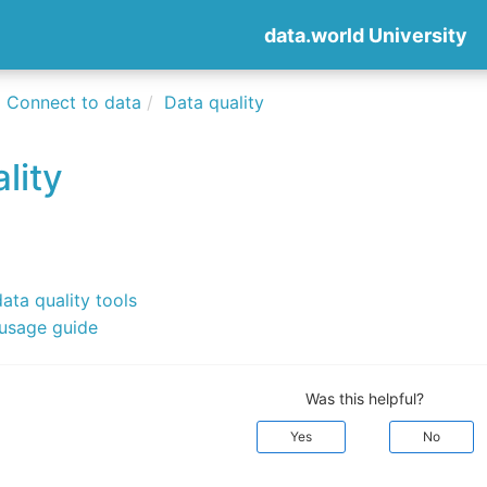
data.world University
Connect to data
Data quality
lity
data quality tools
 usage guide
Was this helpful?
Yes
No