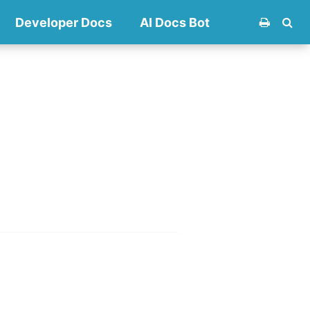
Developer Docs
AI Docs Bot