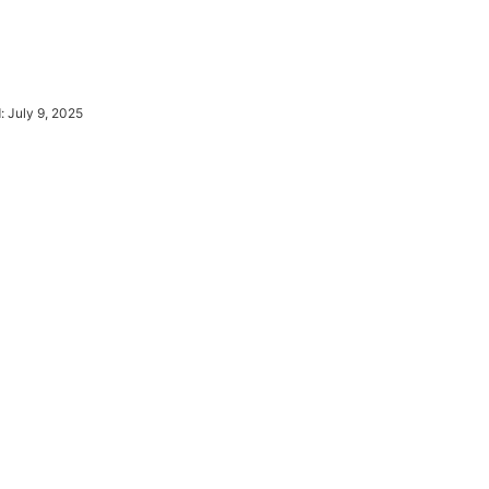
d:
July 9, 2025