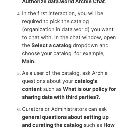
Authorize data.world Archie Chat
.
In the first interaction, you will be
required to pick the catalog
(organization in data.world) you want
to chat with. In the chat window, open
the
Select a catalog
dropdown and
choose your catalog, for example,
Main
.
As a user of the catalog, ask Archie
questions about your
catalog's
content
such as
What is our policy for
sharing data with third parties?
.
Curators or Administrators can ask
general questions about setting up
and curating the catalog
such as
How