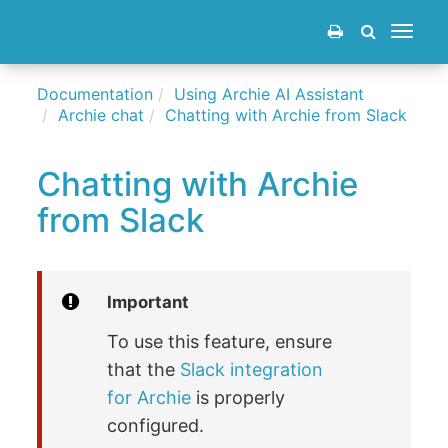
Toggle
navigat
Documentation
Using Archie AI Assistant
Archie chat
Chatting with Archie from Slack
Chatting with Archie
from Slack
Important
To use this feature, ensure
that the
Slack integration
for Archie
is properly
configured.