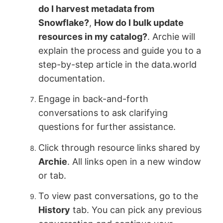
do I harvest metadata from
Snowflake?
,
How do I bulk update
resources in my catalog?
. Archie will
explain the process and guide you to a
step-by-step article in the data.world
documentation.
Engage in back-and-forth
conversations to ask clarifying
questions for further assistance.
Click through resource links shared by
Archie
. All links open in a new window
or tab.
To view past conversations, go to the
History
tab. You can pick any previous