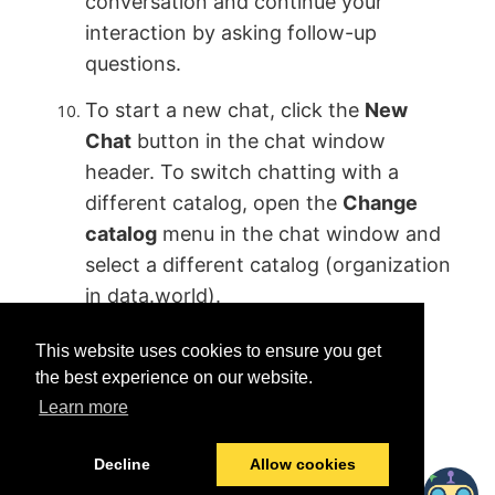
conversation and continue your
interaction by asking follow-up
questions.
To start a new chat, click the
New
Chat
button in the chat window
header. To switch chatting with a
different catalog, open the
Change
catalog
menu in the chat window and
select a different catalog (organization
in data.world).
This website uses cookies to ensure you get
the best experience on our website.
Learn more
Was this helpful?
Yes
No
Decline
Allow cookies