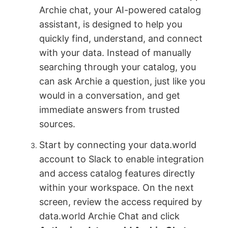
Archie chat, your AI-powered catalog
assistant, is designed to help you
quickly find, understand, and connect
with your data. Instead of manually
searching through your catalog, you
can ask Archie a question, just like you
would in a conversation, and get
immediate answers from trusted
sources.
Start by connecting your data.world
account to Slack to enable integration
and access catalog features directly
within your workspace. On the next
screen, review the access required by
data.world Archie Chat and click