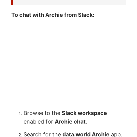
To chat with Archie from Slack:
Browse to the
Slack workspace
enabled for
Archie chat
.
Search for the
data.world Archie
app.