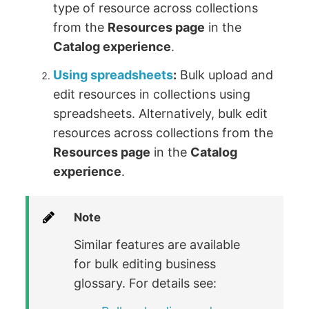
type of resource across collections
from the
Resources page
in the
Catalog experience
.
Using spreadsheets
:
Bulk upload and
edit resources in collections using
spreadsheets. Alternatively, bulk edit
resources across collections from the
Resources page
in the
Catalog
experience
.
Note
Similar features are available
for bulk editing business
glossary. For details see: