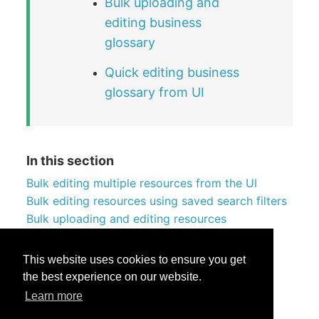
Bulk uploading and
editing business
glossary
Quick editing business
glossary from UI
In this section
Bulk editing multiple resources from the UI
Bulk editing resources using saved search filters
Bulk uploading and editing resources
Reorganizing resources in collections
Managing table columns in bulk
This website uses cookies to ensure you get
the best experience on our website.
Learn more
Was this helpful?