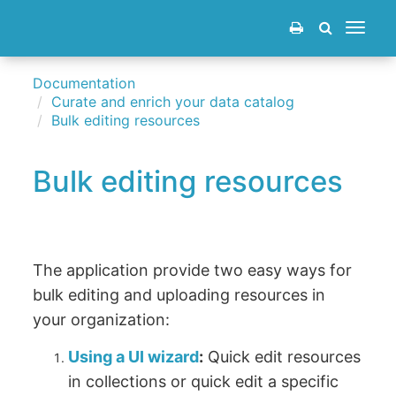
Toggle
navigat
Documentation
Curate and enrich your data catalog
Bulk editing resources
Bulk editing resources
The application provide two easy ways for
bulk editing and uploading resources in
your organization:
Using a UI wizard
:
Quick edit resources
in collections or quick edit a specific