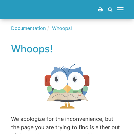
Toggle
navigat
Documentation
Whoops!
Whoops!
We apologize for the inconvenience, but
the page you are trying to find is either out