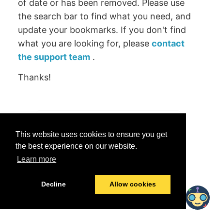
of date or has been removed. Please use
the search bar to find what you need, and
update your bookmarks. If you don't find
what you are looking for, please
contact
the support team
.
Thanks!
Was this helpful?
This website uses cookies to ensure you get
Yes
No
the best experience on our website.
Learn more
© 2026 data.world
Last modified:
June 25, 2026
Decline
Allow cookies