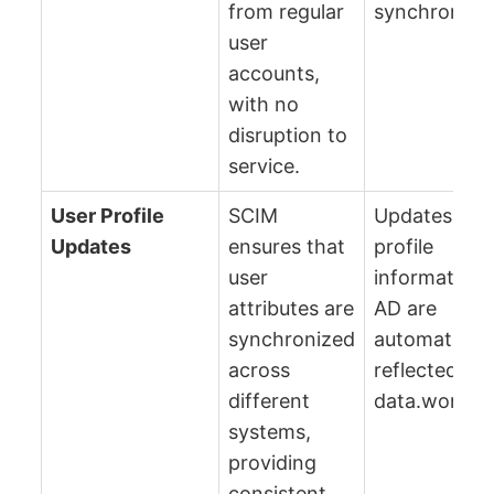
from regular
synchronizat
user
accounts,
with no
disruption to
service.
User Profile
SCIM
Updates in u
Updates
ensures that
profile
user
information 
attributes are
AD are
synchronized
automaticall
across
reflected in
different
data.world.
systems,
providing
consistent