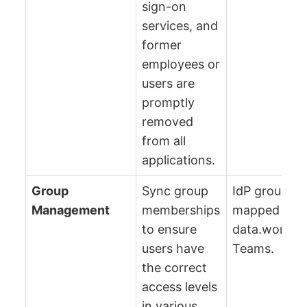
sign-on
services, and
former
employees or
users are
promptly
removed
from all
applications.
Group
Sync group
IdP groups a
Management
memberships
mapped to
to ensure
data.world
users have
Teams.
the correct
access levels
in various