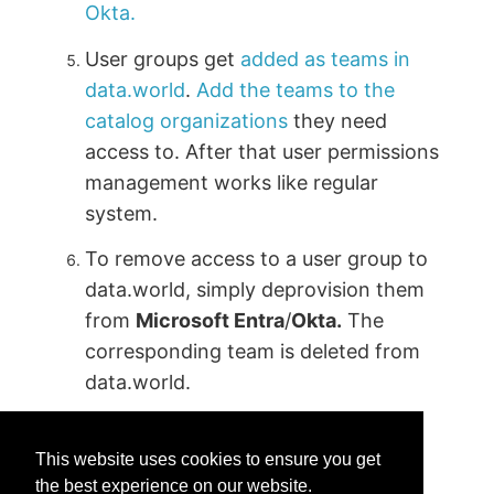
Okta.
User groups get
added as teams in
data.world
.
Add the teams to the
catalog organizations
they need
access to. After that user permissions
management works like regular
system.
To remove access to a user group to
data.world, simply deprovision them
from
Microsoft Entra
/
Okta.
The
corresponding team is deleted from
data.world.
This website uses cookies to ensure you get
the best experience on our website.