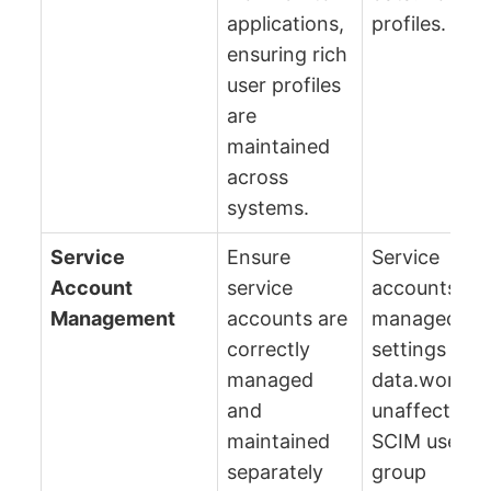
applications,
profiles.
ensuring rich
user profiles
are
maintained
across
systems.
Service
Ensure
Service
Account
service
accounts re
Management
accounts are
managed via
correctly
settings in t
managed
data.world U
and
unaffected 
maintained
SCIM user a
separately
group