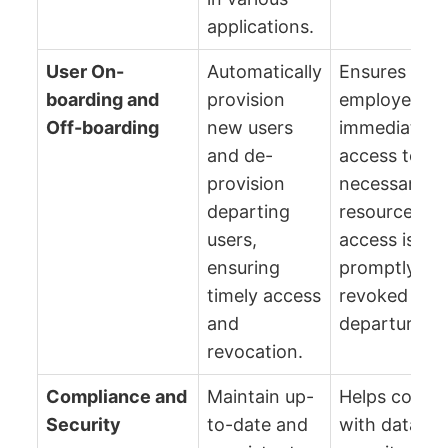
applications.
User On-
Automatically
Ensures new
boarding and
provision
employees h
Off-boarding
new users
immediate
and de-
access to
provision
necessary
departing
resources, a
users,
access is
ensuring
promptly
timely access
revoked upo
and
departure.
revocation.
Compliance and
Maintain up-
Helps compl
Security
to-date and
with data