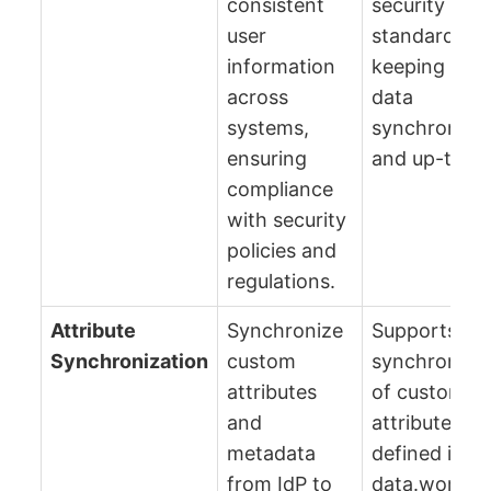
consistent
security
user
standards b
information
keeping user
across
data
systems,
synchronize
ensuring
and up-to-da
compliance
with security
policies and
regulations.
Attribute
Synchronize
Supports
Synchronization
custom
synchroniza
attributes
of custom u
and
attributes
metadata
defined in A
from IdP to
data.world u