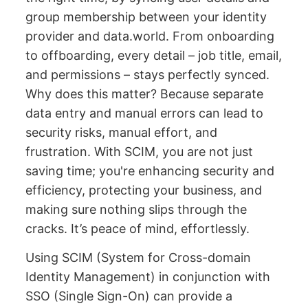
group membership between your identity
provider and data.world. From onboarding
to offboarding, every detail – job title, email,
and permissions – stays perfectly synced.
Why does this matter? Because separate
data entry and manual errors can lead to
security risks, manual effort, and
frustration. With SCIM, you are not just
saving time; you're enhancing security and
efficiency, protecting your business, and
making sure nothing slips through the
cracks. It’s peace of mind, effortlessly.
Using SCIM (System for Cross-domain
Identity Management) in conjunction with
SSO (Single Sign-On) can provide a