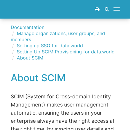
Toggle
navigat
Documentation
Manage organizations, user groups, and
members
Setting up SSO for data.world
Setting Up SCIM Provisioning for data.world
About SCIM
About SCIM
SCIM (System for Cross-domain Identity
Management) makes user management
automatic, ensuring the users in your
enterprise always have the right access at
the right time, by syncing user details and