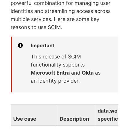
powerful combination for managing user
identities and streamlining access across
multiple services. Here are some key
reasons to use SCIM.
Important
This release of SCIM
functionality supports
Microsoft Entra
and
Okta
as
an identity provider.
data.world
Use case
Description
specific det