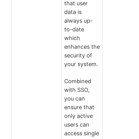
that user
data is
always up-
to-date
which
enhances the
security of
your system.
Combined
with SSO,
you can
ensure that
only active
users can
access single