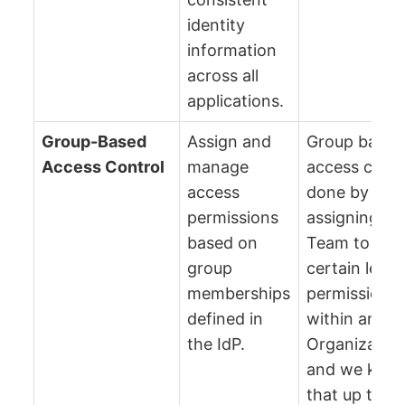
identity
information
across all
applications.
Group-Based
Assign and
Group based
Access Control
manage
access contro
access
done by
permissions
assigning a
based on
Team to a
group
certain level
memberships
permissions
defined in
within an
the IdP.
Organizatio
and we keep
that up to da