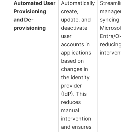
Automated User
Automatically
Streamlines 
Provisioning
create,
management
and De-
update, and
syncing with
provisioning
deactivate
Microsoft
user
Entra/Okta,
accounts in
reducing ma
applications
intervention.
based on
changes in
the identity
provider
(IdP). This
reduces
manual
intervention
and ensures