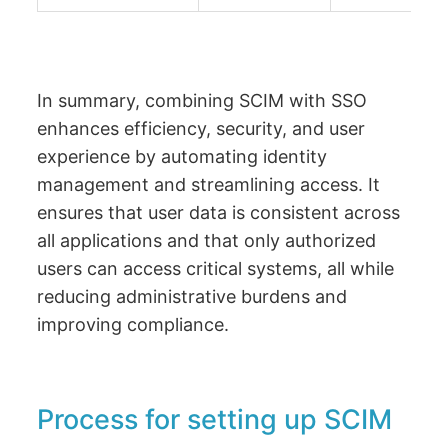
In summary, combining SCIM with SSO
enhances efficiency, security, and user
experience by automating identity
management and streamlining access. It
ensures that user data is consistent across
all applications and that only authorized
users can access critical systems, all while
reducing administrative burdens and
improving compliance.
Process for setting up SCIM