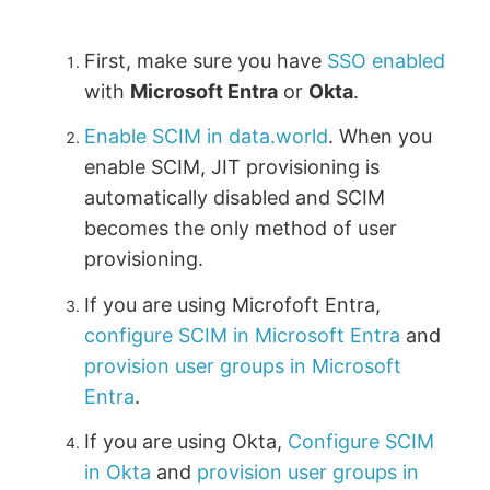
First, make sure you have
SSO enabled
with
Microsoft Entra
or
Okta
.
Enable SCIM in data.world
. When you
enable SCIM, JIT provisioning is
automatically disabled and SCIM
becomes the only method of user
provisioning.
If you are using Microfoft Entra,
configure SCIM in Microsoft Entra
and
provision user groups in Microsoft
Entra
.
If you are using Okta,
Configure SCIM
in Okta
and
provision user groups in