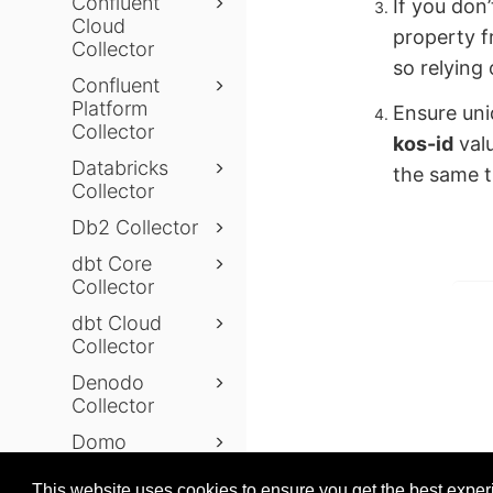
Confluent
If you don
Cloud
property 
Collector
so relying 
Confluent
Platform
Ensure uni
Collector
kos-id
valu
Databricks
the same ti
Collector
Db2 Collector
dbt Core
Collector
dbt Cloud
Collector
Denodo
Collector
Domo
Prev
Collector
This website uses cookies to ensure you get the best expe