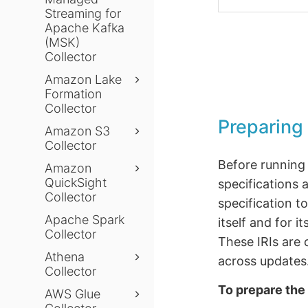
Streaming for
Apache Kafka
(MSK)
Collector
Amazon Lake
Formation
Collector
Preparing 
Amazon S3
Collector
Before running 
Amazon
QuickSight
specifications 
Collector
specification t
Apache Spark
itself and for 
Collector
These IRIs are 
Athena
across updates
Collector
To prepare the 
AWS Glue