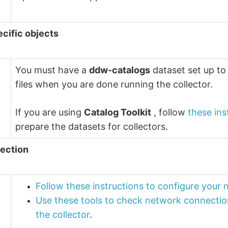
ecific objects
You must have a
ddw-catalogs
dataset set up to
files when you are done running the collector.
If you are using
Catalog Toolkit
, follow
these ins
prepare the datasets for collectors.
ection
Follow these instructions to configure your
Use these tools to check network connectio
the collector
.