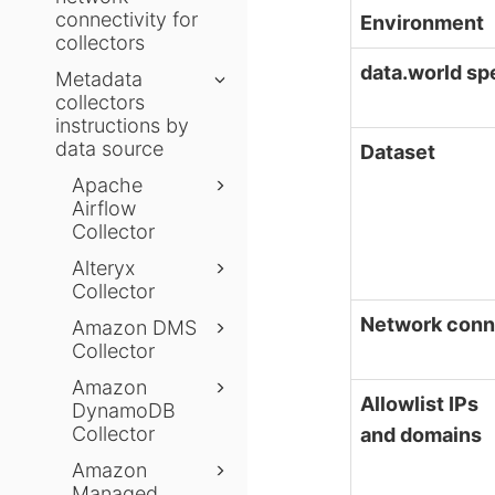
connectivity for
Environment
collectors
data.world sp
Metadata
collectors
instructions by
data source
Dataset
Apache
Airflow
Collector
Alteryx
Collector
Network conn
Amazon DMS
Collector
Amazon
Allowlist IPs
DynamoDB
Collector
and domains
Amazon
Managed