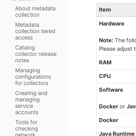
About metadata
Item
collection
Hardware
Metadata
collection tiered
access
Note:
The foll
Catalog
Please adjust 
collector release
notes
RAM
Managing
CPU
configurations
for collectors
Software
Creating and
managing
service
Docker
or
Jav
accounts
Docker
Tools for
checking
Java Runtime
network