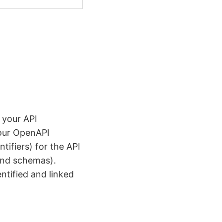
 your API
your OpenAPI
tifiers) for the API
 and schemas).
ntified and linked