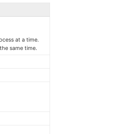
cess at a time.
 the same time.