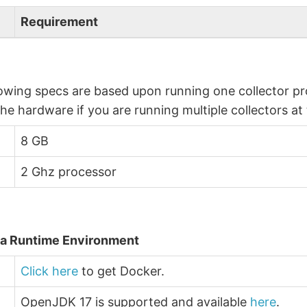
Requirement
owing specs are based upon running one collector pro
the hardware if you are running multiple collectors at
8 GB
2 Ghz processor
a Runtime Environment
Click here
to get Docker.
OpenJDK 17 is supported and available
here
.