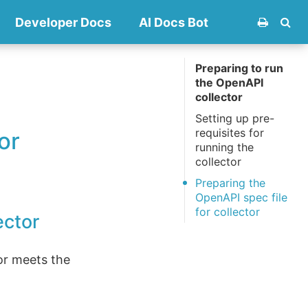
Developer Docs
AI Docs Bot
Preparing to run
the OpenAPI
collector
Setting up pre-
requisites for
or
running the
collector
Preparing the
OpenAPI spec file
for collector
ector
or meets the