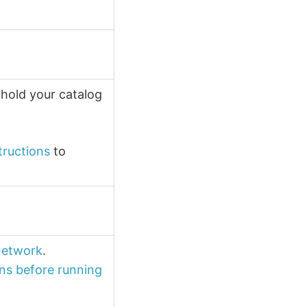
 hold your catalog
tructions
to
 network
.
ns before running