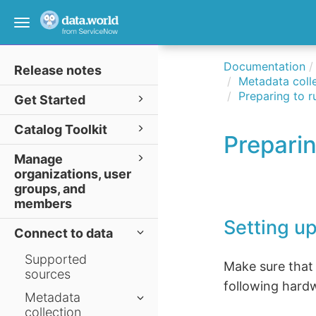
Toggle
navigation
Documentation
Release notes
Metadata colle
Preparing to r
Get Started
Catalog Toolkit
Preparin
Manage
organizations, user
groups, and
members
Setting up
Connect to data
Supported
Make sure that
sources
following hard
Metadata
collection