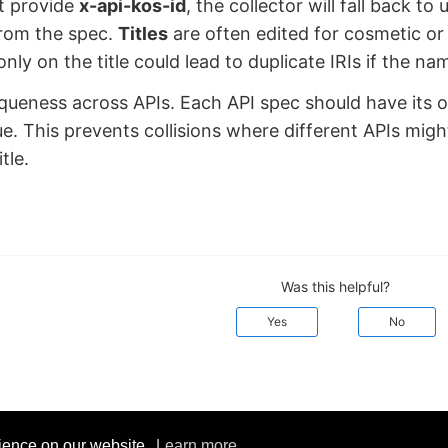
’t provide
x-api-kos-id
, the collector will fall back to
from the spec.
Titles
are often edited for cosmetic or
only on the title could lead to duplicate IRIs if the n
queness across APIs. Each API spec should have its
e. This prevents collisions where different APIs mig
tle.
Was this helpful?
Yes
No
rience on our website.
Learn more