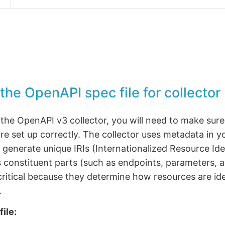
the OpenAPI spec file for collector
the OpenAPI v3 collector, you will need to make sure
are set up correctly. The collector uses metadata in 
o generate unique IRIs (Internationalized Resource Iden
its constituent parts (such as endpoints, parameters,
critical because they determine how resources are ide
.
file: