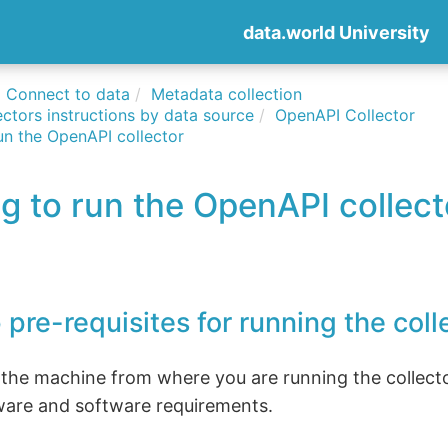
data.world University
Connect to data
Metadata collection
ctors instructions by data source
OpenAPI Collector
un the OpenAPI collector
g to run the OpenAPI collect
 pre-requisites for running the coll
 the machine from where you are running the collect
ware and software requirements.