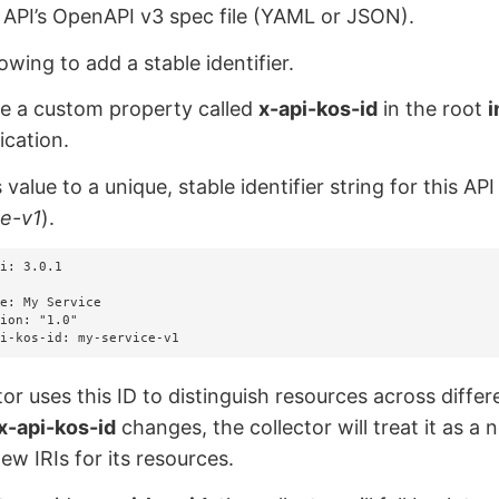
API’s OpenAPI v3 spec file (YAML or JSON).
owing to add a stable identifier.
de a custom property called
x-api-kos-id
in the root
i
ication.
s value to a unique, stable identifier string for this A
ce-v1
).
i: 3.0.1

api-kos-id: my-service-v1
tor uses this ID to distinguish resources across differ
x-api-kos-id
changes, the collector will treat it as a
ew IRIs for its resources.