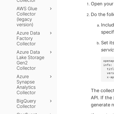
Collector
Open your 
AWS Glue
Collector
Do the foll
(legacy
version)
Inclu
specif
Azure Data
Factory
Set it
Collector
servi
Azure Data
Lake Storage
openap
Gen2
info:

Collector
  title: My Service

  version: "1.0"

Azure
  x-
Synapse
Analytics
The collec
Collector
API. If the
BigQuery
generate n
Collector