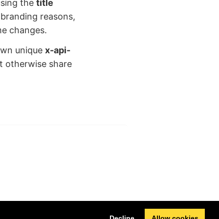
 using the
title
 branding reasons,
ame changes.
 own unique
x-api-
ht otherwise share
Next
Decline
Allow cookies