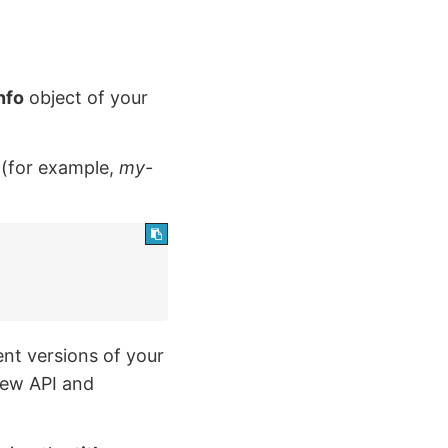
nfo
object of your
PI (for example,
my-
ent versions of your
 new API and