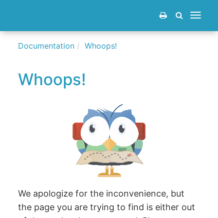
Toggle
navigat
Documentation
Whoops!
Whoops!
We apologize for the inconvenience, but
the page you are trying to find is either out