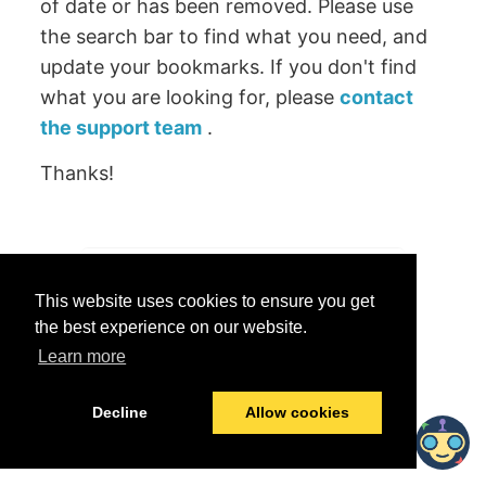
of date or has been removed. Please use
the search bar to find what you need, and
update your bookmarks. If you don't find
what you are looking for, please
contact
the support team
.
Thanks!
Was this helpful?
This website uses cookies to ensure you get
Yes
No
the best experience on our website.
Learn more
© 2026 data.world
Last modified:
June 25, 2026
Decline
Allow cookies