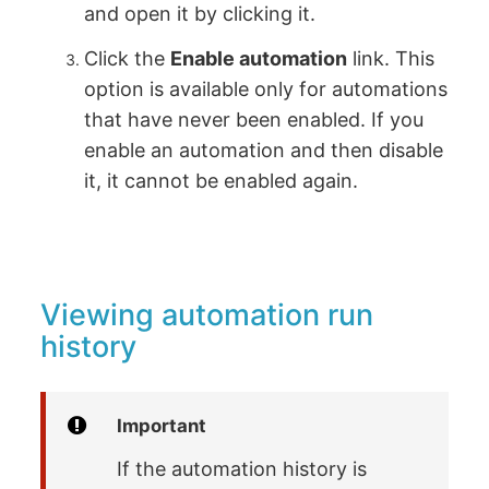
and open it by clicking it.
Click the
Enable automation
link. This
option is available only for automations
that have never been enabled. If you
enable an automation and then disable
it, it cannot be enabled again.
Viewing automation run
history
Important
If the automation history is