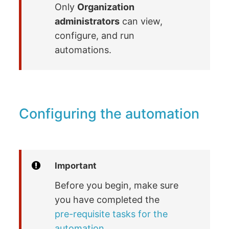
Only
Organization
administrators
can view,
configure, and run
automations.
Configuring the automation
Important
Before you begin, make sure
you have completed the
pre-requisite tasks for the
automation
.