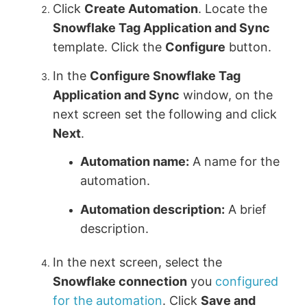
Click
Create Automation
. Locate the
Snowflake Tag Application and Sync
template. Click the
Configure
button.
In the
Configure Snowflake Tag
Application and Sync
window, on the
next screen set the following and click
Next
.
Automation name:
A name for the
automation.
Automation description:
A brief
description.
In the next screen, select the
Snowflake connection
you
configured
for the automation
. Click
Save and