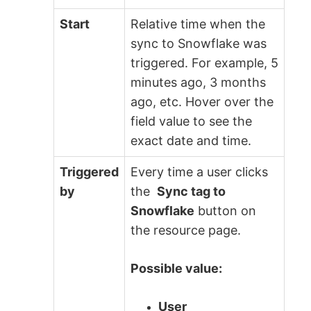
Start
Relative time when the
sync to Snowflake was
triggered. For example, 5
minutes ago, 3 months
ago, etc. Hover over the
field value to see the
exact date and time.
Triggered
Every time a user clicks
by
the
Sync tag to
Snowflake
button on
the resource page.
Possible value:
User