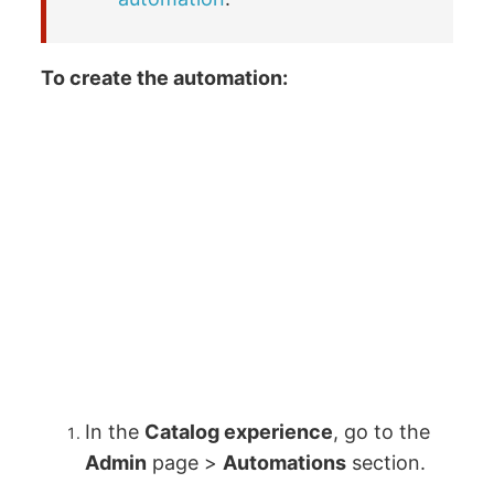
To create the automation:
In the
Catalog experience
, go to the
Admin
page >
Automations
section.