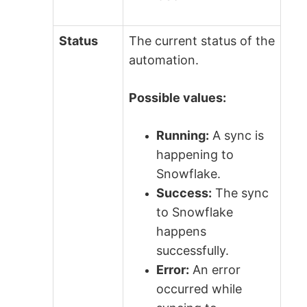
Status
The current status of the
automation.
Possible values:
Running:
A sync is
happening to
Snowflake.
Success:
The sync
to Snowflake
happens
successfully.
Error:
An error
occurred while