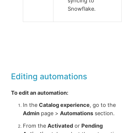
syncing to
Snowflake.
Editing automations
To edit an automation:
In the
Catalog experience
, go to the
Admin
page >
Automations
section.
From the
Activated
or
Pending