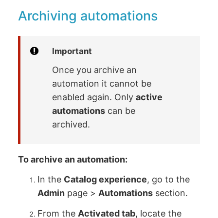
Archiving automations
Important
Once you archive an
automation it cannot be
enabled again. Only
active
automations
can be
archived.
To archive an automation:
In the
Catalog experience
, go to the
Admin
page >
Automations
section.
From the
Activated tab
, locate the