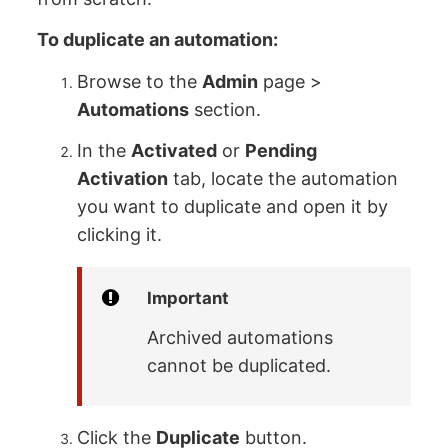
To duplicate an automation:
Browse to the
Admin
page >
Automations
section.
In the
Activated
or
Pending
Activation
tab, locate the automation
you want to duplicate and open it by
clicking it.
Important
Archived automations
cannot be duplicated.
Click the
Duplicate
button.