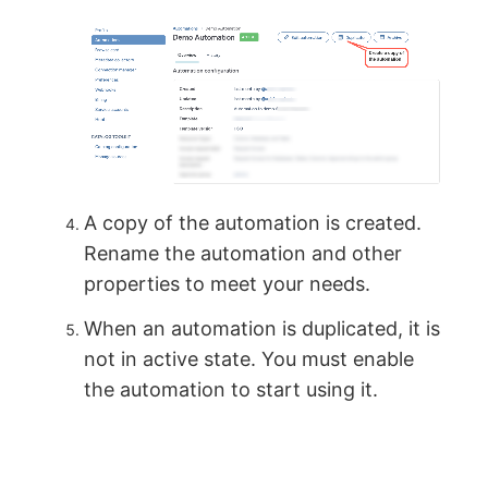
A copy of the automation is created.
Rename the automation and other
properties to meet your needs.
When an automation is duplicated, it is
not in active state. You must enable
the automation to start using it.