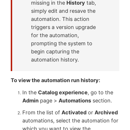
missing in the
History
tab,
simply edit and resave the
automation. This action
triggers a version upgrade
for the automation,
prompting the system to
begin capturing the
automation history.
To view the automation run history:
In the
Catalog experience
, go to the
Admin
page >
Automations
section.
From the list of
Activated
or
Archived
automations, select the automation for
which you want to view the