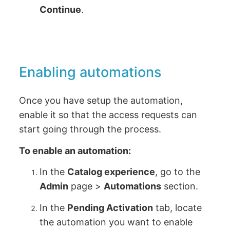
Continue
.
Enabling automations
Once you have setup the automation,
enable it so that the access requests can
start going through the process.
To enable an automation:
In the
Catalog experience
, go to the
Admin
page >
Automations
section.
In the
Pending Activation
tab, locate
the automation you want to enable