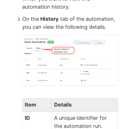
automation history.
On the
History
tab of the automation,
you can view the following details.
Item
Details
ID
A unique identifier for
the automation run.