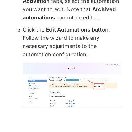
Activation
tabs, select the automation
you want to edit. Note that
Archived
automations
cannot be edited.
Click the
Edit Automations
button.
Follow the wizard to make any
necessary adjustments to the
automation configuration.