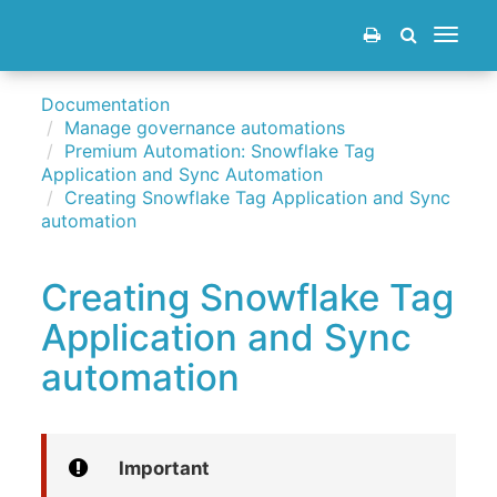
Toggle
navigat
Documentation
Manage governance automations
Premium Automation: Snowflake Tag
Application and Sync Automation
Creating Snowflake Tag Application and Sync
automation
Creating Snowflake Tag
Application and Sync
automation
Important