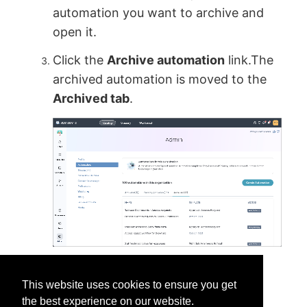
automation you want to archive and
open it.
Click the
Archive automation
link.The
archived automation is moved to the
Archived tab
.
This website uses cookies to ensure you get
the best experience on our website.