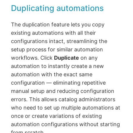
Duplicating automations
The duplication feature lets you copy
existing automations with all their
configurations intact, streamlining the
setup process for similar automation
workflows. Click
Duplicate
on any
automation to instantly create a new
automation with the exact same
configuration — eliminating repetitive
manual setup and reducing configuration
errors. This allows catalog administrators
who need to set up multiple automations at
once or create variations of existing
automation configurations without starting
from scratch.