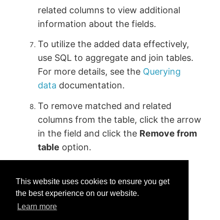
related columns to view additional
information about the fields.
To utilize the added data effectively,
use SQL to aggregate and join tables.
For more details, see the
Querying
data
documentation.
To remove matched and related
columns from the table, click the arrow
in the field and click the
Remove from
table
option.
This website uses cookies to ensure you get
the best experience on our website.
Learn more
Was this helpful?