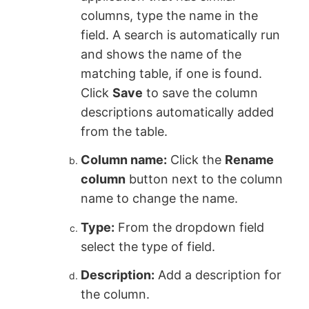
columns, type the name in the
field. A search is automatically run
and shows the name of the
matching table, if one is found.
Click
Save
to save the column
descriptions automatically added
from the table.
Column name:
Click the
Rename
column
button next to the column
name to change the name.
Type:
From the dropdown field
select the type of field.
Description:
Add a description for
the column.