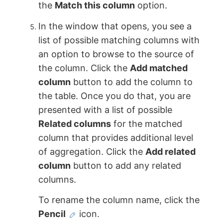
the
Match this column
option.
In the window that opens, you see a
list of possible matching columns with
an option to browse to the source of
the column. Click the
Add matched
column
button to add the column to
the table. Once you do that, you are
presented with a list of possible
Related columns
for the matched
column that provides additional level
of aggregation. Click the
Add related
column
button to add any related
columns.
To rename the column name, click the
Pencil
icon.