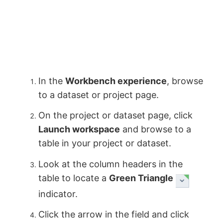
In the
Workbench experience
, browse
to a dataset or project page.
On the project or dataset page, click
Launch workspace
and browse to a
table in your project or dataset.
Look at the column headers in the
table to locate a
Green Triangle
indicator.
Click the arrow in the field and click