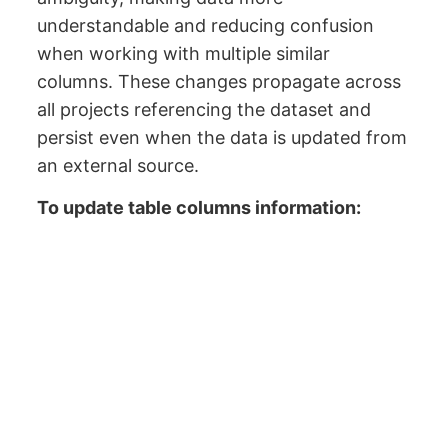
understandable and reducing confusion
when working with multiple similar
columns. These changes propagate across
all projects referencing the dataset and
persist even when the data is updated from
an external source.
To update table columns information: