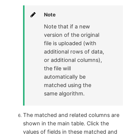
Note
Note that if a new
version of the original
file is uploaded (with
additional rows of data,
or additional columns),
the file will
automatically be
matched using the
same algorithm.
The matched and related columns are
shown in the main table. Click the
values of fields in these matched and