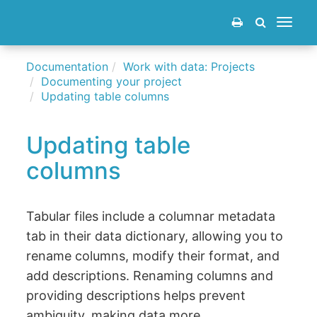
Toggle
navigat
Documentation
Work with data: Projects
Documenting your project
Updating table columns
Updating table
columns
Tabular files include a columnar metadata
tab in their data dictionary, allowing you to
rename columns, modify their format, and
add descriptions. Renaming columns and
providing descriptions helps prevent
ambiguity, making data more