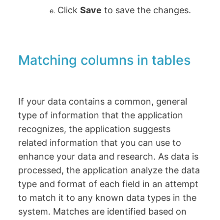
Click
Save
to save the changes.
Matching columns in tables
If your data contains a common, general
type of information that the application
recognizes, the application suggests
related information that you can use to
enhance your data and research. As data is
processed, the application analyze the data
type and format of each field in an attempt
to match it to any known data types in the
system. Matches are identified based on