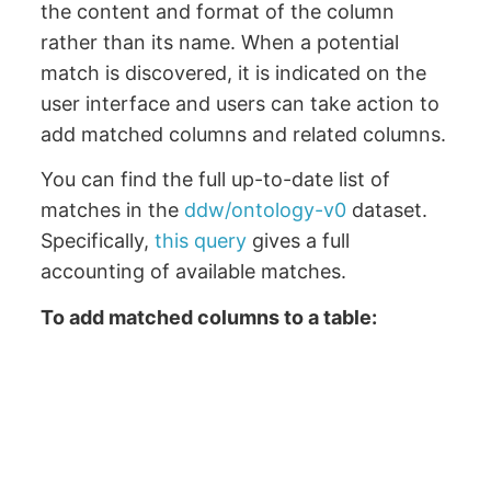
the content and format of the column
rather than its name. When a potential
match is discovered, it is indicated on the
user interface and users can take action to
add matched columns and related columns.
You can find the full up-to-date list of
matches in the
ddw/ontology-v0
dataset.
Specifically,
this query
gives a full
accounting of available matches.
To add matched columns to a table: