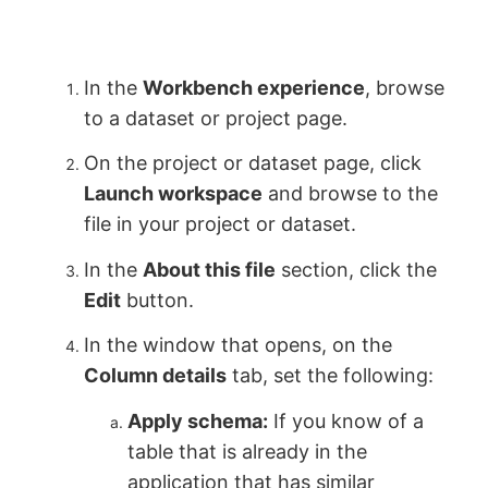
In the
Workbench experience
, browse
to a dataset or project page.
On the project or dataset page, click
Launch workspace
and browse to the
file in your project or dataset.
In the
About this file
section, click the
Edit
button.
In the window that opens, on the
Column details
tab, set the following:
Apply schema:
If you know of a
table that is already in the
application that has similar