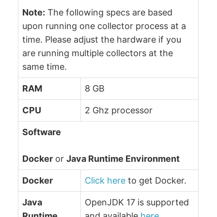
Note:
The following specs are based
upon running one collector process at a
time. Please adjust the hardware if you
are running multiple collectors at the
same time.
RAM
8 GB
CPU
2 Ghz processor
Software
Docker
or
Java Runtime Environment
Docker
Click here
to get Docker.
Java
OpenJDK 17 is supported
Runtime
and available
here
.