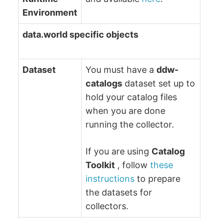
Environment
data.world specific objects
Dataset
You must have a
ddw-
catalogs
dataset set up to
hold your catalog files
when you are done
running the collector.
If you are using
Catalog
Toolkit
, follow
these
instructions
to prepare
the datasets for
collectors.