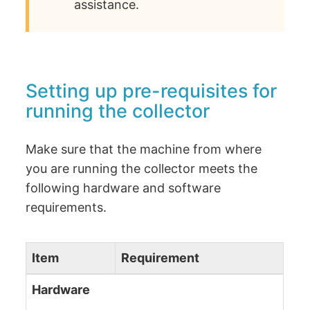
assistance.
Setting up pre-requisites for
running the collector
Make sure that the machine from where
you are running the collector meets the
following hardware and software
requirements.
Item
Requirement
Hardware