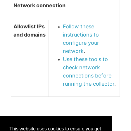
Network connection
Allowlist IPs
Follow these
and domains
instructions to
configure your
network
.
Use these tools to
check network
connections before
running the collector
.
This website uses cookies to ensure you get