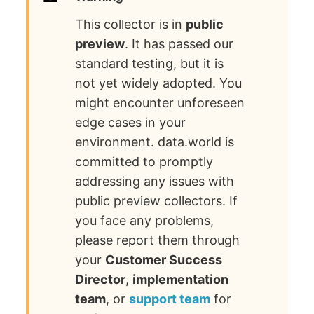
This collector is in
public
preview
. It has passed our
standard testing, but it is
not yet widely adopted. You
might encounter unforeseen
edge cases in your
environment. data.world is
committed to promptly
addressing any issues with
public preview collectors. If
you face any problems,
please report them through
your
Customer Success
Director
,
implementation
team
, or
support team
for