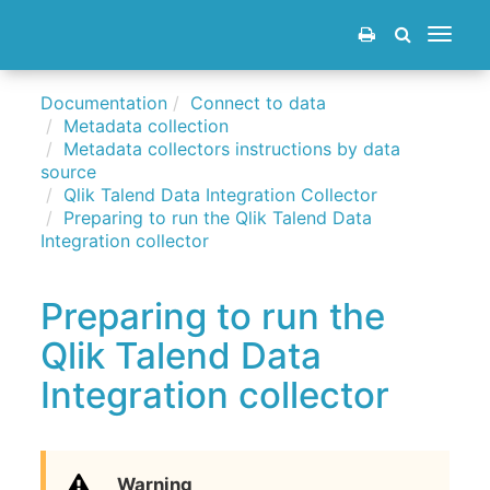
Toggle
navigat
Documentation
Connect to data
Metadata collection
Metadata collectors instructions by data
source
Qlik Talend Data Integration Collector
Preparing to run the Qlik Talend Data
Integration collector
Preparing to run the
Qlik Talend Data
Integration collector
Warning