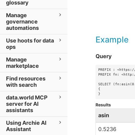
glossary
Manage
governance
automations
Example
Use hoots for data
ops
Query
Manage
marketplace
PREFIX : <https:/
PREFIX fn: <http:
Find resources
with search
SELECT (fn:asin(0
{

}
data.world MCP
server for AI
Results
assistants
asin
Using Archie AI
Assistant
0.5236