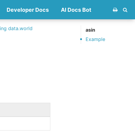
Developer Docs
AI Docs Bot
ng data.world
asin
Example