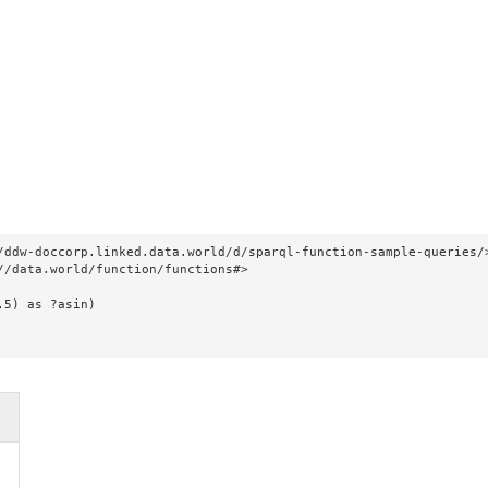
/ddw-doccorp.linked.data.world/d/sparql-function-sample-queries/>
//data.world/function/functions#>

.5) as ?asin)
