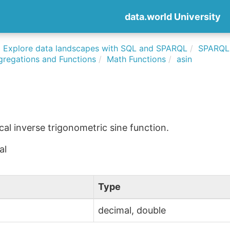
data.world University
Explore data landscapes with SQL and SPARQL
SPARQLi
gregations and Functions
Math Functions
asin
l inverse trigonometric sine function.
al
Type
decimal, double