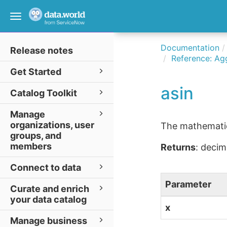
Toggle
navigation
Documentation
Release notes
Reference: Ag
Get Started
asin
Catalog Toolkit
Manage
organizations, user
The mathematica
groups, and
members
Returns
: decim
Connect to data
Parameter
Curate and enrich
your data catalog
x
Manage business