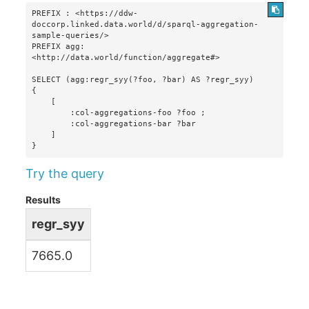
PREFIX : <https://ddw-
doccorp.linked.data.world/d/sparql-aggregation-
sample-queries/>

PREFIX agg: 
<http://data.world/function/aggregate#>

SELECT (agg:regr_syy(?foo, ?bar) AS ?regr_syy)

{

    [

        :col-aggregations-foo ?foo ;

        :col-aggregations-bar ?bar

    ]

}
Try the query
Results
regr_syy
7665.0