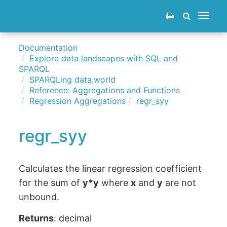
Toggle
navigat
Documentation
Explore data landscapes with SQL and
SPARQL
SPARQLing data.world
Reference: Aggregations and Functions
Regression Aggregations
regr_syy
regr_syy
Calculates the linear regression coefficient
for the sum of
y*y
where
x
and
y
are not
unbound.
Returns
: decimal