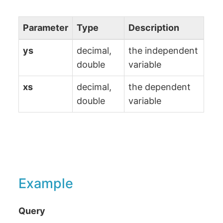
Parameter
Type
Description
ys
decimal,
the independent
double
variable
xs
decimal,
the dependent
double
variable
Example
Query