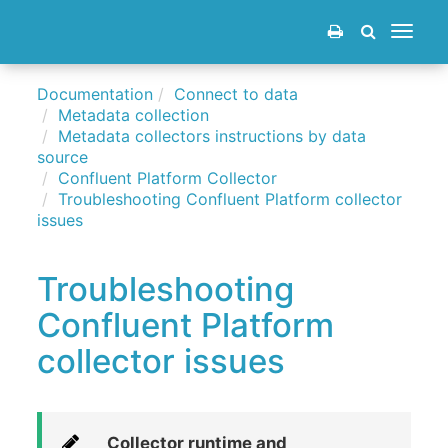
Toggle
navigat
Documentation
Connect to data
Metadata collection
Metadata collectors instructions by data
source
Confluent Platform Collector
Troubleshooting Confluent Platform collector
issues
Troubleshooting
Confluent Platform
collector issues
Collector runtime and