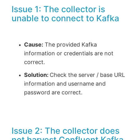
Issue 1: The collector is
unable to connect to Kafka
Cause:
The provided Kafka
information or credentials are not
correct.
Solution:
Check the server / base URL
information and username and
password are correct.
Issue 2: The collector does
not harvest Confluent Kafka