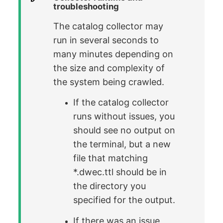
troubleshooting
The catalog collector may
run in several seconds to
many minutes depending on
the size and complexity of
the system being crawled.
If the catalog collector
runs without issues, you
should see no output on
the terminal, but a new
file that matching
*.dwec.ttl should be in
the directory you
specified for the output.
If there was an issue