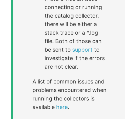
connecting or running
the catalog collector,
there will be either a
stack trace or a *.log
file. Both of those can
be sent to
support
to
investigate if the errors
are not clear.
A list of common issues and
problems encountered when
running the collectors is
available
here
.