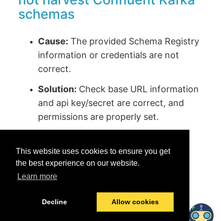
schemas
Cause:
The provided Schema Registry
information or credentials are not
correct.
Solution:
Check base URL information
and api key/secret are correct, and
permissions are properly set.
This website uses cookies to ensure you get
the best experience on our website.
Learn more
Was this helpful?
Yes
No
Decline
Allow cookies