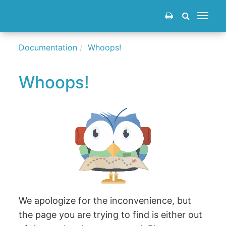
Toggle
navigat
Documentation
Whoops!
Whoops!
We apologize for the inconvenience, but
the page you are trying to find is either out