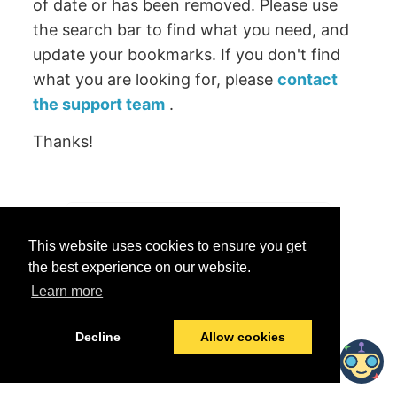
of date or has been removed. Please use
the search bar to find what you need, and
update your bookmarks. If you don't find
what you are looking for, please
contact
the support team
.
Thanks!
Was this helpful?
This website uses cookies to ensure you get
Yes
No
the best experience on our website.
Learn more
© 2026 data.world
Last modified:
June 25, 2026
Decline
Allow cookies