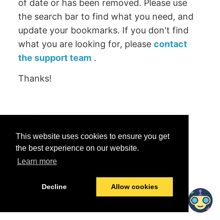
of date or has been removed. Please use
the search bar to find what you need, and
update your bookmarks. If you don't find
what you are looking for, please
contact
the support team
.
Thanks!
Was this helpful?
This website uses cookies to ensure you get
Yes
No
the best experience on our website.
Learn more
© 2026 data.world
Last modified:
June 25, 2026
Decline
Allow cookies