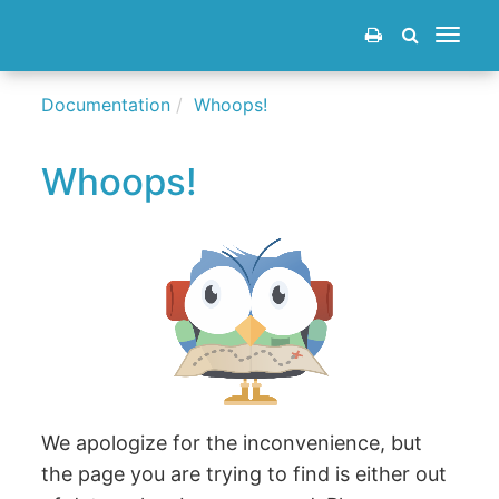
Toggle
navigat
Documentation
Whoops!
Whoops!
We apologize for the inconvenience, but
the page you are trying to find is either out