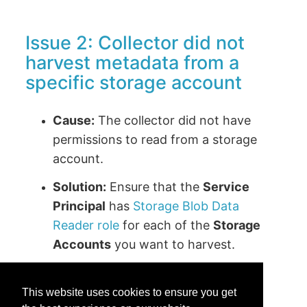
Issue 2: Collector did not
harvest metadata from a
specific storage account
Cause:
The collector did not have
permissions to read from a storage
account.
Solution:
Ensure that the
Service
Principal
has
Storage Blob Data
Reader role
for each of the
Storage
Accounts
you want to harvest.
This website uses cookies to ensure you get