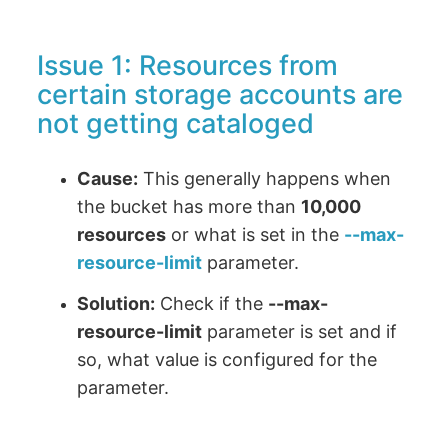
Issue 1: Resources from
certain storage accounts are
not getting cataloged
Cause:
This generally happens when
the bucket has more than
10,000
resources
or what is set in the
--max-
resource-limit
parameter.
Solution:
Check if the
--max-
resource-limit
parameter is set and if
so, what value is configured for the
parameter.