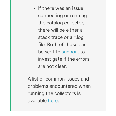
If there was an issue
connecting or running
the catalog collector,
there will be either a
stack trace or a *.log
file. Both of those can
be sent to
support
to
investigate if the errors
are not clear.
A list of common issues and
problems encountered when
running the collectors is
available
here
.