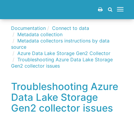
Toggle
navigat
Documentation
Connect to data
Metadata collection
Metadata collectors instructions by data
source
Azure Data Lake Storage Gen2 Collector
Troubleshooting Azure Data Lake Storage
Gen2 collector issues
Troubleshooting Azure
Data Lake Storage
Gen2 collector issues