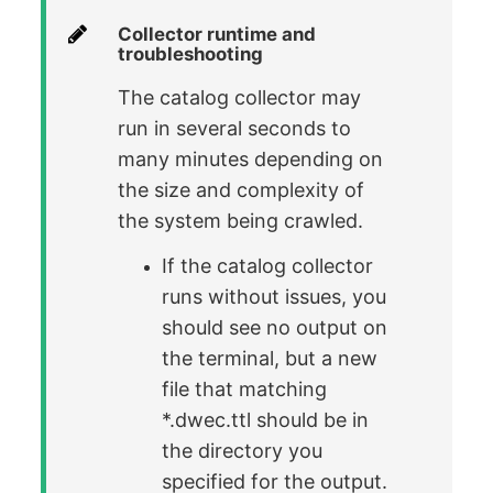
Collector runtime and
troubleshooting
The catalog collector may
run in several seconds to
many minutes depending on
the size and complexity of
the system being crawled.
If the catalog collector
runs without issues, you
should see no output on
the terminal, but a new
file that matching
*.dwec.ttl should be in
the directory you
specified for the output.