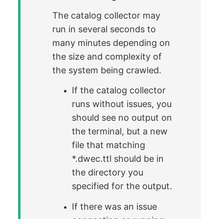
The catalog collector may
run in several seconds to
many minutes depending on
the size and complexity of
the system being crawled.
If the catalog collector
runs without issues, you
should see no output on
the terminal, but a new
file that matching
*.dwec.ttl should be in
the directory you
specified for the output.
If there was an issue