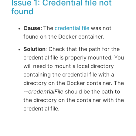
Issue 1: Credential file not
found
Cause:
The
credential file
was not
found on the Docker container.
Solution
: Check that the path for the
credential file is properly mounted. You
will need to mount a local directory
containing the credential file with a
directory on the Docker container. The
--credentialFile
should be the path to
the directory on the container with the
credential file.