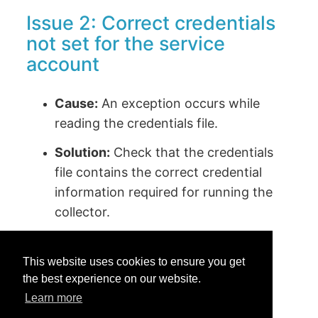
Issue 2: Correct credentials
not set for the service
account
Cause:
An exception occurs while
reading the credentials file.
Solution:
Check that the credentials
file contains the correct credential
information required for running the
collector.
This website uses cookies to ensure you get
the best experience on our website.
Learn more
Was this helpful?