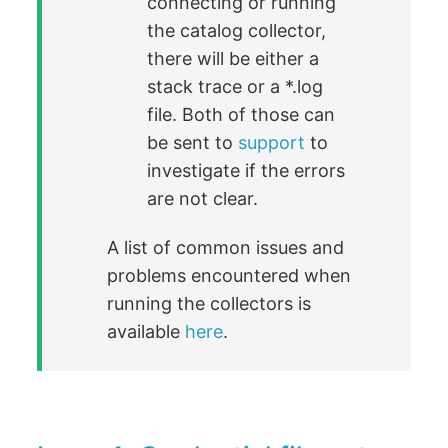
connecting or running
the catalog collector,
there will be either a
stack trace or a *.log
file. Both of those can
be sent to
support
to
investigate if the errors
are not clear.
A list of common issues and
problems encountered when
running the collectors is
available
here
.