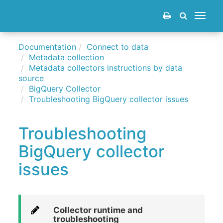
Toggle
navigat
Documentation
Connect to data
Metadata collection
Metadata collectors instructions by data
source
BigQuery Collector
Troubleshooting BigQuery collector issues
Troubleshooting
BigQuery collector
issues
Collector runtime and
troubleshooting