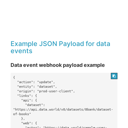
Example JSON Payload for data
events
Data event webhook payload example
{

  "action": "update",

  "entity": "dataset",

  "origin": "prod-user-client",

  "links": {

    "api": {

      "dataset": 
"https://api.data.world/v0/datasets/8bank/dataset-
of-books"

    },

    "web": {

      "actor": "https://data.world/sample-user-