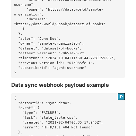
username",

      "owner": "https://data.world/sample-
organization",

      "dataset": 
"https://data.world/8bank/dataset-of-books"

    }

  },

  "actor": "John Doe",

  "owner": "sample-organization",

  "dataset": "dataset-of-books",

  "dataset_version": "78b51e26-2",

  "timestamp": "2024-10-04T11:50:44.728115938Z",

  "previous_version_id": "07d935fe-1",

  "subscriberid": "agent:username"

}
Data sync webhook payload example
{

  "datasetid": "sync-demo",

  "event": {

    "type": "FAILURE",

    "task": "state_table.csv",

    "created": "2021-02-04T06:35:17.945Z",

    "error": "HTTP/1.1 404 Not Found"

  },
