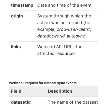
timestamp
Date and time of the event
origin
System through which the
action was performed (for
example,
prod-user-client
,
datadotworld-autosync
)
links
Web and API URLs for
affected resources
Webhook request for dataset sync events
Field
Description
datasetid
The name of the dataset