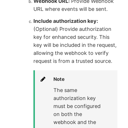
Webhook URL:
Provide Webhook
URL where events will be sent.
Include authorization key:
(Optional) Provide authorization
key for enhanced security. This
key will be included in the request,
allowing the webhook to verify
request is from a trusted source.
Note
The same
authorization key
must be configured
on both the
webhook and the