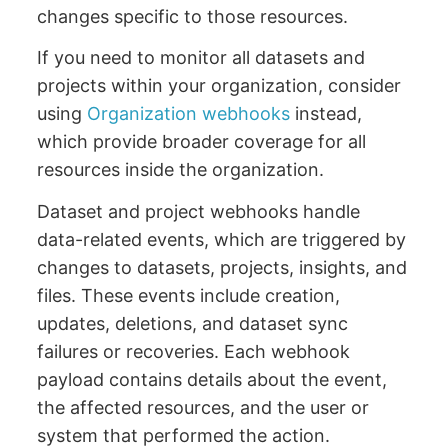
changes specific to those resources.
If you need to monitor all datasets and
projects within your organization, consider
using
Organization webhooks
instead,
which provide broader coverage for all
resources inside the organization.
Dataset and project webhooks handle
data-related events, which are triggered by
changes to datasets, projects, insights, and
files. These events include creation,
updates, deletions, and dataset sync
failures or recoveries. Each webhook
payload contains details about the event,
the affected resources, and the user or
system that performed the action.