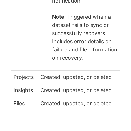
notification
Note:
Triggered when a
dataset fails to sync or
successfully recovers.
Includes error details on
failure and file information
on recovery.
Projects
Created, updated, or deleted
Insights
Created, updated, or deleted
Files
Created, updated, or deleted