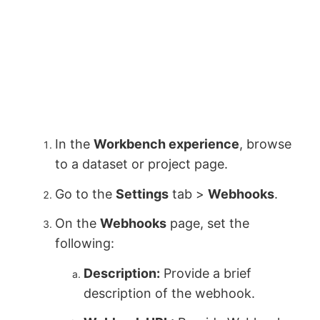
In the
Workbench experience
, browse
to a dataset or project page.
Go to the
Settings
tab >
Webhooks
.
On the
Webhooks
page, set the
following:
Description:
Provide a brief
description of the webhook.