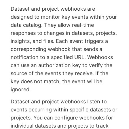
Dataset and project webhooks are
designed to monitor key events within your
data catalog. They allow real-time
responses to changes in datasets, projects,
insights, and files. Each event triggers a
corresponding webhook that sends a
notification to a specified URL. Webhooks
can use an authorization key to verify the
source of the events they receive. If the
key does not match, the event will be
ignored.
Dataset and project webhooks listen to
events occurring within specific datasets or
projects. You can configure webhooks for
individual datasets and projects to track