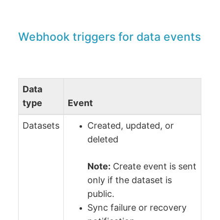
Webhook triggers for data events
Data
type
Event
Datasets
Created, updated, or
deleted
Note:
Сreate event is sent
only if the dataset is
public.
Sync failure or recovery