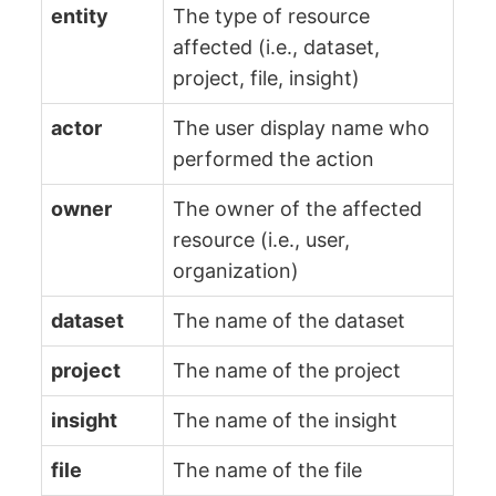
entity
The type of resource
affected (i.e., dataset,
project, file, insight)
actor
The user display name who
performed the action
owner
The owner of the affected
resource (i.e., user,
organization)
dataset
The name of the dataset
project
The name of the project
insight
The name of the insight
file
The name of the file