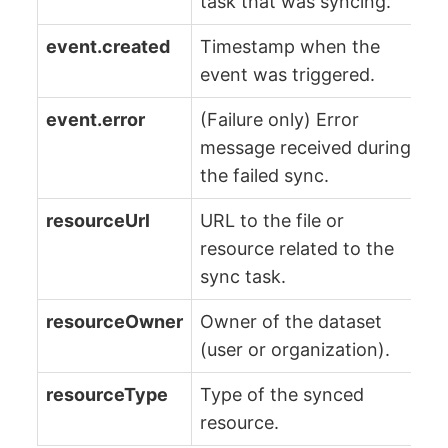
task that was syncing.
event.created
Timestamp when the
event was triggered.
event.error
(Failure only) Error
message received during
the failed sync.
resourceUrl
URL to the file or
resource related to the
sync task.
resourceOwner
Owner of the dataset
(user or organization).
resourceType
Type of the synced
resource.