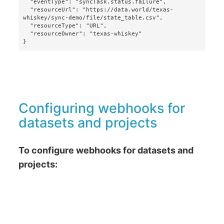
  "eventType": "syncTask.status.failure",

  "resourceUrl": "https://data.world/texas-
whiskey/sync-demo/file/state_table.csv",

  "resourceType": "URL",

  "resourceOwner": "texas-whiskey"

}
Configuring webhooks for
datasets and projects
To configure webhooks for datasets and
projects: