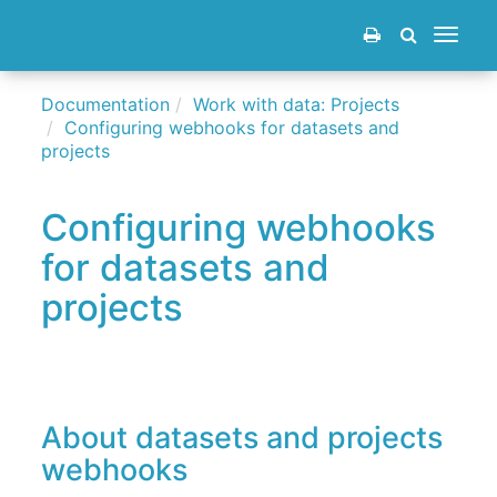
Toggle
navigat
Documentation
Work with data: Projects
Configuring webhooks for datasets and
projects
Configuring webhooks
for datasets and
projects
About datasets and projects
webhooks