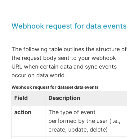
Webhook request for data events
The following table outlines the structure of
the request body sent to your webhook
URL when certain data and sync events
occur on data.world.
Webhook request for dataset data events
Field
Description
action
The type of event
performed by the user (i.e.,
create, update, delete)