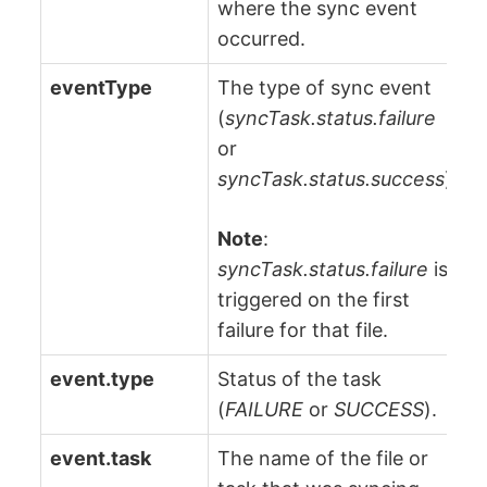
where the sync event
occurred.
eventType
The type of sync event
(
syncTask.status.failure
or
syncTask.status.success
).
Note
:
syncTask.status.failure
is
triggered on the first
failure for that file.
event.type
Status of the task
(
FAILURE
or
SUCCESS
).
event.task
The name of the file or