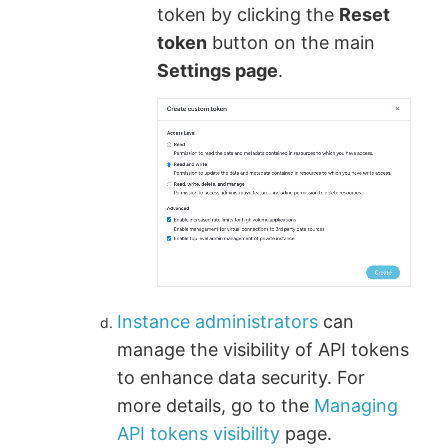
token by clicking the
Reset
token
button on the main
Settings page
.
Instance administrators
can
manage the visibility of API tokens
to enhance data security. For
more details, go to the
Managing
API tokens visibility
page.