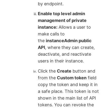
by endpoint.
Enable top level admin
management of private
instance:
Allows a user to
make calls to
the
instanceAdmin public
API
, where they can create,
deactivate, and reactivate
users in their instance.
Click the
Create
button and
from the
Custom token
field
copy the token and keep it in
a safe place. This token is not
shown in the main list of API
tokens. You can revoke the