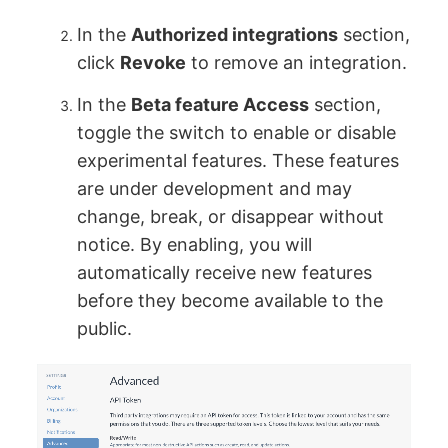
In the
Authorized integrations
section,
click
Revoke
to remove an integration.
In the
Beta feature Access
section,
toggle the switch to enable or disable
experimental features. These features
are under development and may
change, break, or disappear without
notice. By enabling, you will
automatically receive new features
before they become available to the
public.