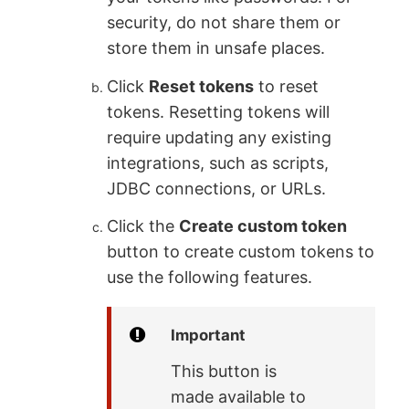
security, do not share them or
store them in unsafe places.
Click
Reset tokens
to reset
tokens. Resetting tokens will
require updating any existing
integrations, such as scripts,
JDBC connections, or URLs.
Click the
Create custom token
button to create custom tokens to
use the following features.
Important
This button is
made available to