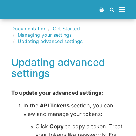
Toggle
navigat
Documentation
Get Started
Managing your settings
Updating advanced settings
Updating advanced
settings
To update your advanced settings:
In the
API Tokens
section, you can
view and manage your tokens:
Click
Copy
to copy a token. Treat
your tokens like passwords. For