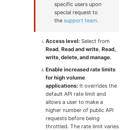
specific users upon
special request to
the
support team
.
Access level:
Select from
Read
,
Read and write
,
Read,
write, delete, and manage.
Enable increased rate limits
for high volume
applications:
It overrides the
default API rate limit and
allows a user to make a
higher number of public API
requests before being
throttled. The rate limit varies