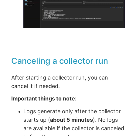
Canceling a collector run
After starting a collector run, you can
cancel it if needed.
Important things to note:
Logs generate only after the collector
starts up (
about 5 minutes
). No logs
are available if the collector is canceled