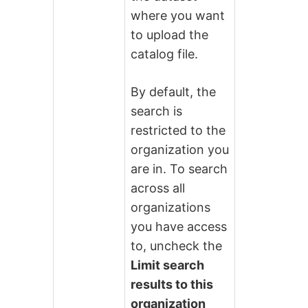
where you want
to upload the
catalog file.
By default, the
search is
restricted to the
organization you
are in. To search
across all
organizations
you have access
to, uncheck the
Limit search
results to this
organization