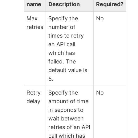
name
Description
Required?
Max
Specify the
No
retries
number of
times to retry
an API call
which has
failed. The
default value is
5.
Retry
Specify the
No
delay
amount of time
in seconds to
wait between
retries of an API
call which has