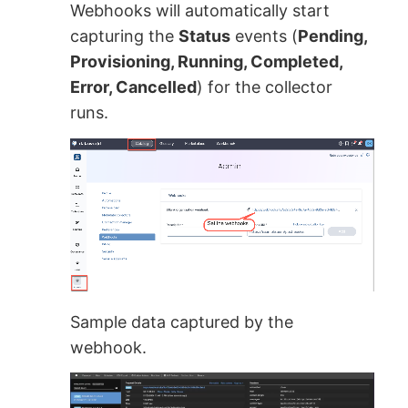
Webhooks will automatically start
capturing the
Status
events (
Pending,
Provisioning, Running, Completed,
Error, Cancelled
) for the collector
runs.
Sample data captured by the
webhook.