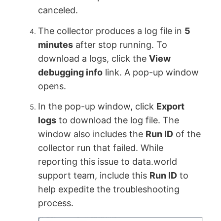
canceled.
The collector produces a log file in
5
minutes
after stop running. To
download a logs, click the
View
debugging info
link. A pop-up window
opens.
In the pop-up window, click
Export
logs
to download the log file. The
window also includes the
Run ID
of the
collector run that failed. While
reporting this issue to data.world
support team, include this
Run ID
to
help expedite the troubleshooting
process.