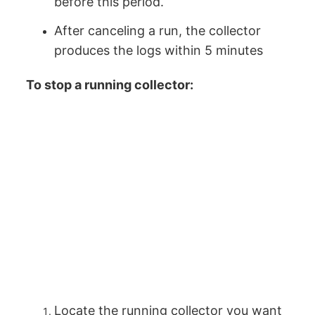
before this period.
After canceling a run, the collector
produces the logs within 5 minutes
To stop a running collector:
Locate the running collector you want