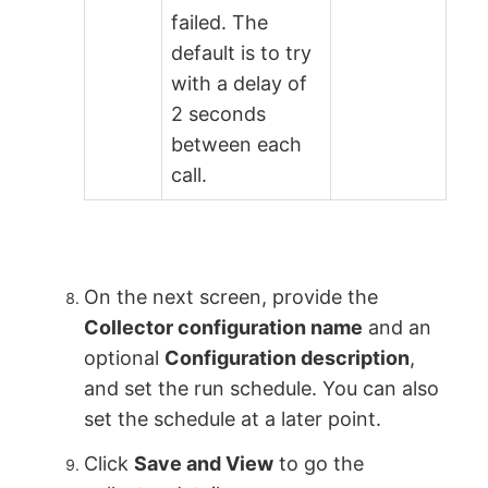
failed. The
default is to try
with a delay of
2 seconds
between each
call.
On the next screen, provide the
Collector configuration name
and an
optional
Configuration description
,
and set the run schedule. You can also
set the schedule at a later point.
Click
Save and View
to go the