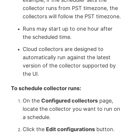
collector runs from PST timezone, the
collectors will follow the PST timezone.
Runs may start up to one hour after
the scheduled time.
Cloud collectors are designed to
automatically run against the latest
version of the collector supported by
the UI.
To schedule collector runs:
On the
Configured collectors
page,
locate the collector you want to run on
a schedule.
Click the
Edit configurations
button.