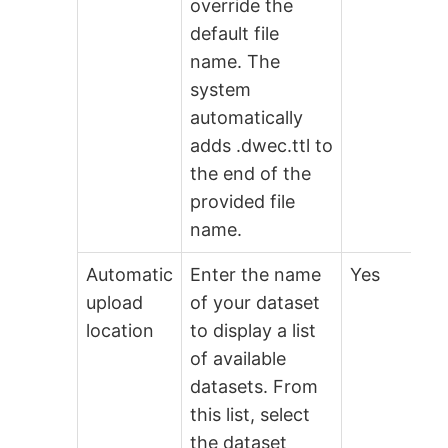
override the
default file
name. The
system
automatically
adds .dwec.ttl to
the end of the
provided file
name.
Automatic
Enter the name
Yes
upload
of your dataset
location
to display a list
of available
datasets. From
this list, select
the dataset