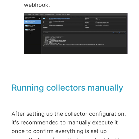
webhook.
Running collectors manually
After setting up the collector configuration,
it's recommended to manually execute it
once to confirm everything is set up