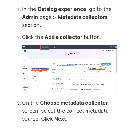
In the
Catalog experience
, go to the
Admin
page >
Metadata collectors
section.
Click the
Add a collector
button.
On the
Choose metadata collector
screen, select the correct metadata
source. Click
Next.