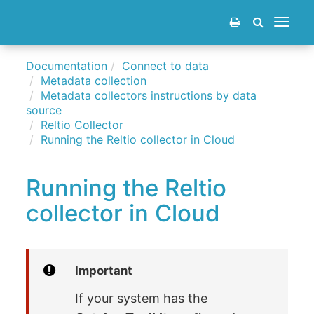
Toggle
navigat
Documentation
Connect to data
Metadata collection
Metadata collectors instructions by data
source
Reltio Collector
Running the Reltio collector in Cloud
Running the Reltio
collector in Cloud
Important
If your system has the