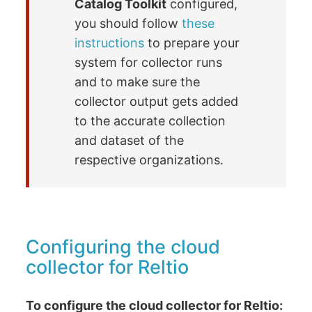
Catalog Toolkit
configured,
you should follow
these
instructions
to prepare your
system for collector runs
and to make sure the
collector output gets added
to the accurate collection
and dataset of the
respective organizations.
Configuring the cloud
collector for Reltio
To configure the cloud collector for Reltio: