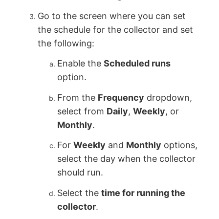
Go to the screen where you can set
the schedule for the collector and set
the following:
Enable the
Scheduled runs
option.
From the
Frequency
dropdown,
select from
Daily
,
Weekly
, or
Monthly
.
For
Weekly
and
Monthly
options,
select the day when the collector
should run.
Select the
time for running the
collector
.