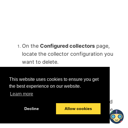
On the
Configured collectors
page,
locate the collector configuration you
want to delete.
From the
Three dot
menu, click
This website uses cookies to ensure you get
the
Delete configuration
button.
the best experience on our website.
Confirm the deletion. The
Learn more
configuration is deleted and removed
Decline
Allow cookies
from the
Configured collectors
page.