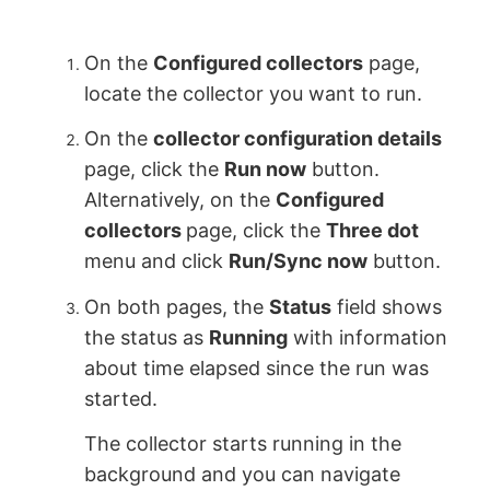
On the
Configured collectors
page,
locate the collector you want to run.
On the
collector configuration details
page, click the
Run now
button.
Alternatively, on the
Configured
collectors
page, click the
Three dot
menu and click
Run/Sync now
button.
On both pages, the
Status
field shows
the status as
Running
with information
about time elapsed since the run was
started.
The collector starts running in the
background and you can navigate