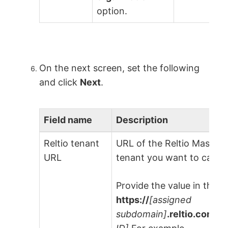
option.
On the next screen, set the following
and click
Next
.
Field name
Description
Reltio tenant
URL of the Reltio Maste
URL
tenant you want to catal
Provide the value in the f
https://
[assigned
subdomain]
.reltio.com/re