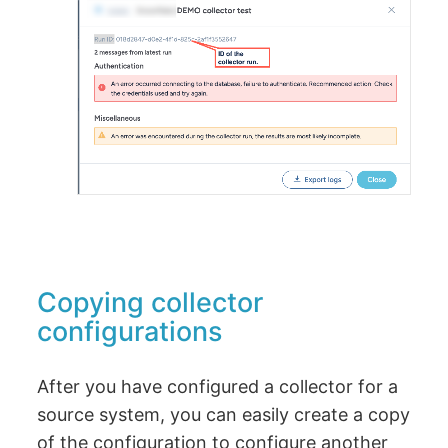
Copying collector
configurations
After you have configured a collector for a
source system, you can easily create a copy
of the configuration to configure another