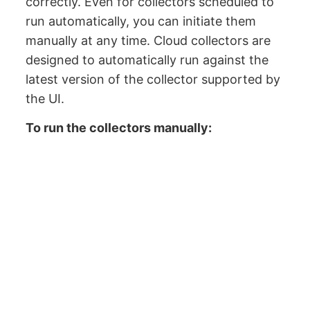
correctly. Even for collectors scheduled to
run automatically, you can initiate them
manually at any time. Cloud collectors are
designed to automatically run against the
latest version of the collector supported by
the UI.
To run the collectors manually: