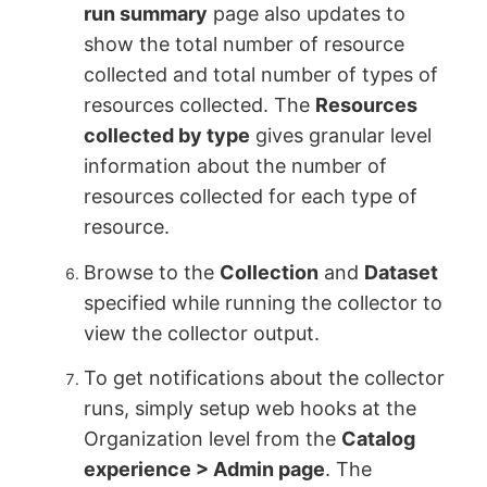
run summary
page also updates to
show the total number of resource
collected and total number of types of
resources collected. The
Resources
collected by type
gives granular level
information about the number of
resources collected for each type of
resource.
Browse to the
Collection
and
Dataset
specified while running the collector to
view the collector output.
To get notifications about the collector
runs, simply setup web hooks at the
Organization level from the
Catalog
experience > Admin page
. The