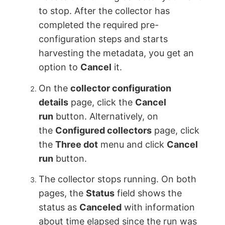
to stop. After the collector has
completed the required pre-
configuration steps and starts
harvesting the metadata, you get an
option to
Cancel
it.
On the
collector configuration
details
page, click the
Cancel
run
button. Alternatively, on
the
Configured collectors
page, click
the
Three dot
menu and click
Cancel
run
button.
The collector stops running. On both
pages, the
Status
field shows the
status as
Canceled
with information
about time elapsed since the run was