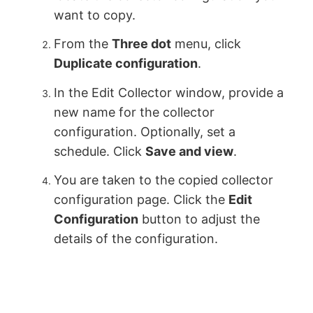
want to copy.
From the
Three dot
menu, click
Duplicate configuration
.
In the Edit Collector window, provide a
new name for the collector
configuration. Optionally, set a
schedule. Click
Save and view
.
You are taken to the copied collector
configuration page. Click the
Edit
Configuration
button to adjust the
details of the configuration.