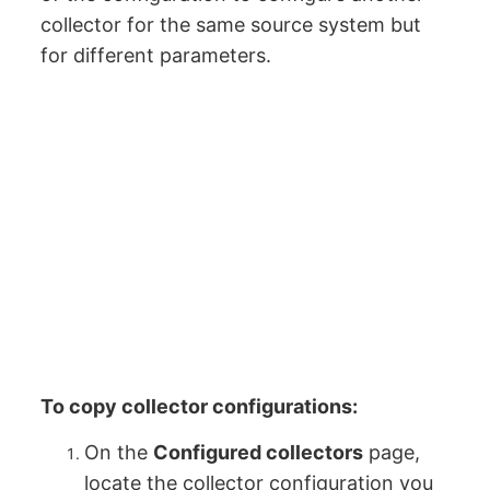
collector for the same source system but
for different parameters.
To copy collector configurations:
On the
Configured collectors
page,
locate the collector configuration you