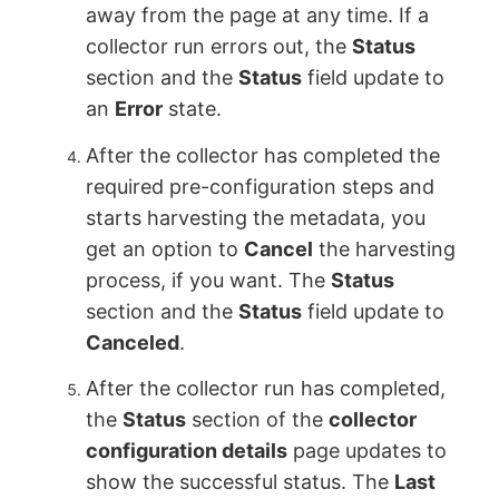
away from the page at any time. If a
collector run errors out, the
Status
section and the
Status
field update to
an
Error
state.
After the collector has completed the
required pre-configuration steps and
starts harvesting the metadata, you
get an option to
Cancel
the harvesting
process, if you want. The
Status
section and the
Status
field update to
Canceled
.
After the collector run has completed,
the
Status
section of the
collector
configuration details
page updates to
show the successful status. The
Last