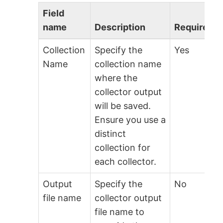
Field
name
Description
Required?
Collection
Specify the
Yes
Name
collection name
where the
collector output
will be saved.
Ensure you use a
distinct
collection for
each collector.
Output
Specify the
No
file name
collector output
file name to