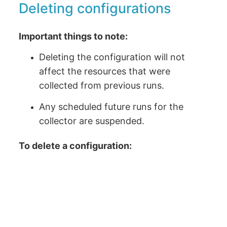
Deleting configurations
Important things to note:
Deleting the configuration will not
affect the resources that were
collected from previous runs.
Any scheduled future runs for the
collector are suspended.
To delete a configuration: