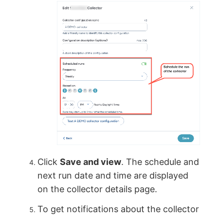
Click
Save and view
. The schedule and
next run date and time are displayed
on the collector details page.
To get notifications about the collector