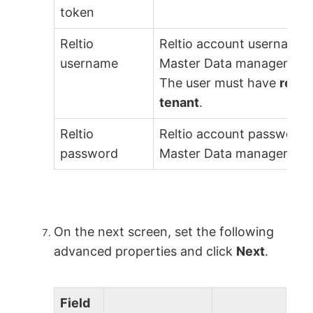
token
Reltio
Reltio account username 
username
Master Data management 
The user must have
read 
tenant
.
Reltio
Reltio account password 
password
Master Data management 
On the next screen, set the following
advanced properties and click
Next
.
Field