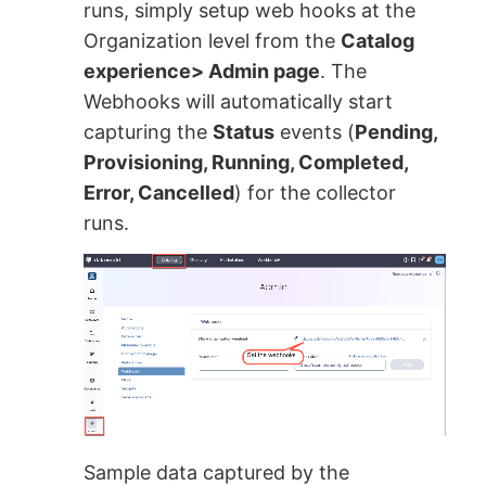
runs, simply setup web hooks at the
Organization level from the
Catalog
experience> Admin page
. The
Webhooks will automatically start
capturing the
Status
events (
Pending,
Provisioning, Running, Completed,
Error, Cancelled
) for the collector
runs.
Sample data captured by the