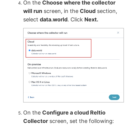
On the
Choose where the collector
will run
screen, in the
Cloud
section,
select
data.world
. Click
Next.
On the
Configure a cloud Reltio
Collector
screen, set the following: