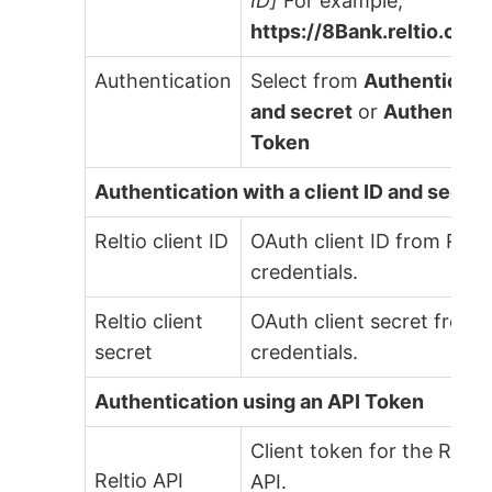
ID]
For example,
https://8Bank.reltio.com
Authentication
Select from
Authenticatio
and secret
or
Authenticat
Token
Authentication with a client ID and secret
Reltio client ID
OAuth client ID from Relti
credentials.
Reltio client
OAuth client secret from R
secret
credentials.
Authentication using an API Token
Client token for the Relti
Reltio API
API.