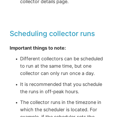
collector details page.
Scheduling collector runs
Important things to note:
Different collectors can be scheduled
to run at the same time, but one
collector can only run once a day.
It is recommended that you schedule
the runs in off-peak hours.
The collector runs in the timezone in
which the scheduler is located. For
example, if the scheduler sets the