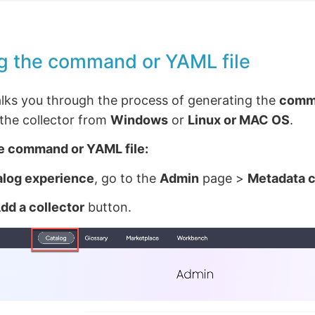
g the command or YAML file
alks you through the process of generating the
comm
g the collector from
Windows
or
Linux or MAC OS
.
e command or YAML file:
alog experience
, go to the
Admin
page >
Metadata c
dd a collector
button.