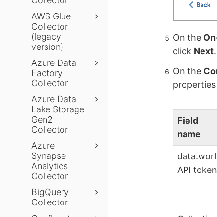
Collector
AWS Glue
Collector
(legacy
On the
On-
version)
click
Next
.
Azure Data
On the
Con
Factory
Collector
properties
Azure Data
Lake Storage
Gen2
Field
Collector
name
Azure
Synapse
data.wor
Analytics
API toke
Collector
BigQuery
Collector