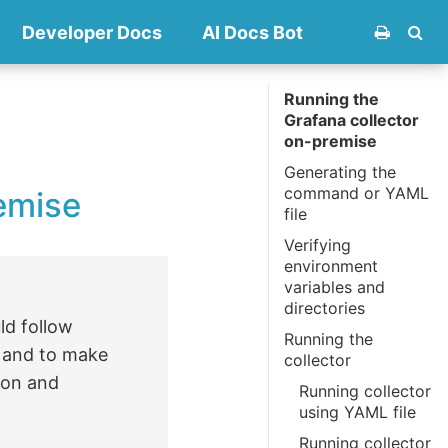
Developer Docs
AI Docs Bot
Running the
Grafana collector
on-premise
Generating the
command or YAML
emise
file
Verifying
environment
variables and
directories
ld follow
Running the
s and to make
collector
ion and
Running collector
using YAML file
Running collector