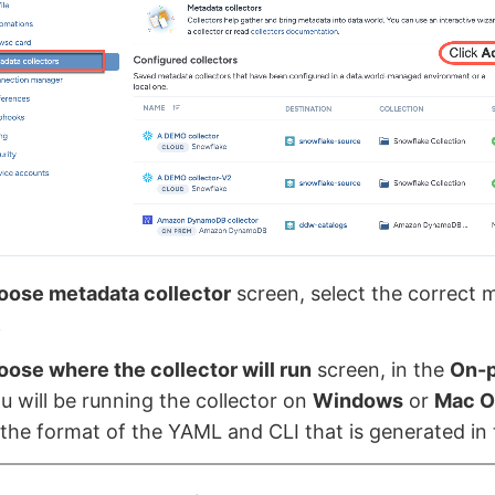
oose metadata collector
screen, select the correct 
.
ose where the collector will run
screen, in the
On-
ou will be running the collector on
Windows
or
Mac O
the format of the YAML and CLI that is generated in 