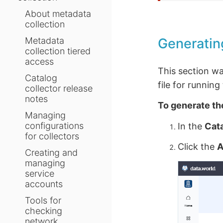
About metadata
collection
Generatin
Metadata
collection tiered
access
This section w
Catalog
file for runnin
collector release
notes
To generate th
Managing
configurations
In the
Cat
for collectors
Click the
A
Creating and
managing
service
accounts
Tools for
checking
network