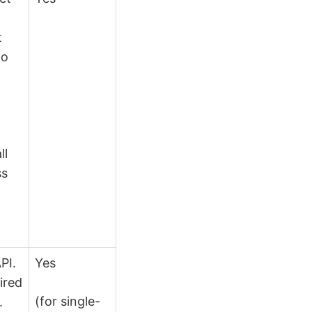
t
to
n
ll
ss
PI.
Yes
ired
(for single-
.