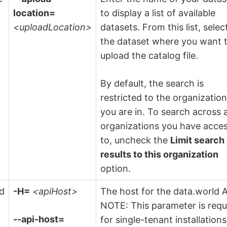
location=
to display a list of available
<uploadLocation>
datasets. From this list, selec
the dataset where you want 
upload the catalog file.
By default, the search is
restricted to the organizatio
you are in. To search across a
organizations you have acce
to, uncheck the
Limit search
results to this organization
option.
ld
-H=
<apiHost>
The host for the data.world A
NOTE: This parameter is requ
--api-host=
for single-tenant installations