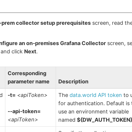
prem collector setup prerequisites
screen, read the
figure an on-premises Grafana Collector
screen, se
 and click
Next
.
Corresponding
parameter name
Description
ld
-t=
<apiToken>
The
data.world API token
to 
n
for authentication. Default is 
--api-token=
use an environment variable
<apiToken>
named
${DW_AUTH_TOKEN