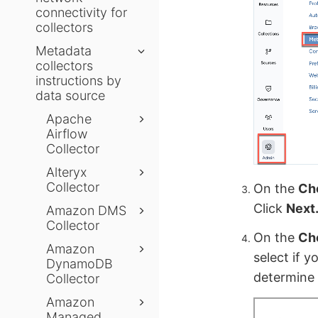
connectivity for
collectors
Metadata
collectors
instructions by
data source
Apache
Airflow
Collector
Alteryx
Collector
On the
Ch
Click
Next
Amazon DMS
Collector
On the
Cho
Amazon
select if y
DynamoDB
determine 
Collector
Amazon
Managed