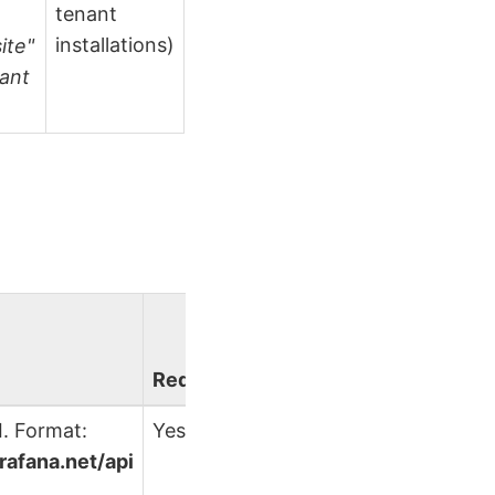
tenant
installations)
ite"
nant
.
Required?
. Format:
Yes
grafana.net/api