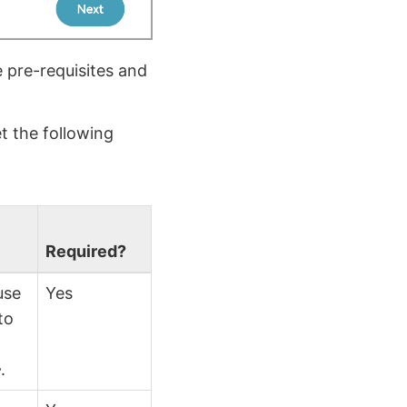
 pre-requisites and
t the following
Required?
use
Yes
to
}
.