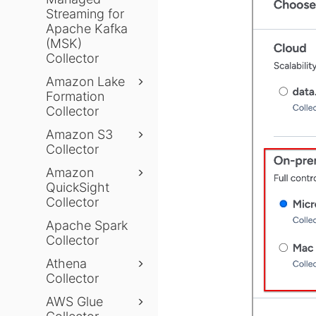
Streaming for
Apache Kafka
(MSK)
Collector
Amazon Lake
Formation
Collector
Amazon S3
Collector
Amazon
QuickSight
Collector
Apache Spark
Collector
Athena
Collector
AWS Glue