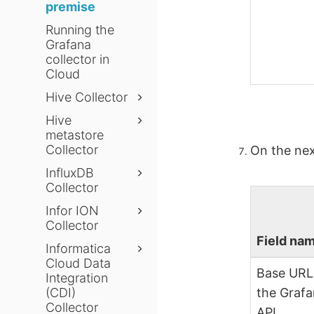
premise
Running the
Grafana
collector in
Cloud
Hive Collector
Hive
metastore
Collector
On the nex
InfluxDB
Collector
Infor ION
Collector
Field na
Informatica
Cloud Data
Base URL
Integration
(CDI)
the Graf
Collector
API