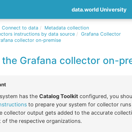
data.world University
Connect to data
Metadata collection
ctors instructions by data source
Grafana Collector
rafana collector on-premise
 the Grafana collector on-pr
ant
r system has the
Catalog Toolkit
configured, you shou
nstructions
to prepare your system for collector run
e collector output gets added to the accurate collect
 of the respective organizations.