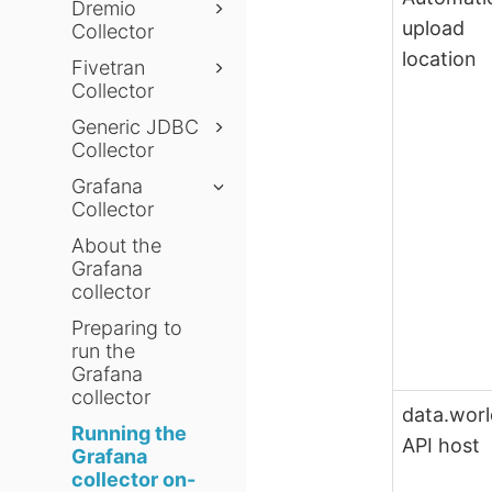
Dremio
upload
Collector
location
Fivetran
Collector
Generic JDBC
Collector
Grafana
Collector
About the
Grafana
collector
Preparing to
run the
Grafana
collector
data.wor
Running the
API host
Grafana
collector on-