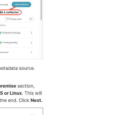
metadata source.
premise
section,
S or Linux
. This will
the end. Click
Next.