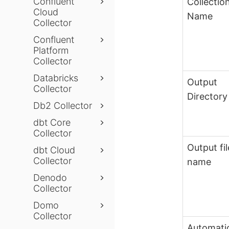
Confluent
Collectio
Cloud
Name
Collector
Confluent
Platform
Collector
Databricks
Output
Collector
Directory
Db2 Collector
dbt Core
Collector
Output fil
dbt Cloud
Collector
name
Denodo
Collector
Domo
Collector
Automati