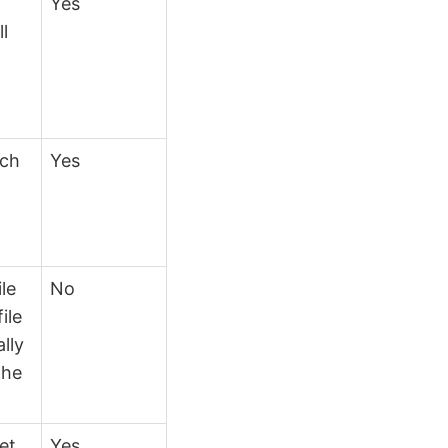
Yes
ll
ich
Yes
ile
No
ile
lly
the
et
Yes