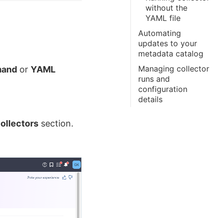
without the
YAML file
Automating
updates to your
metadata catalog
Managing collector
and
or
YAML
runs and
configuration
details
ollectors
section.