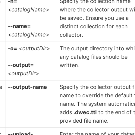
n
-n=
Specify the collection name
<catalogName>
where the collector output wi
be saved. Ensure you use a
--name=
distinct collection for each
<catalogName>
collector.
-o=
<outputDir>
The output directory into wh
any catalog files should be
--output=
written.
<outputDir>
e
--output-name
Specify the collector output f
name to override the default f
name. The system automatica
adds
.dwec.ttl
to the end of 
provided file name.
c
--upload-
Enter the name of your datas