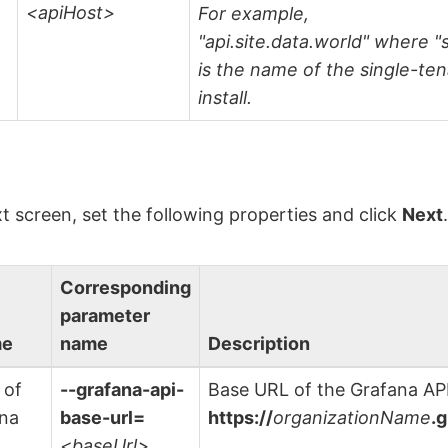
<apiHost>
For example,
"api.site.data.world" where "s
is the name of the single-te
install.
t screen, set the following properties and click
Next
Corresponding
parameter
me
name
Description
 of
--grafana-api-
Base URL of the Grafana API
ana
base-url=
https://
organizationName
.
<baseUrl>