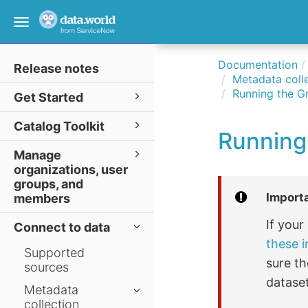
Toggle
navigation
Documentation
Release notes
Metadata colle
Running the G
Get Started
Catalog Toolkit
Running
Manage
organizations, user
groups, and
Import
members
If you
Connect to data
these i
Supported
sure th
sources
dataset
Metadata
collection