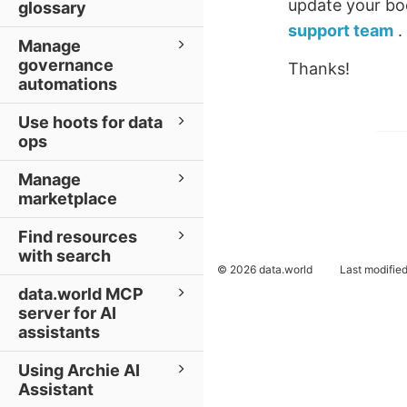
update your boo
glossary
support team
.
Manage
governance
Thanks!
automations
Use hoots for data
ops
Manage
marketplace
Find resources
with search
© 2026 data.world
Last modifie
data.world MCP
server for AI
assistants
Using Archie AI
Assistant