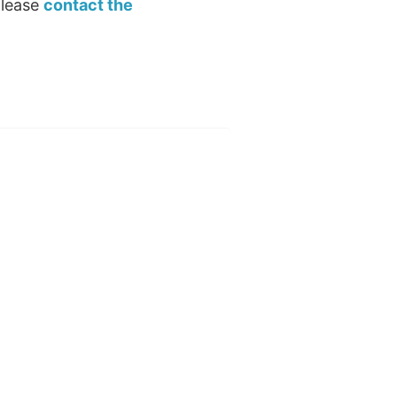
please
contact the