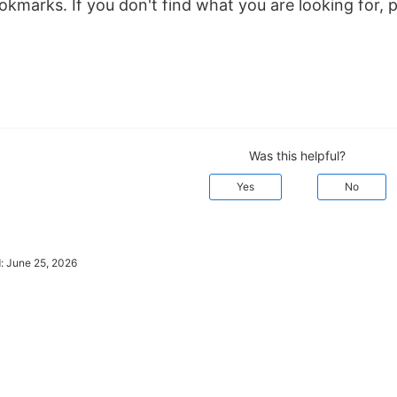
kmarks. If you don't find what you are looking for, 
Was this helpful?
Yes
No
d:
June 25, 2026