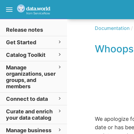
Toggle
navigation
Documentation
Release notes
Get Started
Whoops
Catalog Toolkit
Manage
organizations, user
groups, and
members
Connect to data
Curate and enrich
your data catalog
We apologize fo
date or has be
Manage business