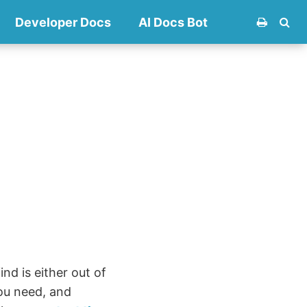
Developer Docs
AI Docs Bot
nd is either out of
ou need, and