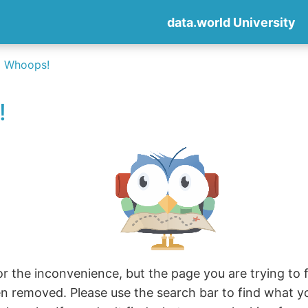
data.world University
Whoops!
!
r the inconvenience, but the page you are trying to fi
en removed. Please use the search bar to find what y