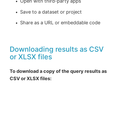
Open with third-party apps
Save to a dataset or project
Share as a URL or embeddable code
Downloading results as CSV
or XLSX files
To download a copy of the query results as
CSV or XLSX files: