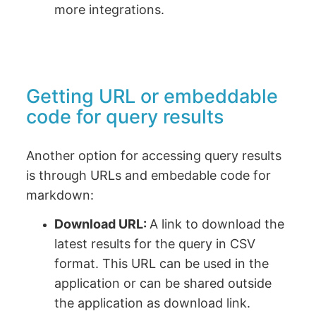
more integrations.
Getting URL or embeddable
code for query results
Another option for accessing query results
is through URLs and embedable code for
markdown:
Download URL:
A link to download the
latest results for the query in CSV
format. This URL can be used in the
application or can be shared outside
the application as download link.