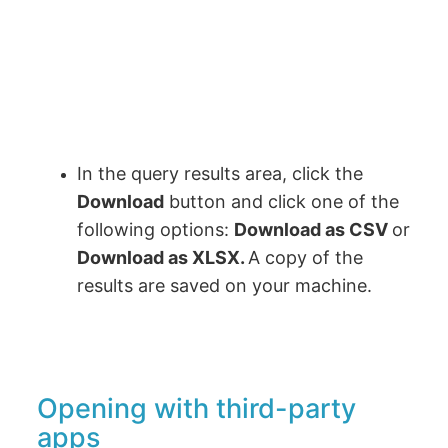
In the query results area, click the
Download
button and click one of the
following options:
Download as CSV
or
Download as XLSX.
A copy of the
results are saved on your machine.
Opening with third-party
apps