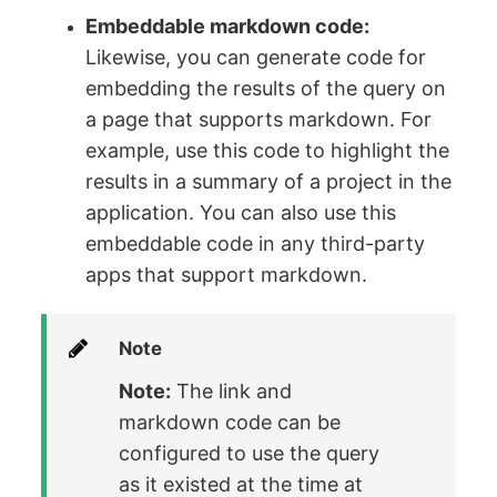
Embeddable markdown code:
Likewise, you can generate code for
embedding the results of the query on
a page that supports markdown. For
example, use this code to highlight the
results in a summary of a project in the
application. You can also use this
embeddable code in any third-party
apps that support markdown.
Note
Note:
The link and
markdown code can be
configured to use the query
as it existed at the time at