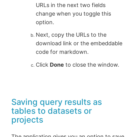
URLs in the next two fields
change when you toggle this
option.
Next, copy the URLs to the
download link or the embeddable
code for markdown.
Click
Done
to close the window.
Saving query results as
tables to datasets or
projects
The application gives you an option to save