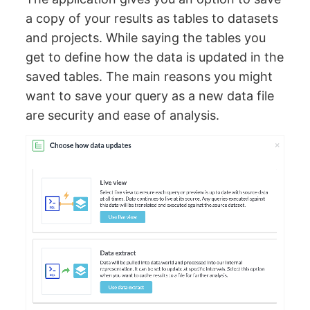
a copy of your results as tables to datasets
and projects. While saying the tables you
get to define how the data is updated in the
saved tables. The main reasons you might
want to save your query as a new data file
are security and ease of analysis.