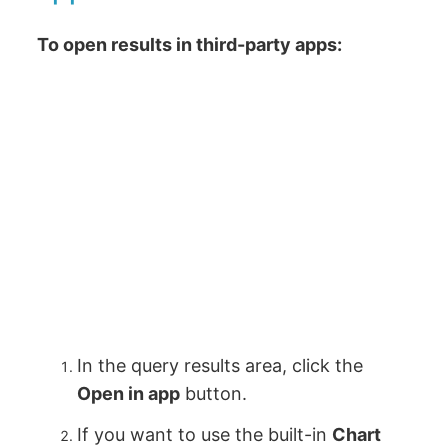
To open results in third-party apps:
In the query results area, click the
Open in app
button.
If you want to use the built-in
Chart