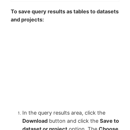
To save query results as tables to datasets
and projects:
In the query results area, click the
Download
button and click the
Save to
dataset or project
option. The
Choose