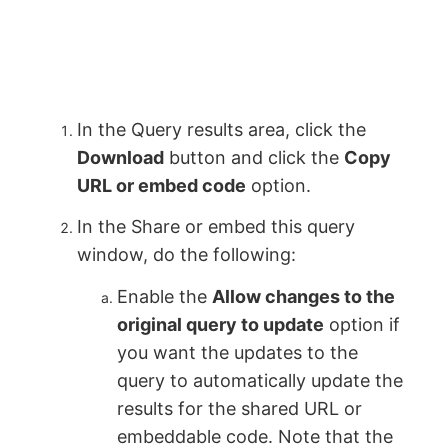
In the Query results area, click the
Download
button and click the
Copy
URL or embed code
option.
In the Share or embed this query
window, do the following:
Enable the
Allow changes to the
original query to update
option if
you want the updates to the
query to automatically update the
results for the shared URL or
embeddable code. Note that the