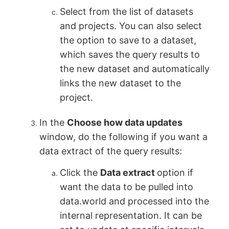
Select from the list of datasets
and projects. You can also select
the option to save to a dataset,
which saves the query results to
the new dataset and automatically
links the new dataset to the
project.
In the
Choose how data updates
window, do the following if you want a
data extract of the query results:
Click the
Data extract
option if
want the data to be pulled into
data.world and processed into the
internal representation. It can be