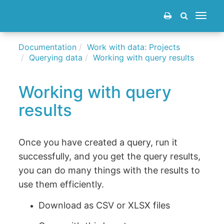
Toggle
navigat
Documentation
Work with data: Projects
Querying data
Working with query results
Working with query
results
Once you have created a query, run it
successfully, and you get the query results,
you can do many things with the results to
use them efficiently.
Download as CSV or XLSX files