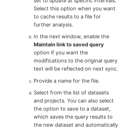
set to update at specific intervals.
Select this option when you want
to cache results to a file for
further analysis.
In the next window, enable the
Maintain link to saved query
option if you want the
modifications to the original query
text will be reflected on next sync.
Provide a name for the file.
Select from the list of datasets
and projects. You can also select
the option to save to a dataset,
which saves the query results to
the new dataset and automatically