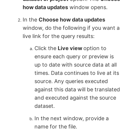
how data updates
window opens.
In the
Choose how data updates
window, do the following if you want a
live link for the query results:
Click the
Live view
option to
ensure each query or preview is
up to date with source data at all
times. Data continues to live at its
source. Any queries executed
against this data will be translated
and executed against the source
dataset.
In the next window, provide a
name for the file.