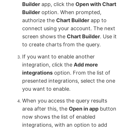
Builder
app, click the
Open with Chart
Builder
option. When prompted,
authorize the
Chart Builder
app to
connect using your account. The next
screen shows the
Chart Builder
. Use it
to create charts from the query.
If you want to enable another
integration, click the
Add more
integrations
option. From the list of
presented integrations, select the one
you want to enable.
When you access the query results
area after this, the
Open in app
button
now shows the list of enabled
integrations, with an option to add