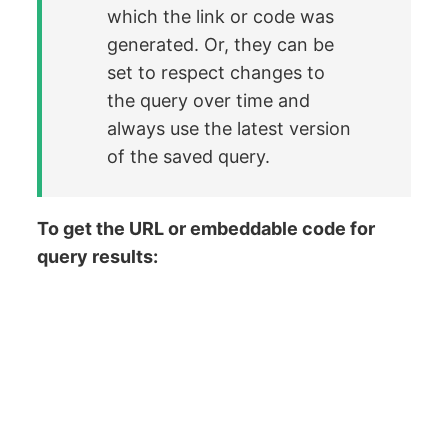
which the link or code was
generated. Or, they can be
set to respect changes to
the query over time and
always use the latest version
of the saved query.
To get the URL or embeddable code for
query results: