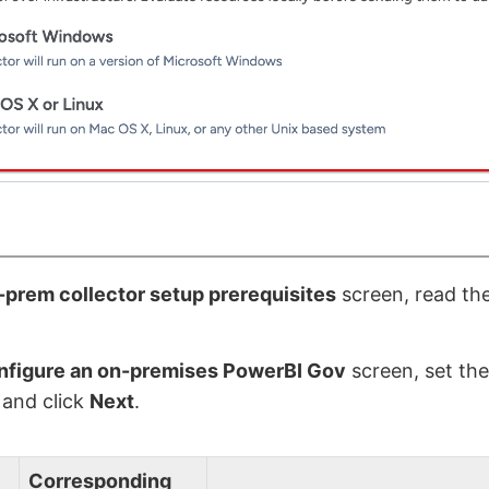
prem collector setup prerequisites
screen, read the
nfigure an on-premises PowerBI Gov
screen, set the
 and click
Next
.
Corresponding