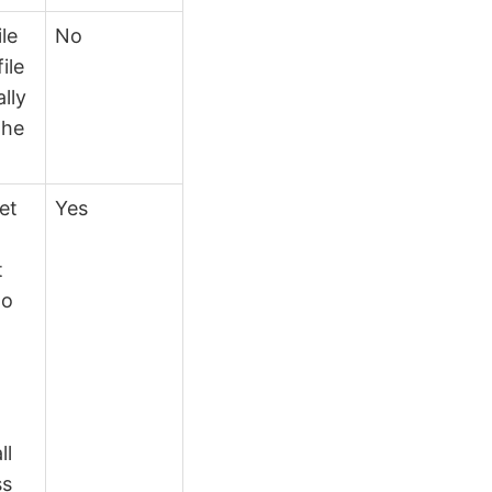
ile
No
ile
lly
the
et
Yes
t
to
n
ll
ss