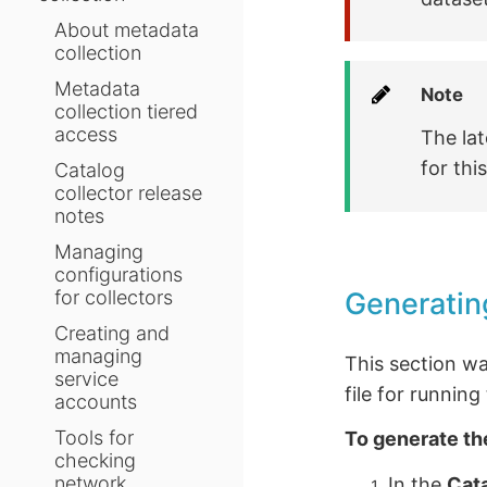
About metadata
collection
Metadata
Note
collection tiered
access
The lat
for thi
Catalog
collector release
notes
Managing
configurations
Generatin
for collectors
Creating and
managing
This section w
service
file for runnin
accounts
Tools for
To generate th
checking
network
In the
Cat