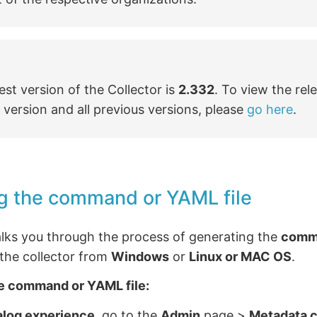
est version of the Collector is
2.332
. To view the rel
s version and all previous versions, please
go here
.
g the command or YAML file
alks you through the process of generating the
comm
g the collector from
Windows
or
Linux or MAC OS
.
e command or YAML file:
alog experience
, go to the
Admin
page >
Metadata c