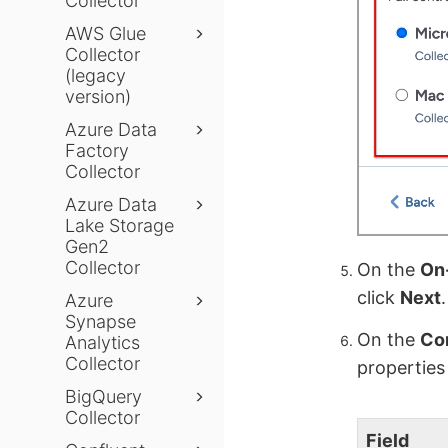
Collector
AWS Glue
Collector
(legacy
version)
Azure Data
Factory
Collector
Azure Data
Lake Storage
Gen2
Collector
On the
On-
click
Next
.
Azure
Synapse
On the
Co
Analytics
Collector
properties
BigQuery
Collector
Field