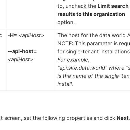
to, uncheck the
Limit search
results to this organization
option.
ld
-H=
<apiHost>
The host for the data.world A
NOTE: This parameter is requ
--api-host=
for single-tenant installations
<apiHost>
For example,
"api.site.data.world" where "s
is the name of the single-te
install.
t screen, set the following properties and click
Next