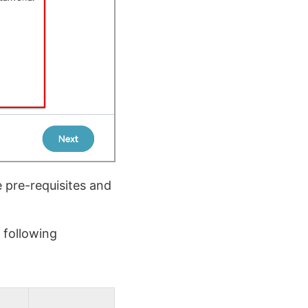
 pre-requisites and
 following