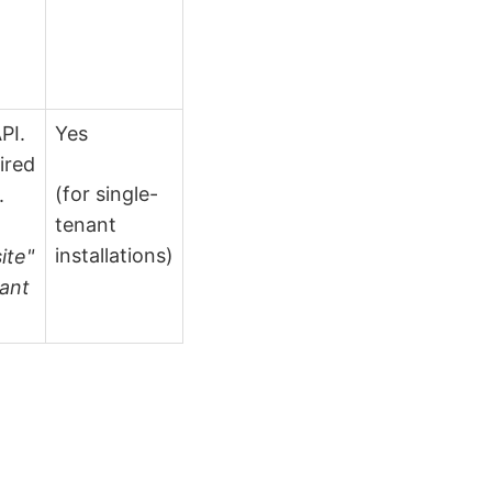
PI.
Yes
ired
(for single-
.
tenant
installations)
ite"
nant
.