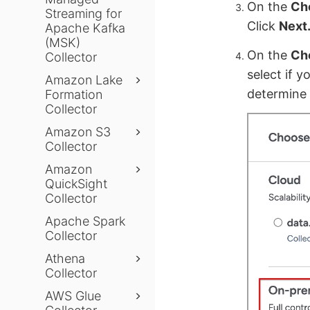
On the
Ch
Streaming for
Click
Next
Apache Kafka
(MSK)
On the
Cho
Collector
select if y
Amazon Lake
determine 
Formation
Collector
Amazon S3
Collector
Amazon
QuickSight
Collector
Apache Spark
Collector
Athena
Collector
AWS Glue