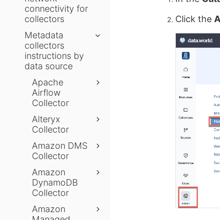
connectivity for
collectors
Click the
A
Metadata
collectors
instructions by
data source
Apache
Airflow
Collector
Alteryx
Collector
Amazon DMS
Collector
Amazon
DynamoDB
Collector
Amazon
Managed