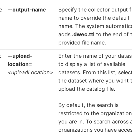
e
--output-name
Specify the collector output f
name to override the default f
name. The system automatica
adds
.dwec.ttl
to the end of 
provided file name.
c
--upload-
Enter the name of your datas
location=
to display a list of available
<uploadLocation>
datasets. From this list, selec
the dataset where you want 
upload the catalog file.
By default, the search is
restricted to the organizatio
you are in. To search across a
organizations you have acce