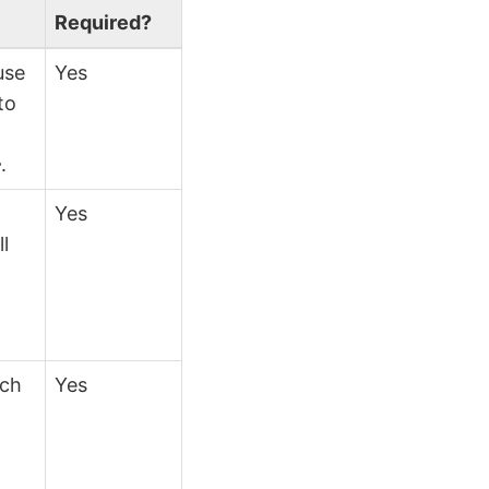
Required?
use
Yes
to
}
.
Yes
ll
ich
Yes