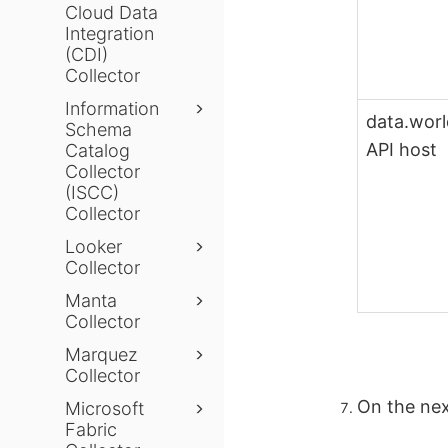
Cloud Data
Integration
(CDI)
Collector
Information
data.wor
Schema
API host
Catalog
Collector
(ISCC)
Collector
Looker
Collector
Manta
Collector
Marquez
Collector
On the nex
Microsoft
Fabric