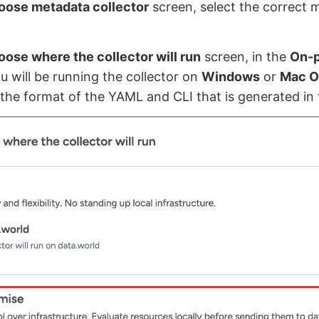
oose metadata collector
screen, select the correct 
.
ose where the collector will run
screen, in the
On-
ou will be running the collector on
Windows
or
Mac O
the format of the YAML and CLI that is generated in 