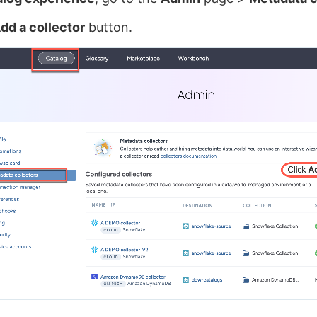
dd a collector
button.