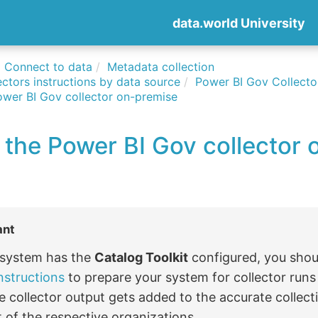
data.world University
Connect to data
Metadata collection
ctors instructions by data source
Power BI Gov Collecto
ower BI Gov collector on-premise
 the Power BI Gov collector 
ant
r system has the
Catalog Toolkit
configured, you shou
nstructions
to prepare your system for collector run
e collector output gets added to the accurate collect
 of the respective organizations.