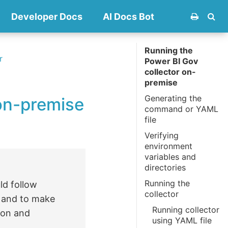
Developer Docs
AI Docs Bot
Running the
r
Power BI Gov
collector on-
premise
Generating the
on-premise
command or YAML
file
Verifying
environment
variables and
directories
Running the
ld follow
collector
s and to make
Running collector
ion and
using YAML file