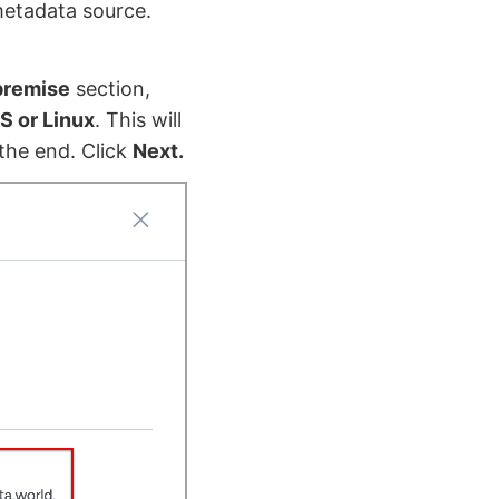
metadata source.
premise
section,
S or Linux
. This will
the end. Click
Next.