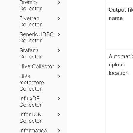
Dremio
Collector
Output fil
name
Fivetran
Collector
Generic JDBC
Collector
Grafana
Automati
Collector
upload
Hive Collector
location
Hive
metastore
Collector
InfluxDB
Collector
Infor ION
Collector
Informatica