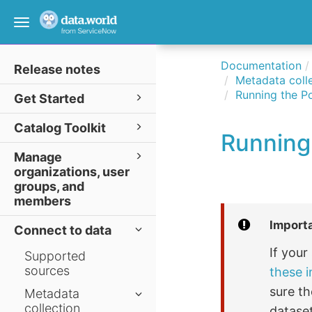
Toggle
navigation
Documentation
Release notes
Metadata colle
Running the P
Get Started
Catalog Toolkit
Running
Manage
organizations, user
groups, and
members
Import
Connect to data
If you
Supported
sources
these i
sure th
Metadata
collection
dataset