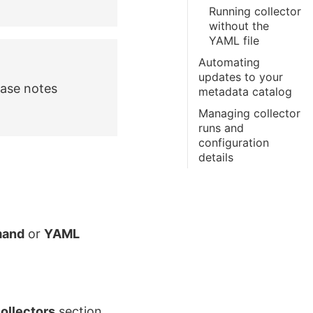
Running collector
without the
YAML file
Automating
updates to your
ease notes
metadata catalog
Managing collector
runs and
configuration
details
and
or
YAML
ollectors
section.