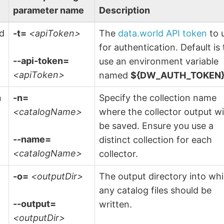
parameter name
Description
ld
-t=
<apiToken>
The
data.world API token
to 
n
for authentication. Default is 
--api-token=
use an environment variable
<apiToken>
named
${DW_AUTH_TOKEN
n
-n=
Specify the collection name
<catalogName>
where the collector output wi
be saved. Ensure you use a
--name=
distinct collection for each
<catalogName>
collector.
-o=
<outputDir>
The output directory into wh
any catalog files should be
--output=
written.
<outputDir>