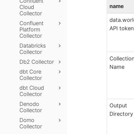
Confluent
name
Cloud
Collector
data.wor
Confluent
API toke
Platform
Collector
Databricks
Collector
Collectio
Db2 Collector
Name
dbt Core
Collector
dbt Cloud
Collector
Denodo
Output
Collector
Directory
Domo
Collector