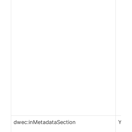
dwec:inMetadataSection
Yes