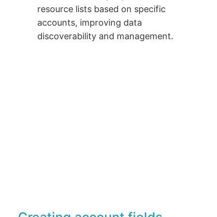
resource lists based on specific
accounts, improving data
discoverability and management.