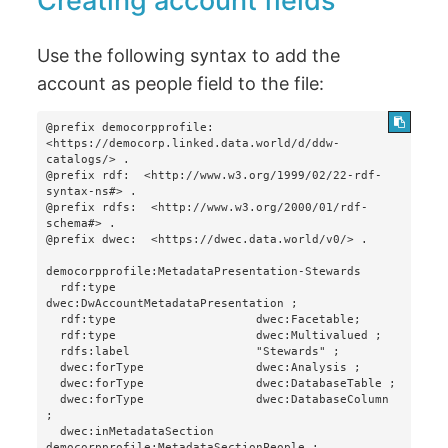
Creating account fields
Use the following syntax to add the
account as people field to the file:
@prefix democorpprofile:  
<https://democorp.linked.data.world/d/ddw-
catalogs/> .

@prefix rdf:  <http://www.w3.org/1999/02/22-rdf-
syntax-ns#> .

@prefix rdfs:  <http://www.w3.org/2000/01/rdf-
schema#> .

@prefix dwec:  <https://dwec.data.world/v0/> .

democorpprofile:MetadataPresentation-Stewards

  rdf:type                    
dwec:DwAccountMetadataPresentation ;

  rdf:type                    dwec:Facetable;

  rdf:type                    dwec:Multivalued ;

  rdfs:label                  "Stewards" ;

  dwec:forType                dwec:Analysis ;

  dwec:forType                dwec:DatabaseTable ;

  dwec:forType                dwec:DatabaseColumn 
;

  dwec:inMetadataSection      
democorpprofile:MetadataSectionPeople ;
