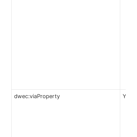
dwec:viaProperty
Yes