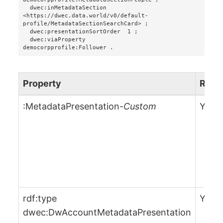
  dwec:inMetadataSection      
<https://dwec.data.world/v0/default-
profile/MetadataSectionSearchCard> ;

  dwec:presentationSortOrder  1 ;

  dwec:viaProperty            
Property
Requ
:MetadataPresentation-
Custom
Yes
rdf:type
Yes
dwec:DwAccountMetadataPresentation