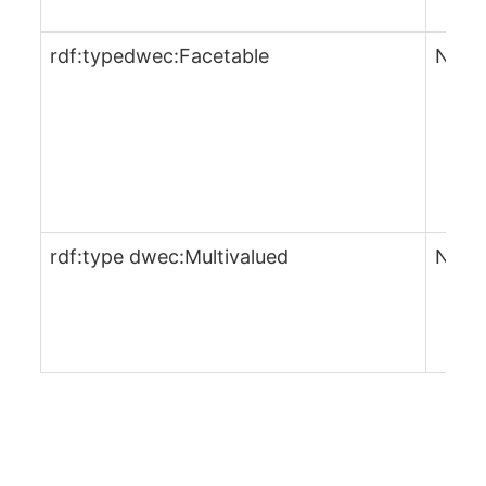
rdf:typedwec:Facetable
No
rdf:type dwec:Multivalued
No