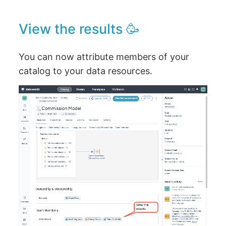
View the results 🥳
You can now attribute members of your
catalog to your data resources.