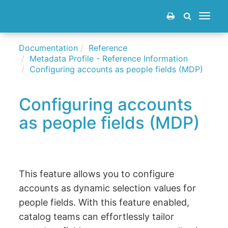
Toggle
navigat
Documentation
Reference
Metadata Profile - Reference Information
Configuring accounts as people fields (MDP)
Configuring accounts
as people fields (MDP)
This feature allows you to configure
accounts as dynamic selection values for
people fields. With this feature enabled,
catalog teams can effortlessly tailor