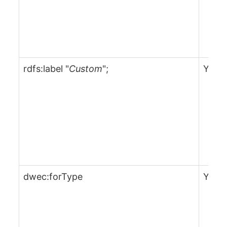
rdfs:label "
Custom
";
Yes
dwec:forType
Yes