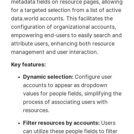
metadata fields on resource pages, allowing
for a targeted selection from a list of active
data.world accounts. This facilitates the
configuration of organizational accounts,
empowering end-users to easily search and
attribute users, enhancing both resource
management and user interaction.
Key features:
Dynamic selection:
Configure user
accounts to appear as dropdown
values for people fields, simplifying the
process of associating users with
resources.
Filter resources by accounts:
Users
can utilize these people fields to filter