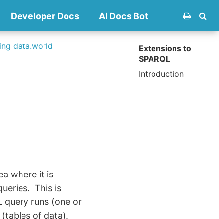
Developer Docs
AI Docs Bot
ng data.world
Extensions to
SPARQL
Introduction
a where it is
 queries. This is
 query runs (one or
(tables of data).