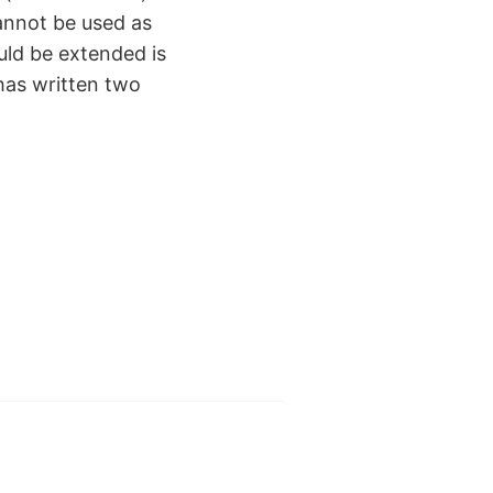
nnot be used as
ld be extended is
 has written two