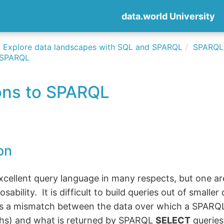
data.world University
Explore data landscapes with SQL and SPARQL
SPARQLi
o SPARQL
ons to SPARQL
on
cellent query language in many respects, but one are
sability. It is difficult to build queries out of smaller
is a mismatch between the data over which a SPARQL
hs) and what is returned by SPARQL
SELECT
queries 