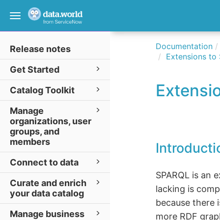
Toggle
navigation
Documentation
Release notes
Extensions t
Get Started
Extensi
Catalog Toolkit
Manage
organizations, user
groups, and
members
Introducti
Connect to data
SPARQL is an ex
Curate and enrich
lacking is compo
your data catalog
because there 
Manage business
more RDF grap