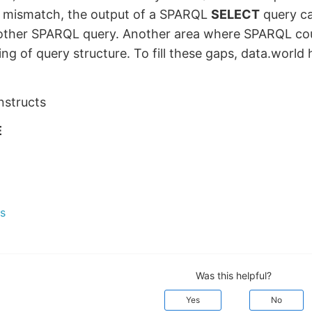
s mismatch, the output of a SPARQL
SELECT
query ca
nother SPARQL query. Another area where SPARQL cou
ing of query structure. To fill these gaps, data.world
structs
E
s
Was this helpful?
Yes
No