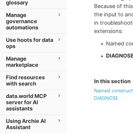
glossary
Because of thi
the input to a
Manage
governance
in troubleshoot
automations
extensions:
Use hoots for data
Named con
ops
DIAGNOS
Manage
marketplace
Find resources
In this section
with search
Named construct
data.world MCP
DIAGNOSE
server for AI
assistants
Using Archie AI
Assistant