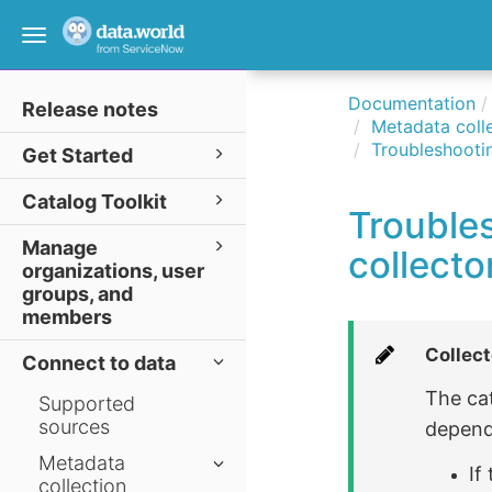
Toggle
navigation
Documentation
Release notes
Metadata colle
Troubleshootin
Get Started
Catalog Toolkit
Trouble
Manage
collecto
organizations, user
groups, and
members
Collect
Connect to data
The ca
Supported
sources
depend
Metadata
If
collection