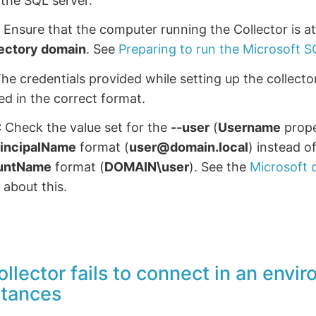
the SQL server.
:
Ensure that the computer running the Collector is a
rectory domain
. See
Preparing to run the Microsoft S
he credentials provided while setting up the collect
ed in the correct format.
:
Check the value set for the
--user
(
Username
prope
rincipalName
format (
user@domain.local
) instead o
untName
format (
DOMAIN\user
). See the
Microsoft
 about this.
ollector fails to connect in an envi
stances