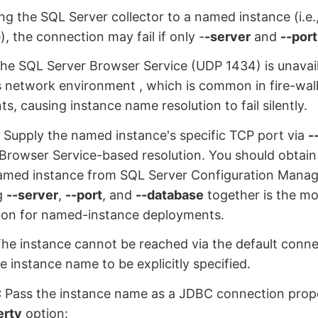
g the SQL Server collector to a named instance (i.e.
), the connection may fail if only -
-server
and
--port
he SQL Server Browser Service (UDP 1434) is unavail
 network environment , which is common in fire-wal
s, causing instance name resolution to fail silently.
:
Supply the named instance's specific TCP port via
-
 Browser Service-based resolution. You should obtain
named instance from SQL Server Configuration Manage
g
--server
,
--port
, and
--database
together is the mos
ion for named-instance deployments.
he instance cannot be reached via the default conn
e instance name to be explicitly specified.
:
Pass the instance name as a JDBC connection prop
erty
option: