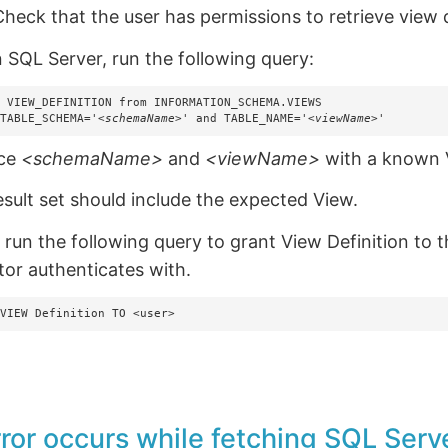
heck that the user has permissions to retrieve view d
n SQL Server, run the following query:
 VIEW_DEFINITION from INFORMATION_SCHEMA.VIEWS 

 TABLE_SCHEMA='
<schemaName>
' and TABLE_NAME='
<viewName>
'
ace
<schemaName>
and
<viewName>
with a known 
esult set should include the expected View.
, run the following query to grant View Definition to 
tor authenticates with.
 VIEW Definition TO <user>
rror occurs while fetching SQL Serve