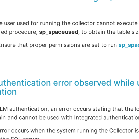
 user used for running the collector cannot execute 
red procedure,
sp_spaceused
, to obtain the table siz
nsure that proper permissions are set to run
sp_spa
Authentication error observed whil
ation
 authentication, an error occurs stating that the lo
in and cannot be used with Integrated authenticatio
rror occurs when the system running the Collector i