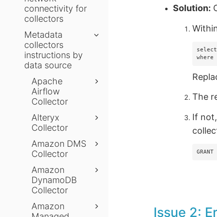
Solution:
C
connectivity for
collectors
Withi
Metadata
collectors
select
instructions by
where
data source
Repl
Apache
Airflow
The r
Collector
If not
Alteryx
Collector
collec
Amazon DMS
Collector
GRANT
Amazon
DynamoDB
Collector
Amazon
Issue 2: E
Managed