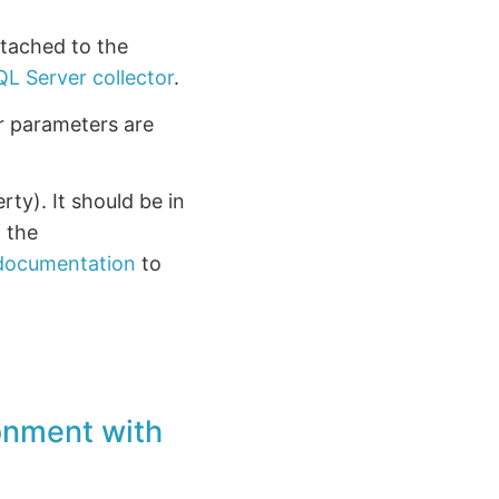
ttached to the
QL Server collector
.
or parameters are
rty). It should be in
f the
 documentation
to
ronment with