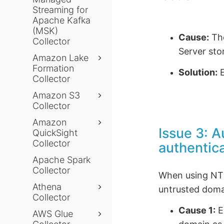
Streaming for
Apache Kafka
(MSK)
Cause:
The
Collector
Server sto
Amazon Lake
Formation
Solution:
E
Collector
Amazon S3
Collector
Amazon
Issue 3: 
QuickSight
Collector
authentic
Apache Spark
Collector
When using NTLM
Athena
untrusted doma
Collector
Cause 1:
E
AWS Glue