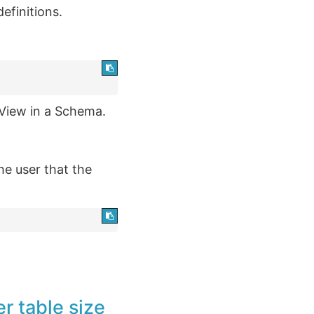
efinitions.
View in a Schema.
the user that the
r table size