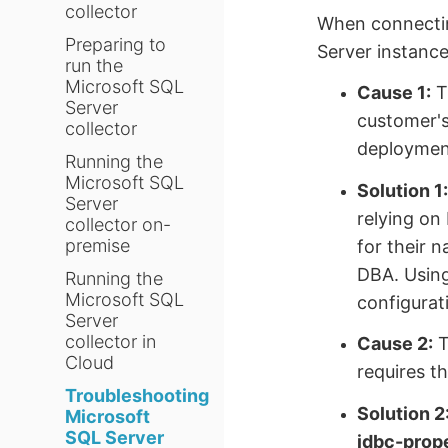
collector
When connectin
Preparing to
Server instance
run the
Microsoft SQL
Cause 1:
T
Server
customer's
collector
deployment
Running the
Microsoft SQL
Solution 1
Server
relying on
collector on-
premise
for their 
DBA. Usin
Running the
Microsoft SQL
configurat
Server
collector in
Cause 2:
T
Cloud
requires th
Troubleshooting
Solution 2
Microsoft
SQL Server
jdbc-prop