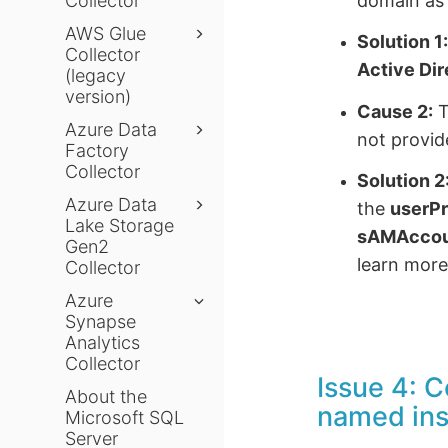
domain as 
Collector
AWS Glue
Solution 1
Collector
Active Di
(legacy
version)
Cause 2:
T
Azure Data
not provid
Factory
Collector
Solution 2
Azure Data
the
userP
Lake Storage
sAMAcco
Gen2
learn more
Collector
Azure
Synapse
Analytics
Collector
Issue 4: C
About the
named in
Microsoft SQL
Server