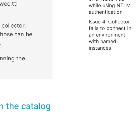
wec.ttl
while using NTLM
authentication
Issue 4: Collector
collector,
fails to connect in
f those can be
an environment
with named
.
instances
nning the
n the catalog