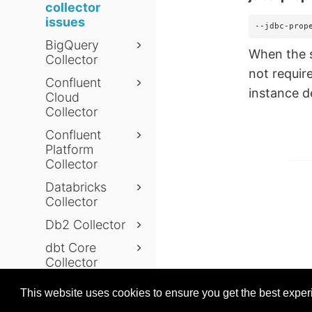
collector
issues
--jdbc-prop
BigQuery
When the s
Collector
not requir
Confluent
instance 
Cloud
Collector
Confluent
Platform
Collector
Databricks
Collector
Db2 Collector
dbt Core
Collector
Prev
dbt Cloud
This website uses cookies to ensure you get the best expe
Collector
© 2026 data.world
Last modifie