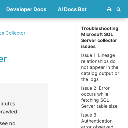
Developer Docs
AI Docs Bot
Troubleshooting
cs Collector
Microsoft SQL
Server collector
issues
Issue 1: Lineage
er
relationships do
not appear in the
catalog output or
the logs
Issue 2: Error
occurs while
fetching SQL
minutes
Server table size
crawled.
Issue 3:
Authentication
 see no
error observed