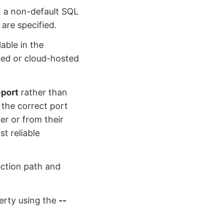
, a non-default SQL
are specified.
able in the
led or cloud-hosted
-port
rather than
 the correct port
r or from their
t reliable
ection path and
erty using the
--