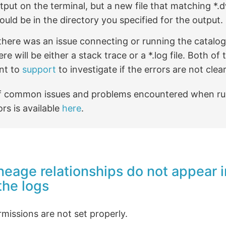
tput on the terminal, but a new file that matching *.d
ould be in the directory you specified for the output.
 there was an issue connecting or running the catalog 
ere will be either a stack trace or a *.log file. Both o
nt to
support
to investigate if the errors are not clear
 of common issues and problems encountered when ru
ors is available
here
.
ineage relationships do not appear i
the logs
missions are not set properly.