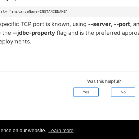
erty "instanceName=INSTANCENAME"
pecific TCP port is known, using
--server
,
--port
, a
e the
--jdbc-property
flag and is the preferred appr
deployments.
Was this helpful?
Yes
No
rience on our website.
Learn more
d:
March 20, 2026