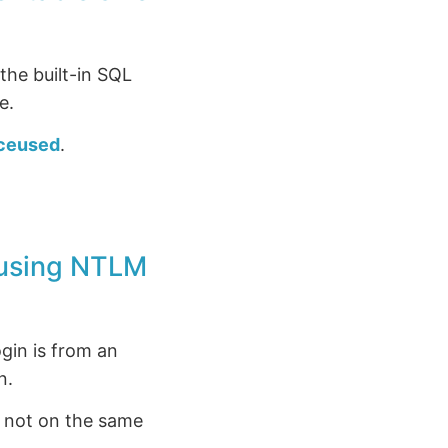
the built-in SQL
e.
ceused
.
e using NTLM
gin is from an
n.
s not on the same