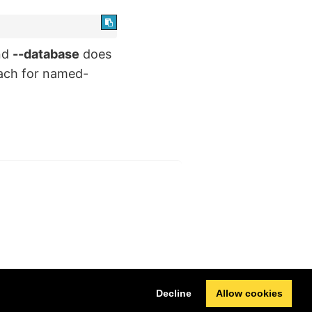
nd
--database
does
oach for named-
Next
Decline
Allow cookies