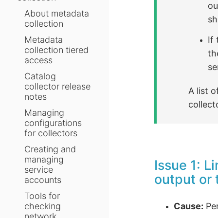
ou
About metadata
sh
collection
If
Metadata
collection tiered
th
access
se
Catalog
collector release
A list
notes
collect
Managing
configurations
for collectors
Creating and
managing
Issue 1: L
service
output or 
accounts
Tools for
Cause:
Per
checking
network