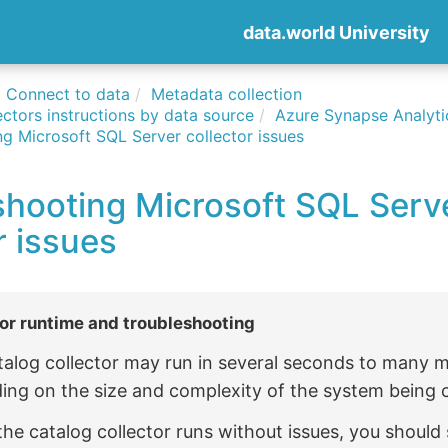
data.world University
Connect to data
Metadata collection
ctors instructions by data source
Azure Synapse Analyti
g Microsoft SQL Server collector issues
shooting Microsoft SQL Serv
r issues
or runtime and troubleshooting
talog collector may run in several seconds to many 
ing on the size and complexity of the system being 
 the catalog collector runs without issues, you should