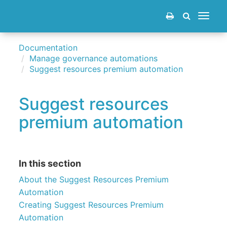
Toggle
navigat
Documentation
Manage governance automations
Suggest resources premium automation
Suggest resources
premium automation
In this section
About the Suggest Resources Premium
Automation
Creating Suggest Resources Premium
Automation