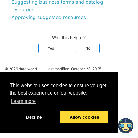
Suggesting business terms and catalog
resources
Approving suggested resources
Was this helpful?
Yes
No
© 2026 data.world
Last modified:
October 23, 2025
This website uses cookies to ensure you get
the best experience on our website.
Learn more
Decline
Allow cookies