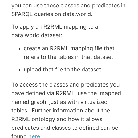
you can use those classes and predicates in
SPARQL queries on data.world.
To apply an R2RML mapping to a
data.world dataset:
create an R2RML mapping file that
refers to the tables in that dataset
upload that file to the dataset.
To access the classes and predicates you
have defined via R2RML, use the :mapped
named graph, just as with virtualized
tables. Further information about the
R2RML ontology and how it allows
predicates and classes to defined can be
found
here
.