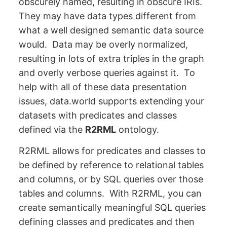
obscurely named, resulting in obscure IRIs.
They may have data types different from
what a well designed semantic data source
would. Data may be overly normalized,
resulting in lots of extra triples in the graph
and overly verbose queries against it. To
help with all of these data presentation
issues, data.world supports extending your
datasets with predicates and classes
defined via the
R2RML
ontology.
R2RML allows for predicates and classes to
be defined by reference to relational tables
and columns, or by SQL queries over those
tables and columns. With R2RML, you can
create semantically meaningful SQL queries
defining classes and predicates and then