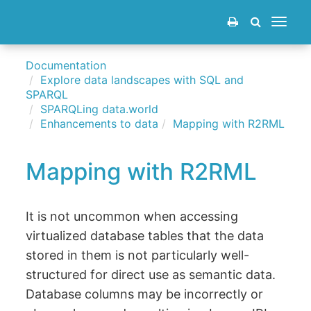
Toggle
navigat
Documentation
Explore data landscapes with SQL and
SPARQL
SPARQLing data.world
Enhancements to data
Mapping with R2RML
Mapping with R2RML
It is not uncommon when accessing
virtualized database tables that the data
stored in them is not particularly well-
structured for direct use as semantic data.
Database columns may be incorrectly or