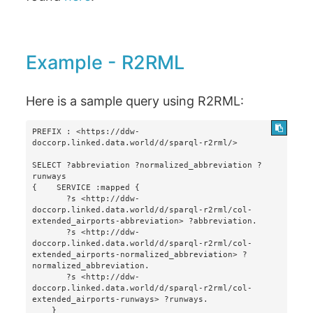
Example - R2RML
Here is a sample query using R2RML:
PREFIX : <https://ddw-
doccorp.linked.data.world/d/sparql-r2rml/>

SELECT ?abbreviation ?normalized_abbreviation ?
runways 

{    SERVICE :mapped {

       ?s <http://ddw-
doccorp.linked.data.world/d/sparql-r2rml/col-
extended_airports-abbreviation> ?abbreviation.

       ?s <http://ddw-
doccorp.linked.data.world/d/sparql-r2rml/col-
extended_airports-normalized_abbreviation> ?
normalized_abbreviation.

       ?s <http://ddw-
doccorp.linked.data.world/d/sparql-r2rml/col-
extended_airports-runways> ?runways.

    }
