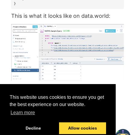
}
This is what it looks like on data.world:
This website uses cookies to ensure you get
the best experience on our website.
Learn more
Was this helpful?
Yes
No
Decline
Allow cookies