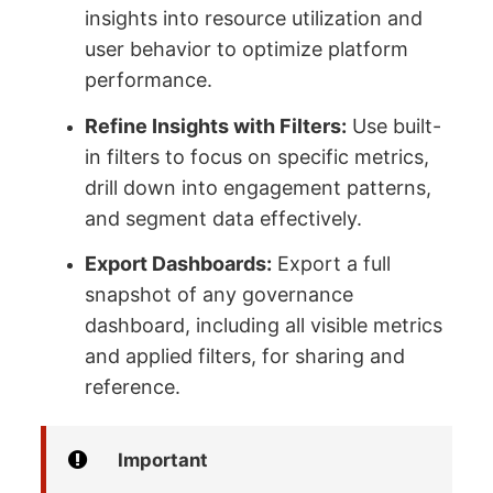
insights into resource utilization and
user behavior to optimize platform
performance.
Refine Insights with Filters:
Use built-
in filters to focus on specific metrics,
drill down into engagement patterns,
and segment data effectively.
Export Dashboards:
Export a full
snapshot of any governance
dashboard, including all visible metrics
and applied filters, for sharing and
reference.
Important