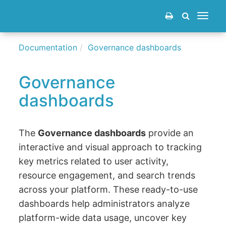
Toggle
navigat
Documentation
Governance dashboards
Governance
dashboards
The
Governance dashboards
provide an
interactive and visual approach to tracking
key metrics related to user activity,
resource engagement, and search trends
across your platform. These ready-to-use
dashboards help administrators analyze
platform-wide data usage, uncover key