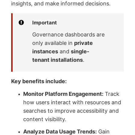
insights, and make informed decisions.
Important
Governance dashboards are
only available in
private
instances
and
single-
tenant installations
.
Key benefits include:
Monitor Platform Engagement:
Track
how users interact with resources and
searches to improve accessibility and
content visibility.
Analyze Data Usage Trends:
Gain