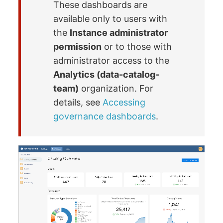
These dashboards are
available only to users with
the
Instance administrator
permission
or to those with
administrator access to the
Analytics (data-catalog-
team)
organization. For
details, see
Accessing
governance dashboards
.