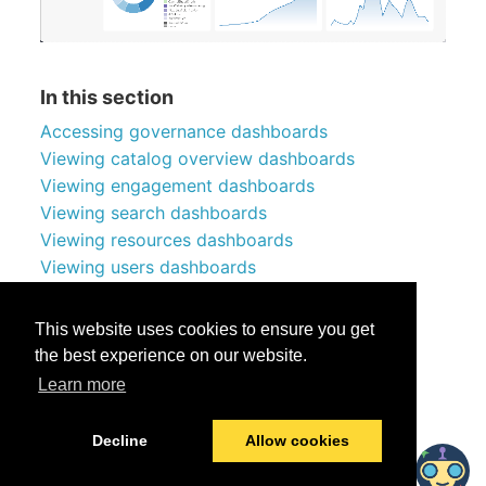
In this section
Accessing governance dashboards
Viewing catalog overview dashboards
Viewing engagement dashboards
Viewing search dashboards
Viewing resources dashboards
Viewing users dashboards
Viewing knowledge token dashboards
Queries used by dashboards
This website uses cookies to ensure you get
the best experience on our website.
Learn more
Was this helpful?
Yes
No
Decline
Allow cookies