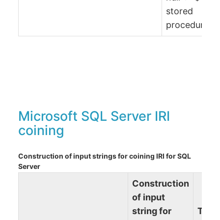
stored
procedure)
Microsoft SQL Server IRI
coining
Construction of input strings for coining IRI for SQL
Server
Construction
of input
string for
Term