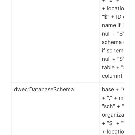
+ location +
"$" + ID or
name if ID is
null + "$" +
schema or ""
if schema is
null + "$" +
table + "$" +
column)
dwec:DatabaseSchema
base + "sch"
+ "." + md5(
"sch" + "$" +
organization
+ "$" + "" + 
+ location +