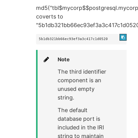
md5("tbl$mycorp$$postgresql.mycor
coverts to
"5b1db321bb66ec93ef3a3c417c1d052
5b1db321bb66ec93ef3a3c417c1d0520
Note
The third identifier
component is an
unused empty
string.
The default
database port is
included in the IRI
string to maintain