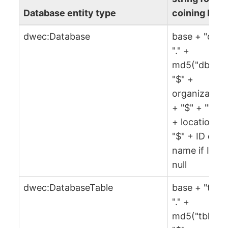
Database entity type
coining IRI
dwec:Database
base + "db" 
"." +
md5("db" +
"$" +
organization
+ "$" + "" + 
+ location +
"$" + ID or
name if ID is
null
dwec:DatabaseTable
base + "tbl" 
"." +
md5("tbl" +