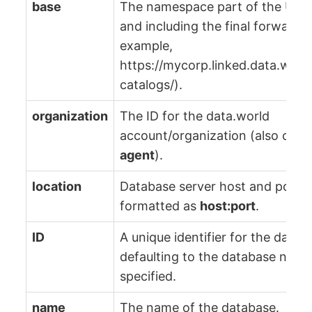
base
The namespace part of the URL 
and including the final forward-s
example,
https://mycorp.linked.data.worl
catalogs/).
organization
The ID for the data.world
account/organization (also calle
agent
).
location
Database server host and port,
formatted as
host:port
.
ID
A unique identifier for the datab
defaulting to the database name 
specified.
name
The name of the database.