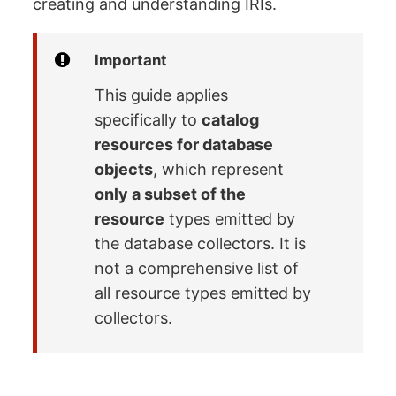
creating and understanding IRIs.
Important
This guide applies
specifically to
catalog
resources for database
objects
, which represent
only a subset of the
resource
types emitted by
the database collectors. It is
not a comprehensive list of
all resource types emitted by
collectors.