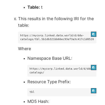
Table:
t
This results in the following IRI for the
table:
https://mycorp.linked.data.world/d/ddw-
catalogs/tbl.5b1db321bb66ec93ef3a3c417c1d0520
Where
Namespace Base URL:
https://mycorp.linked.data.world/d/ddw-
catalogs/
Resource Type Prefix:
tbl
MD5 Hash: