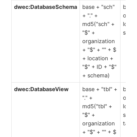
dwec:DatabaseSchema
base + "sch"
base,
+ "." +
organ
md5("sch" +
locat
"$" +
sche
organization
+ "$" + "" + $
+ location +
"$" + ID + "$"
+ schema)
dwec:DatabaseView
base + "tbl" +
base,
"." +
organ
md5("tbl" +
locat
"$" +
sche
organization
table
+ "$" + "" + $