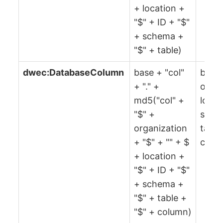
+ location +
"$" + ID + "$"
+ schema +
"$" + table)
dwec:DatabaseColumn
base + "col"
base,
+ "." +
organ
md5("col" +
locat
"$" +
sche
organization
table
+ "$" + "" + $
colu
+ location +
"$" + ID + "$"
+ schema +
"$" + table +
"$" + column)