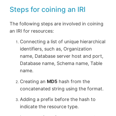
Steps for coining an IRI
The following steps are involved in coining
an IRI for resources:
Connecting a list of unique hierarchical
identifiers, such as, Organization
name, Database server host and port,
Database name, Schema name, Table
name.
Creating an
MD5
hash from the
concatenated string using the format.
Adding a prefix before the hash to
indicate the resource type.