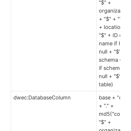
"$" +
organization
+ "$" + "" + 
+ location +
"$" + ID or
name if ID is
null + "$" +
schema or ""
if schema is
null + "$" +
table)
dwec:DatabaseColumn
base + "col"
+ "." +
md5("col" +
"$" +
organization