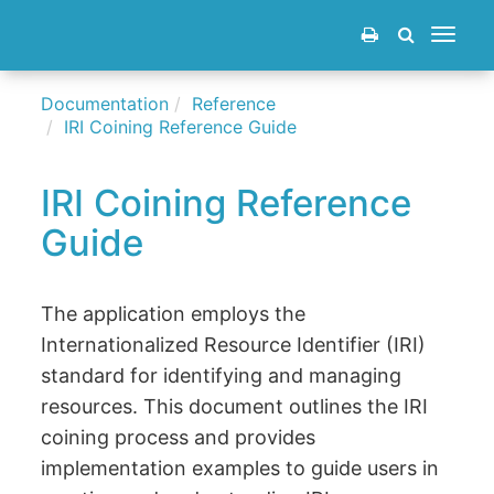
Toggle
navigat
Documentation
Reference
IRI Coining Reference Guide
IRI Coining Reference
Guide
The application employs the
Internationalized Resource Identifier (IRI)
standard for identifying and managing
resources. This document outlines the IRI
coining process and provides
implementation examples to guide users in