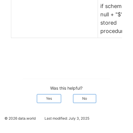
if schema is
null + "$" +
stored
procedure)
Was this helpful?
Yes
No
© 2026 data.world
Last modified:
July 3, 2025