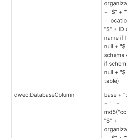
organization
+ "$" + "" + 
+ location +
"$" + ID or
name if ID is
null + "$" +
schema or ""
if schema is
null + "$" +
table)
dwec:DatabaseColumn
base + "col"
+ "." +
md5("col" +
"$" +
organization
+ "$" + "" + 