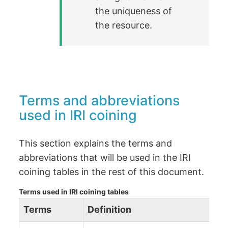
the uniqueness of
the resource.
Terms and abbreviations
used in IRI coining
This section explains the terms and
abbreviations that will be used in the IRI
coining tables in the rest of this document.
Terms used in IRI coining tables
Terms
Definition