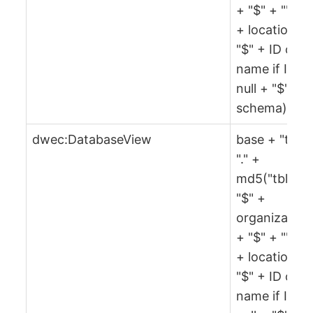
+ "$" + "" + 
+ location +
"$" + ID or
name if ID is
null + "$" +
schema)
dwec:DatabaseView
base + "tbl" 
"." +
md5("tbl" +
"$" +
organization
+ "$" + "" + 
+ location +
"$" + ID or
name if ID is