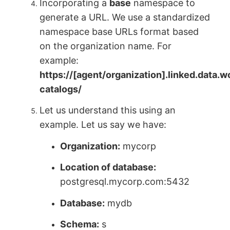
Incorporating a
base
namespace to
generate a URL. We use a standardized
namespace base URLs format based
on the organization name. For
example:
https://[agent/organization].linked.data.
catalogs/
Let us understand this using an
example. Let us say we have:
Organization:
mycorp
Location of database:
postgresql.mycorp.com:5432
Database:
mydb
Schema:
s