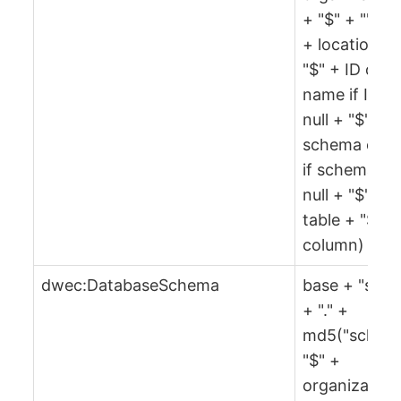
+ "$" + "" + 
+ location +
"$" + ID or
name if ID is
null + "$" +
schema or ""
if schema is
null + "$" +
table + "$" +
column)
dwec:DatabaseSchema
base + "sch"
+ "." +
md5("sch" +
"$" +
organization