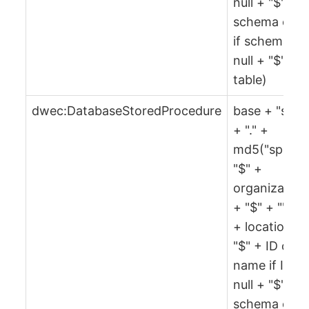
null + "$" +
schema or ""
if schema is
null + "$" +
table)
dwec:DatabaseStoredProcedure
base + "spr"
+ "." +
md5("spr" +
"$" +
organization
+ "$" + "" + 
+ location +
"$" + ID or
name if ID is
null + "$" +
schema or ""