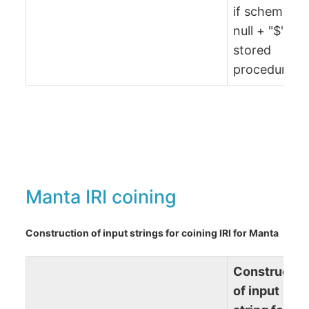
if schema is
null + "$" +
stored
procedure)
Manta IRI coining
Construction of input strings for coining IRI for Manta
Constructio
of input