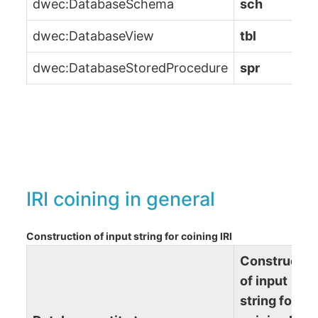
dwec:DatabaseSchema
sch
dwec:DatabaseView
tbl
dwec:DatabaseStoredProcedure
spr
IRI coining in general
Construction of input string for coining IRI
Constructio
of input
string for