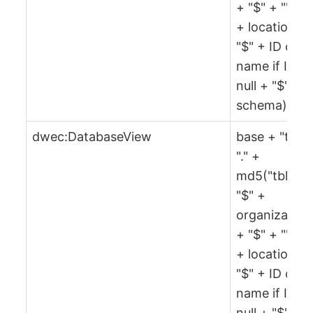
+ "$" + "" + 
+ location +
"$" + ID or
name if ID is
null + "$" +
schema)
dwec:DatabaseView
base + "tbl" 
"." +
md5("tbl" +
"$" +
organization
+ "$" + "" + 
+ location +
"$" + ID or
name if ID is
null + "$" +