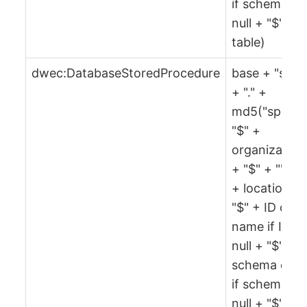
if schema is
null + "$" +
table)
dwec:DatabaseStoredProcedure
base + "spr"
+ "." +
md5("spr" +
"$" +
organization
+ "$" + "" + 
+ location +
"$" + ID or
name if ID is
null + "$" +
schema or ""
if schema is
null + "$" +