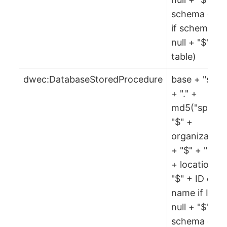
schema or ""
if schema is
null + "$" +
table)
dwec:DatabaseStoredProcedure
base + "spr"
+ "." +
md5("spr" +
"$" +
organization
+ "$" + "" + 
+ location +
"$" + ID or
name if ID is
null + "$" +
schema or ""