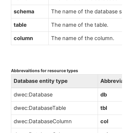
schema
The name of the database sche
table
The name of the table.
column
The name of the column.
Abbrevaitions for resource types
Database entity type
Abbreviatio
dwec:Database
db
dwec:DatabaseTable
tbl
dwec:DatabaseColumn
col