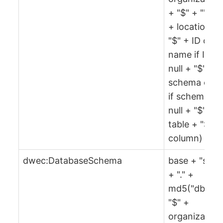
+ "$" + "" + 
+ location +
"$" + ID or
name if ID is
null + "$" +
schema or ""
if schema is
null + "$" +
table + "$" +
column)
dwec:DatabaseSchema
base + "sch"
+ "." +
md5("db" +
"$" +
organization