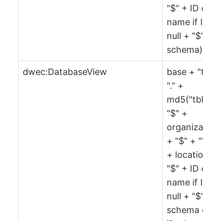
"$" + ID or
name if ID is
null + "$" +
schema)
dwec:DatabaseView
base + "tbl" 
"." +
md5("tbl" +
"$" +
organization
+ "$" + "" + 
+ location +
"$" + ID or
name if ID is
null + "$" +
schema or ""