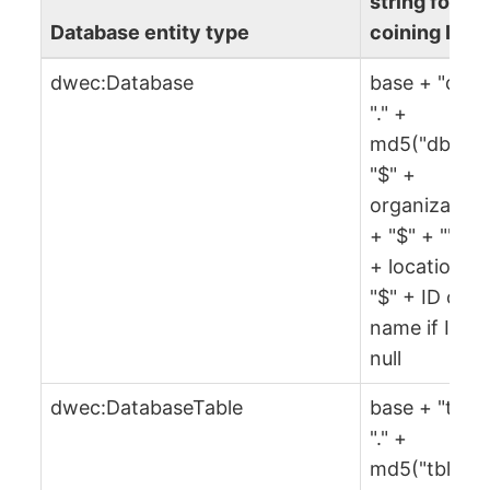
string for
Database entity type
coining IRI
dwec:Database
base + "db" 
"." +
md5("db" +
"$" +
organization
+ "$" + "" + 
+ location +
"$" + ID or
name if ID is
null
dwec:DatabaseTable
base + "tbl" 
"." +
md5("tbl" +