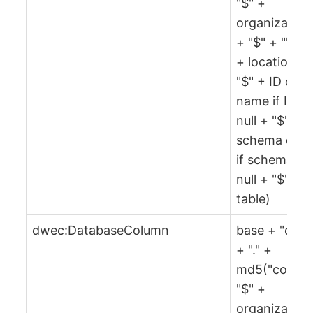
"$" +
organization
+ "$" + "" + 
+ location +
"$" + ID or
name if ID is
null + "$" +
schema or ""
if schema is
null + "$" +
table)
dwec:DatabaseColumn
base + "col"
+ "." +
md5("col" +
"$" +
organization