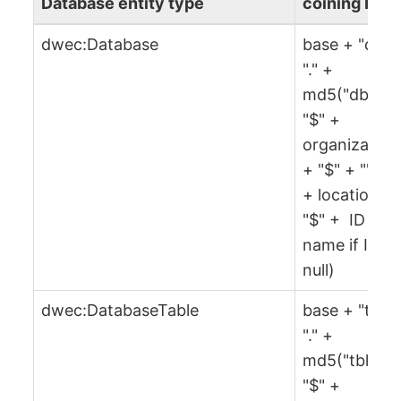
Database entity type
coining IRI
dwec:Database
base + "db" 
"." +
md5("db" +
"$" +
organization
+ "$" + "" + 
+ location +
"$" + ID or
name if ID is
null)
dwec:DatabaseTable
base + "tbl" 
"." +
md5("tbl" +
"$" +