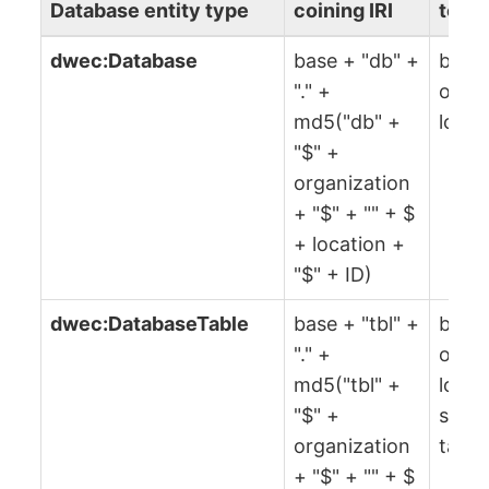
Database entity type
coining IRI
to co
dwec:Database
base + "db" +
base,
"." +
organ
md5("db" +
locat
"$" +
organization
+ "$" + "" + $
+ location +
"$" + ID)
dwec:DatabaseTable
base + "tbl" +
base,
"." +
organ
md5("tbl" +
locat
"$" +
sche
organization
table
+ "$" + "" + $