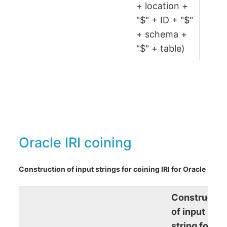
+ location +
"$" + ID + "$"
+ schema +
"$" + table)
Oracle IRI coining
Construction of input strings for coining IRI for Oracle
Constructio
of input
string for