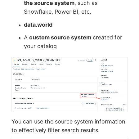
the source system
, such as
Snowflake, Power BI, etc.
data.world
A
custom source system
created for
your catalog
You can use the source system information
to effectively filter search results.