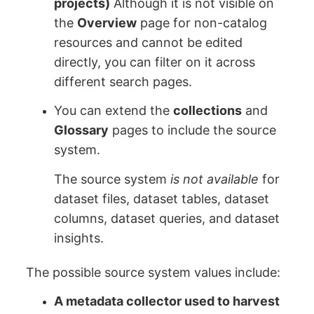
projects)
Although it is not visible on
the
Overview
page for non-catalog
resources and cannot be edited
directly, you can filter on it across
different search pages.
You can extend the
collections
and
Glossary
pages to include the source
system.
The source system
is not available
for
dataset files, dataset tables, dataset
columns, dataset queries, and dataset
insights.
The possible source system values include:
A metadata collector used to harvest