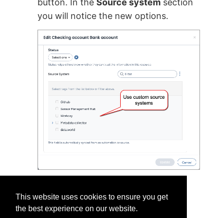
button. In the
Source system
section
you will notice the new options.
This website uses cookies to ensure you get
the best experience on our website.