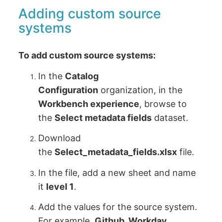
Adding custom source
systems
To add custom source systems:
In the
Catalog
Configuration
organization, in the
Workbench experience
, browse to
the
Select metadata fields
dataset.
Download
the
Select_metadata_fields.xlsx
file.
In the file, add a new sheet and name
it
level 1
.
Add the values for the source system.
For example,
Github, Workday
.