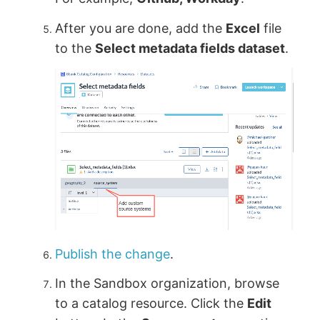
After you are done, add the
Excel
file
to the
Select metadata fields dataset
.
Publish the change
.
In the Sandbox organization, browse
to a catalog resource. Click the
Edit