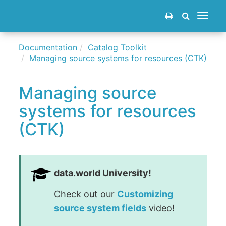
Toggle
navigat
Documentation
Catalog Toolkit
Managing source systems for resources (CTK)
Managing source
systems for resources
(CTK)
data.world University!
Check out our
Customizing
source system fields
video!