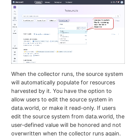
When the collector runs, the source system
will automatically populate for resources
harvested by it. You have the option to
allow users to edit the source system in
data.world, or make it read-only. If users
edit the source system from data.world, the
user-defined value will be honored and not
overwritten when the collector runs again.