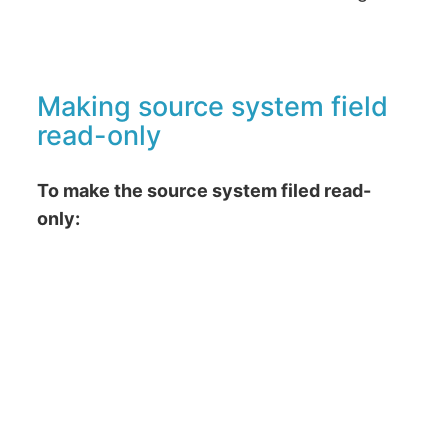
Making source system field
read-only
To make the source system filed read-
only: