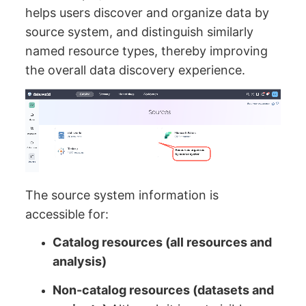
helps users discover and organize data by
source system, and distinguish similarly
named resource types, thereby improving
the overall data discovery experience.
The source system information is
accessible for:
Catalog resources (all resources and
analysis)
Non-catalog resources (datasets and