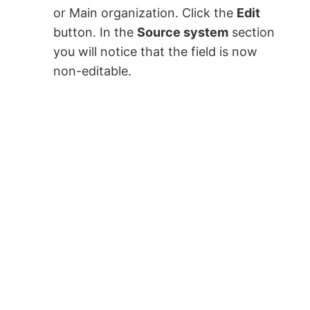
or Main organization. Click the
Edit
button. In the
Source system
section
you will notice that the field is now
non-editable.