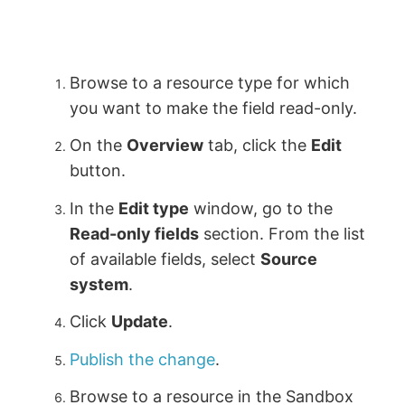
Browse to a resource type for which
you want to make the field read-only.
On the
Overview
tab, click the
Edit
button.
In the
Edit type
window, go to the
Read-only fields
section. From the list
of available fields, select
Source
system
.
Click
Update
.
Publish the change
.
Browse to a resource in the Sandbox