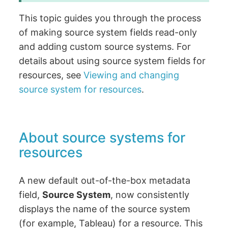
This topic guides you through the process
of making source system fields read-only
and adding custom source systems. For
details about using source system fields for
resources, see
Viewing and changing
source system for resources
.
About source systems for
resources
A new default out-of-the-box metadata
field,
Source System
, now consistently
displays the name of the source system
(for example, Tableau) for a resource. This