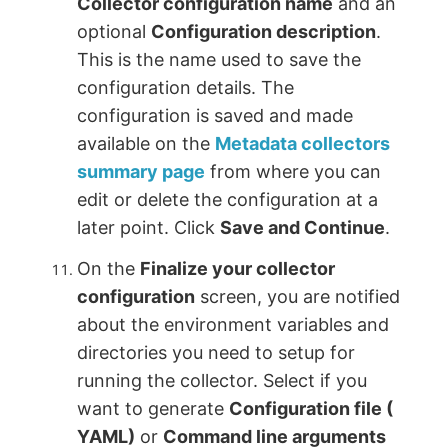
Collector configuration name
and an
optional
Configuration description
.
This is the name used to save the
configuration details. The
configuration is saved and made
available on the
Metadata collectors
summary page
from where you can
edit or delete the configuration at a
later point. Click
Save and Continue
.
On the
Finalize your collector
configuration
screen, you are notified
about the environment variables and
directories you need to setup for
running the collector. Select if you
want to generate
Configuration file (
YAML)
or
Command line arguments