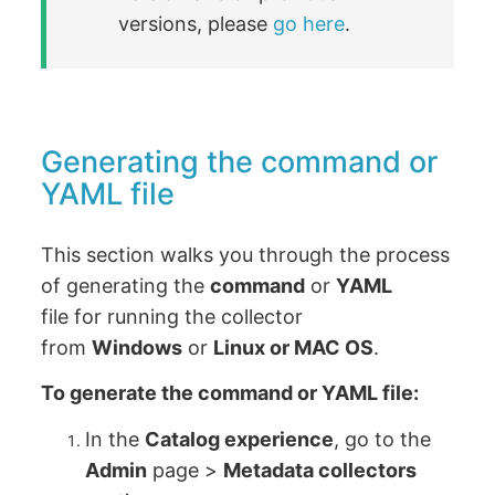
versions, please
go here
.
Generating the command or
YAML file
This section walks you through the process
of generating the
command
or
YAML
file for running the collector
from
Windows
or
Linux or MAC OS
.
To generate the command or YAML file:
In the
Catalog experience
, go to the
Admin
page >
Metadata collectors