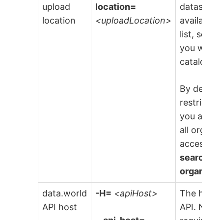
upload
location=
dataset to
location
<uploadLocation>
available
list, sele
you want 
catalog fi
By default
restricte
you are i
all organ
access t
search re
organiza
data.world
-H=
<apiHost>
The host 
API host
API. NOTE