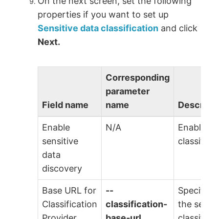
On the next screen, set the following
properties if you want to set up
Sensitive data classification
and click
Next.
Corresponding
parameter
Field name
name
Descripti
Enable
N/A
Enable th
sensitive
classifica
data
discovery
Base URL for
--
Specify t
Classification
classification-
the sensit
Provider
base-url
classifica