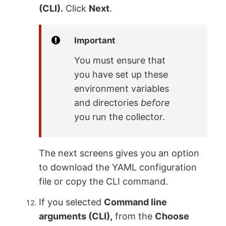
(CLI).
Click
Next
.
Important
You must ensure that
you have set up these
environment variables
and directories
before
you run the collector.
The next screens gives you an option
to download the YAML configuration
file or copy the CLI command.
If you selected
Command line
arguments (CLI),
from the
Choose