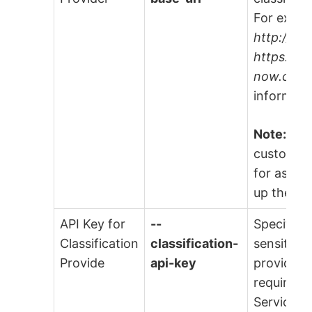
For examp
http://H
https://M
now.com
informati
Note:
Rea
customer 
for assist
up these 
API Key for
--
Specify t
Classification
classification-
sensitive 
Provide
api-key
provider, 
required. 
ServiceNo