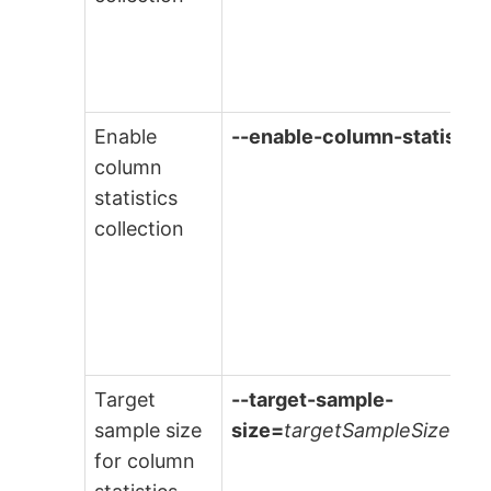
Enable
--enable-column-statistic
column
statistics
collection
Target
--target-sample-
sample size
size=
targetSampleSize
for column