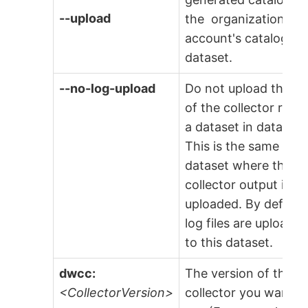
--upload
the organization
account's catalogs
dataset.
--no-log-upload
Do not upload the lo
of the collector run t
a dataset in data.wor
This is the same
dataset where the
collector output is
uploaded. By default
log files are uploade
to this dataset.
dwcc:
The version of the
<CollectorVersion>
collector you want t