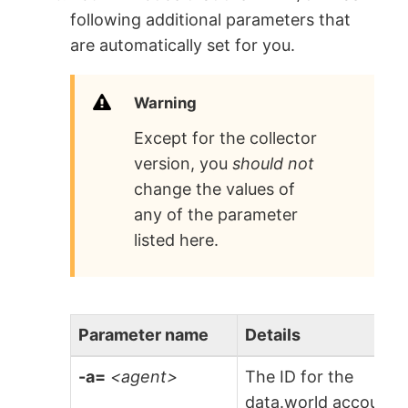
following additional parameters that
are automatically set for you.
Warning
Except for the collector
version, you
should not
change the values of
any of the parameter
listed here.
Parameter name
Details
-a=
<agent>
The ID for the
data.world account