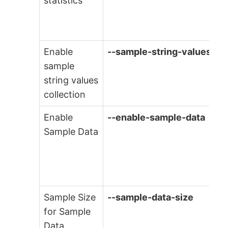
statistics
Enable
--sample-string-values
sample
string values
collection
Enable
--enable-sample-data
Sample Data
Sample Size
--sample-data-size
for Sample
Data