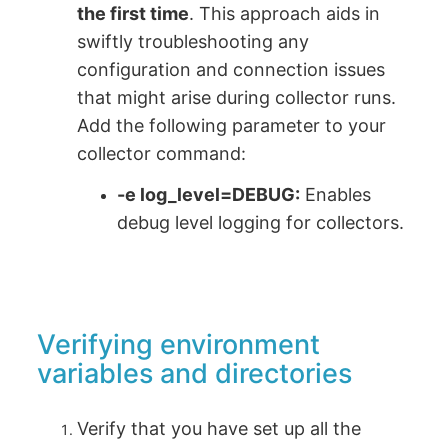
the first time
. This approach aids in
swiftly troubleshooting any
configuration and connection issues
that might arise during collector runs.
Add the following parameter to your
collector command:
-e log_level=DEBUG
:
Enables
debug level logging for collectors.
Verifying environment
variables and directories
Verify that you have set up all the