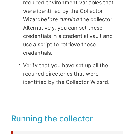
required environment variables that
were identified by the Collector
Wizard
before running
the collector.
Alternatively, you can set these
credentials in a credential vault and
use a script to retrieve those
credentials.
Verify that you have set up all the
required directories that were
identified by the Collector Wizard.
Running the collector