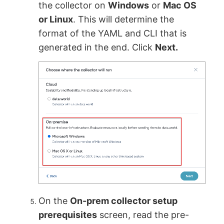
the collector on
Windows
or
Mac OS
or Linux
. This will determine the
format of the YAML and CLI that is
generated in the end. Click
Next.
On the
On-prem collector setup
prerequisites
screen, read the pre-