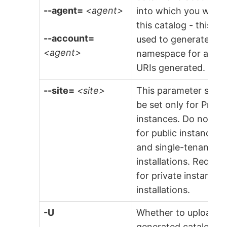
--agent=
<agent>
into which you will l
this catalog - this is
--account=
used to generate the
<agent>
namespace for any
URIs generated.
--site=
<site>
This parameter shou
be set only for Priva
instances. Do not set
for public instances
and single-tenant
installations. Require
for private instance
installations.
-U
Whether to upload t
generated catalog to