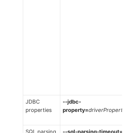
JDBC
--jdbc-
properties
property=
driverProperties
SQL parsing
--sql-parsing-timeout=