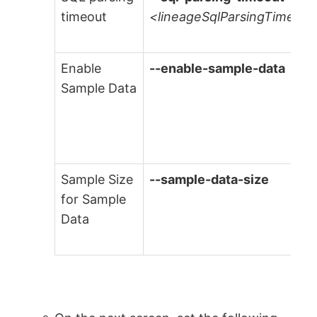
timeout
<lineageSqlParsingTimeout
Enable
--enable-sample-data
Sample Data
Sample Size
--sample-data-size
for Sample
Data