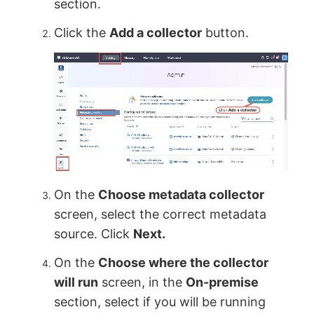
section.
Click the
Add a collector
button.
On the
Choose metadata collector
screen, select the correct metadata
source. Click
Next.
On the
Choose where the collector
will run
screen, in the
On-premise
section, select if you will be running