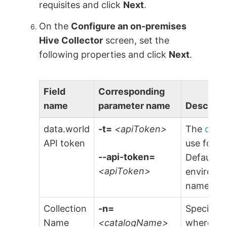
requisites and click
Next
.
On the
Configure an on-premises
Hive Collector
screen, set the
following properties and click
Next
.
Field
Corresponding
name
parameter name
Descript
data.world
-t=
<apiToken>
The
data
API token
use for a
--api-token=
Default is
<apiToken>
environme
named
$
Collection
-n=
Specify t
Name
<catalogName>
where the