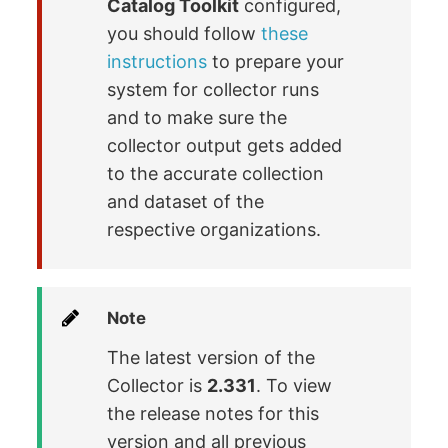
Catalog Toolkit
configured,
you should follow
these
instructions
to prepare your
system for collector runs
and to make sure the
collector output gets added
to the accurate collection
and dataset of the
respective organizations.
Note
The latest version of the
Collector is
2.331
. To view
the release notes for this
version and all previous