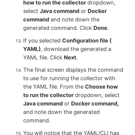
how to run the collector
dropdown,
select
Java command
or
Docker
command
and note down the
generated command. Click
Done
.
If you selected
Configuration file (
YAML)
, download the generated a
YAML file. Click
Next
.
The final screen displays the command
to use for running the collector with
the YAML file. From the
Choose how
to run the collector
dropdown, select
Java command
or
Docker command,
and note down the generated
command.
You will notice that the YAML/CLI has