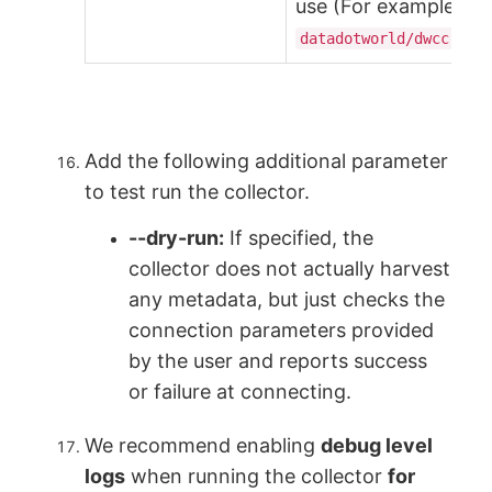
use (For example,
datadotworld/dwcc:2.2
Add the following additional parameter
to test run the collector.
--dry-run:
If specified, the
collector does not actually harvest
any metadata, but just checks the
connection parameters provided
by the user and reports success
or failure at connecting.
We recommend enabling
debug level
logs
when running the collector
for