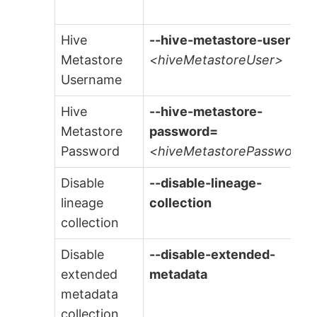
Hive
--hive-metastore-user=
Metastore
<hiveMetastoreUser>
Username
Hive
--hive-metastore-
Metastore
password=
Password
<hiveMetastorePassword>
Disable
--disable-lineage-
lineage
collection
collection
Disable
--disable-extended-
extended
metadata
metadata
collection