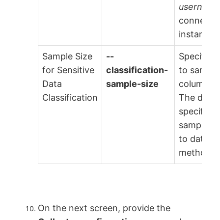
username
connect 
instance.
Sample Size
--
Specify t
for Sensitive
classification-
to sample
Data
sample-size
column for
Classification
The defaul
specified.
sample si
to databa
methods.
On the next screen, provide the