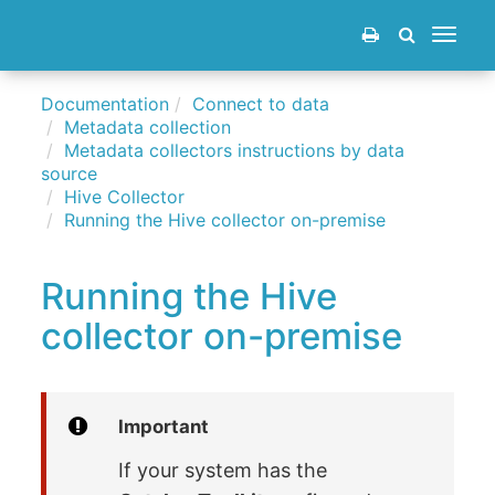
Toggle
navigat
Documentation
Connect to data
Metadata collection
Metadata collectors instructions by data
source
Hive Collector
Running the Hive collector on-premise
Running the Hive
collector on-premise
Important
If your system has the