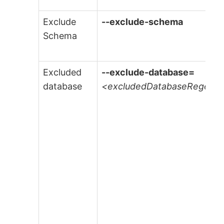
Exclude
--exclude-schema
Schema
Excluded
--exclude-database=
database
<excludedDatabaseRegexe