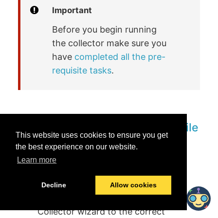
Important
Before you begin running
the collector make sure you
have
completed all the pre-
requisite tasks
.
Running collector using YAML file
This website uses cookies to ensure you get
the best experience on our website.
Learn more
Go to the machine where you have
setup docker to run the collector.
Decline
Allow cookies
Place the YAML file generated from the
Collector wizard to the correct