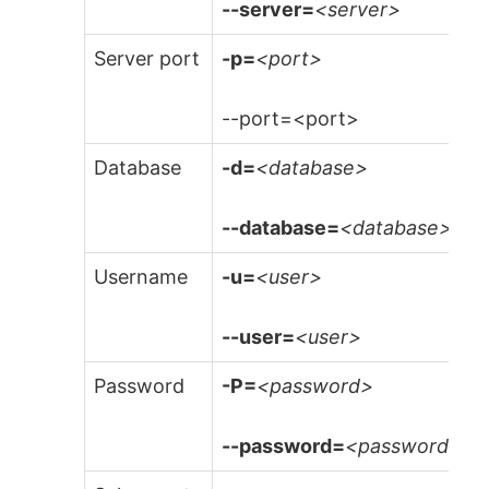
--server=
<server>
Server port
-p=
<port>
--port=<port>
Database
-d=
<database>
--database=
<database>
Username
-u=
<user>
--user=
<user>
Password
-P=
<password>
--password=
<password>