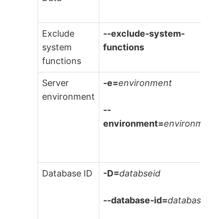
Exclude
--exclude-system-
system
functions
functions
Server
-e=
environment
environment
--
environment=
environment
Database ID
-D=
databseid
--database-id=
databaseId