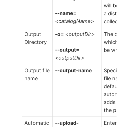
will be s
--name=
a distinct
<catalogName>
collector.
Output
-o=
<outputDir>
The outpu
Directory
which any
--output=
be writte
<outputDir>
Output file
--output-name
Specify t
name
file name
default f
automatic
adds
.dwe
the provi
Automatic
--upload-
Enter the