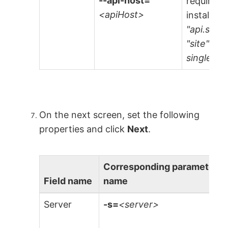
--api-host=
required 
<apiHost>
installati
"api.site
"site" is
single-ten
On the next screen, set the following
properties and click
Next
.
Corresponding parameter
Field name
name
Server
-s=
<server>