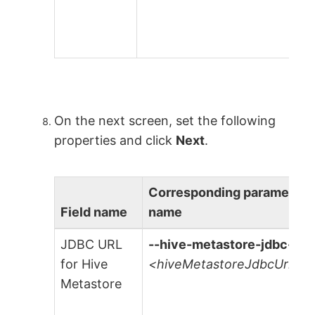
On the next screen, set the following
properties and click
Next
.
Corresponding parameter
Field name
name
JDBC URL
--hive-metastore-jdbc-url
for Hive
<hiveMetastoreJdbcUrl>
Metastore