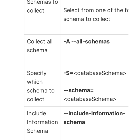
Schemas to
Select from one of the follo
collect
schema to collect
Collect all
-A
--all-schemas
schema
Specify
-S=
<databaseSchema>
which
--schema=
schema to
<databaseSchema>
collect
Include
--include-information-
Information
schema
Schema