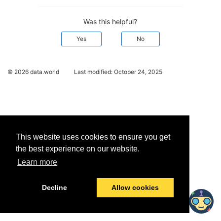
Was this helpful?
Yes
No
© 2026 data.world
Last modified:
October 24, 2025
This website uses cookies to ensure you get
the best experience on our website.
Learn more
Decline
Allow cookies