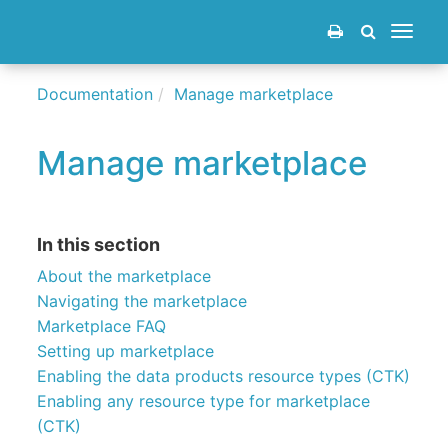
Toggle
navigat
Documentation
Manage marketplace
Manage marketplace
In this section
About the marketplace
Navigating the marketplace
Marketplace FAQ
Setting up marketplace
Enabling the data products resource types (CTK)
Enabling any resource type for marketplace
(CTK)