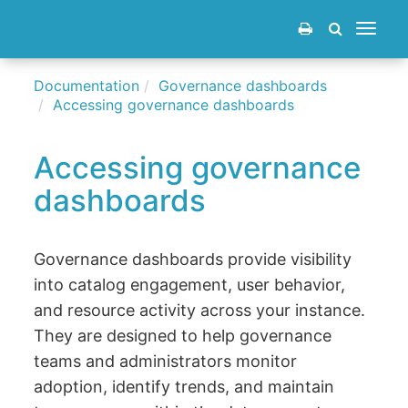
Toggle
navigat
Documentation
Governance dashboards
Accessing governance dashboards
Accessing governance
dashboards
Governance dashboards provide visibility
into catalog engagement, user behavior,
and resource activity across your instance.
They are designed to help governance
teams and administrators monitor
adoption, identify trends, and maintain