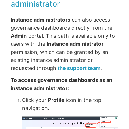
administrator
Instance administrators
can also access
governance dashboards directly from the
Admin
portal. This path is available only to
users with the
Instance administrator
permission, which can be granted by an
existing instance administrator or
requested through
the support team
.
To access governance dashboards as an
instance administrator:
Click your
Profile
icon in the top
navigation.