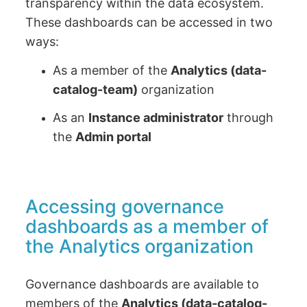
transparency within the data ecosystem.
These dashboards can be accessed in two
ways:
As a member of the
Analytics (data-
catalog-team)
organization
As an
Instance administrator
through
the
Admin portal
Accessing governance
dashboards as a member of
the Analytics organization
Governance dashboards are available to
members of the
Analytics (data-catalog-