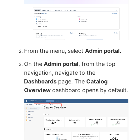
From the menu, select
Admin portal
.
On the
Admin portal
, from the top
navigation, navigate to the
Dashboards
page. The
Catalog
Overview
dashboard opens by default.