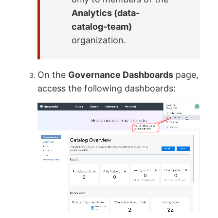
Analytics (data-
catalog-team)
organization.
On the
Governance Dashboards
page,
access the following dashboards: