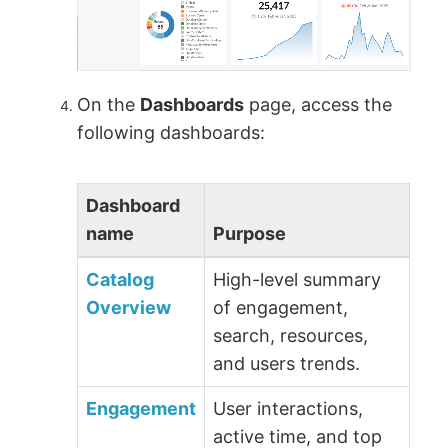
On the
Dashboards
page, access the
following dashboards:
Dashboard
name
Purpose
Catalog
High-level summary
Overview
of engagement,
search, resources,
and users trends.
Engagement
User interactions,
active time, and top