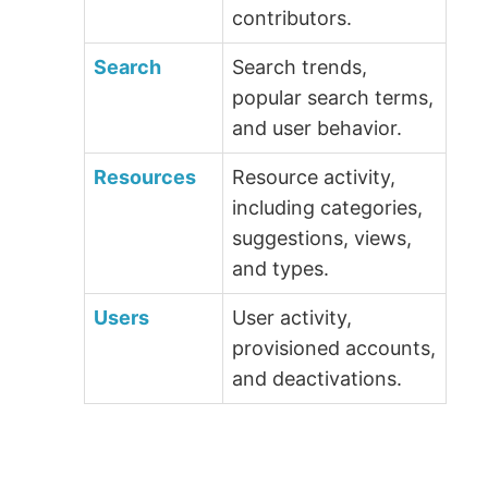
contributors.
Search
Search trends,
popular search terms,
and user behavior.
Resources
Resource activity,
including categories,
suggestions, views,
and types.
Users
User activity,
provisioned accounts,
and deactivations.