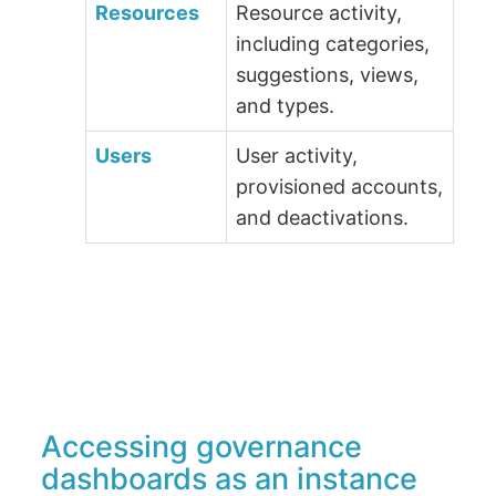
Resources
Resource activity,
including categories,
suggestions, views,
and types.
Users
User activity,
provisioned accounts,
and deactivations.
Accessing governance
dashboards as an instance