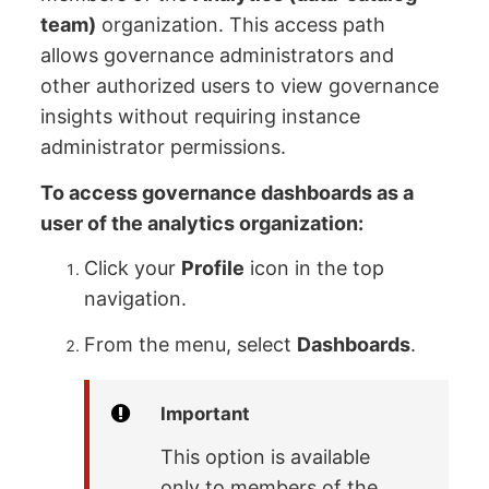
team)
organization. This access path
allows governance administrators and
other authorized users to view governance
insights without requiring instance
administrator permissions.
To access governance dashboards as a
user of the analytics organization:
Click your
Profile
icon in the top
navigation.
From the menu, select
Dashboards
.
Important
This option is available
only to members of the