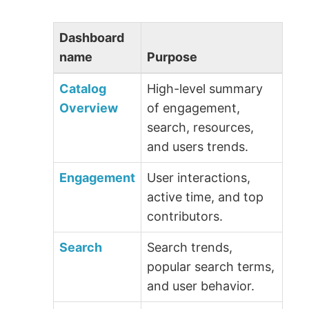
Dashboard
name
Purpose
Catalog
High-level summary
Overview
of engagement,
search, resources,
and users trends.
Engagement
User interactions,
active time, and top
contributors.
Search
Search trends,
popular search terms,
and user behavior.