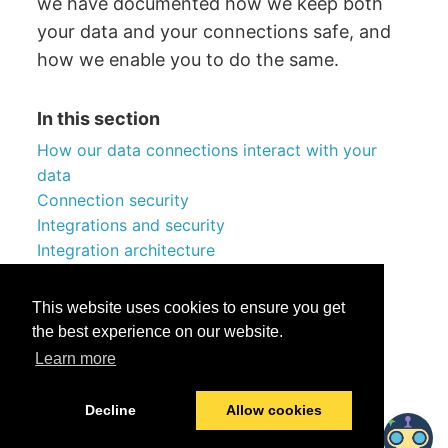
we have documented how we keep both
your data and your connections safe, and
how we enable you to do the same.
In this section
How our data connections interact with your
data
Connection security
Integrations and security
Integration architecture
Technical lineage server MANTA
Enhanced security and privacy features
This website uses cookies to ensure you get
the best experience on our website.
Learn more
Was this helpful?
Yes
No
Decline
Allow cookies