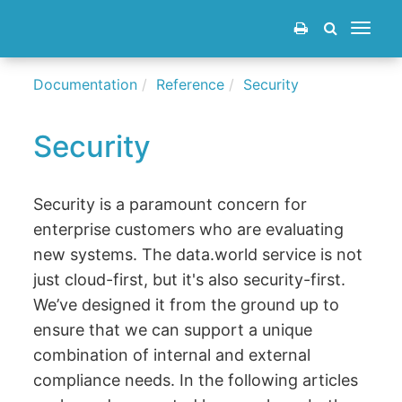
Toggle
navigat
Documentation
Reference
Security
Security
Security is a paramount concern for
enterprise customers who are evaluating
new systems. The data.world service is not
just cloud-first, but it's also security-first.
We’ve designed it from the ground up to
ensure that we can support a unique
combination of internal and external
compliance needs. In the following articles