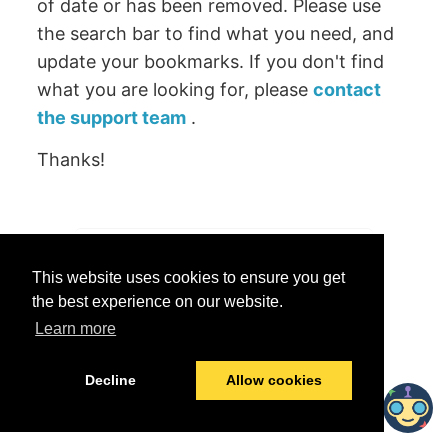
of date or has been removed. Please use
the search bar to find what you need, and
update your bookmarks. If you don't find
what you are looking for, please
contact
the support team
.
Thanks!
Was this helpful?
This website uses cookies to ensure you get
Yes
No
the best experience on our website.
Learn more
© 2026 data.world
Last modified:
June 25, 2026
Decline
Allow cookies