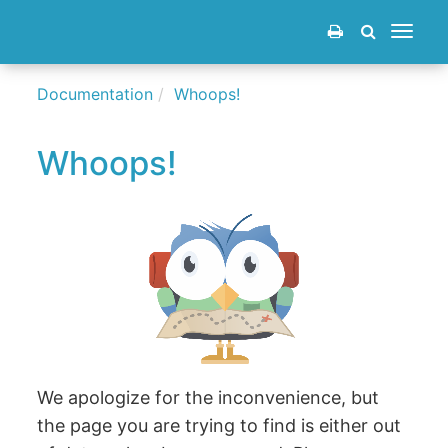
Toggle
navigat
Documentation
Whoops!
Whoops!
We apologize for the inconvenience, but
the page you are trying to find is either out